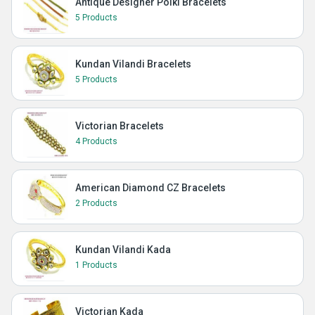
Antique Designer Polki Bracelets
5 Products
Kundan Vilandi Bracelets
5 Products
Victorian Bracelets
4 Products
American Diamond CZ Bracelets
2 Products
Kundan Vilandi Kada
1 Products
Victorian Kada