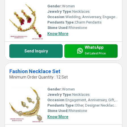
Gender:
Women
Jewelry Type:
Necklaces
Occasion:
Wedding, Anniversary, Engagement, Gift, Party
Pendants Type:
Charm Pendants
Stone Used:
Rhinestone
Know More
WhatsApp
Send Inquiry
Get Latest Price
Fashion Necklace Set
Minimum Order Quantity : 12 Set
Gender:
Women
Jewelry Type:
Necklaces
Occasion:
Engagement, Anniversary, Gift, Party, Wedding
Pendants Type:
Other, Designer Necklace Set
Stone Used:
Rhinestone
Know More