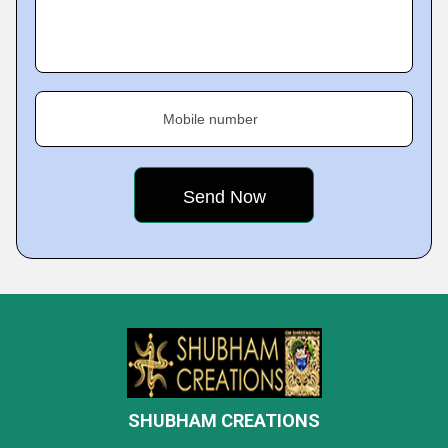
Mobile number
SHUBHAM CREATIONS