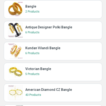
Bangle
2 Products
Antique Designer Polki Bangle
6 Products
Kundan Vilandi Bangle
6 Products
Victorian Bangle
5 Products
American Diamond CZ Bangle
43 Products