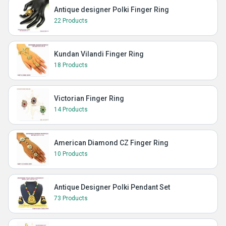
Antique designer Polki Finger Ring
22 Products
Kundan Vilandi Finger Ring
18 Products
Victorian Finger Ring
14 Products
American Diamond CZ Finger Ring
10 Products
Antique Designer Polki Pendant Set
73 Products