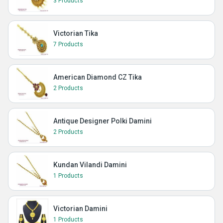
3 Products
Victorian Tika
7 Products
American Diamond CZ Tika
2 Products
Antique Designer Polki Damini
2 Products
Kundan Vilandi Damini
1 Products
Victorian Damini
1 Products