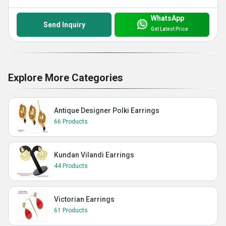
WhatsApp
Send Inquiry
Get Latest Price
Explore More Categories
Antique Designer Polki Earrings
66 Products
Kundan Vilandi Earrings
44 Products
Victorian Earrings
61 Products