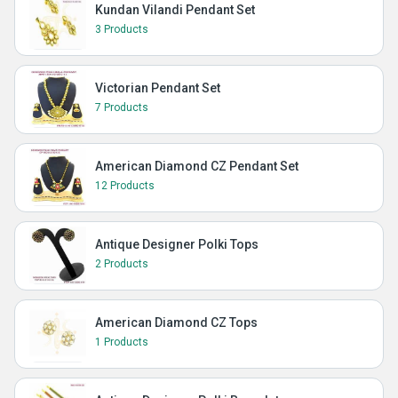
Kundan Vilandi Pendant Set
3 Products
Victorian Pendant Set
7 Products
American Diamond CZ Pendant Set
12 Products
Antique Designer Polki Tops
2 Products
American Diamond CZ Tops
1 Products