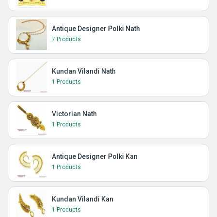
Antique Designer Polki Nath
7 Products
Kundan Vilandi Nath
1 Products
Victorian Nath
1 Products
Antique Designer Polki Kan
1 Products
Kundan Vilandi Kan
1 Products