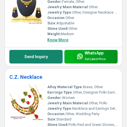
Gender:
Female, Other
Jewelry Main Material:
Other
Jewelry Type:
Other, Designer Necklace Set
Occasion:
Other
Size:
Adjustable
Stone Used:
Other
Weight:
Medium
Know More
WhatsApp
Send Inquiry
Get Latest Price
C.Z. Necklace
Alloy Material Type:
Brass, Other
Earrings Type:
Other, Designer Polki Earrings
Gender:
Women
Jewelry Main Material:
Other, Polki
Jewelry Type:
Necklace and Earrings Set, Other
Occasion:
Other, Wedding Party
Size:
Standard
Stone Used:
Polki Red and Green Stones, Other