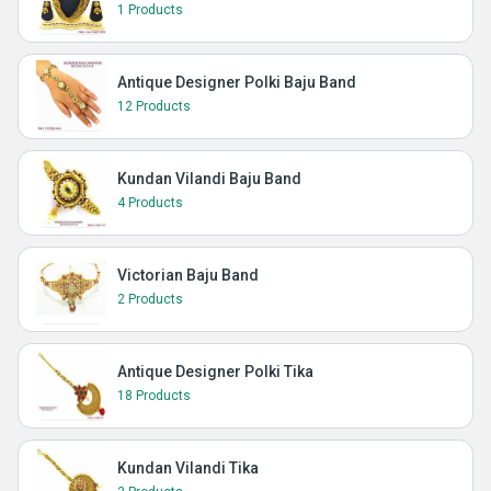
1 Products
Antique Designer Polki Baju Band
12 Products
Kundan Vilandi Baju Band
4 Products
Victorian Baju Band
2 Products
Antique Designer Polki Tika
18 Products
Kundan Vilandi Tika