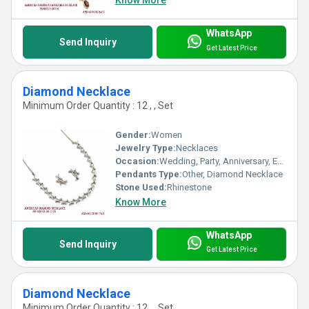
Know More
WhatsApp
Send Inquiry
Get Latest Price
Diamond Necklace
Minimum Order Quantity : 12 , , Set
Gender:
Women
Jewelry Type:
Necklaces
Occasion:
Wedding, Party, Anniversary, Engagement, Gift
Pendants Type:
Other, Diamond Necklace
Stone Used:
Rhinestone
Know More
WhatsApp
Send Inquiry
Get Latest Price
Diamond Necklace
Minimum Order Quantity : 12 , , Set