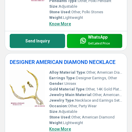
Pendants Type:
Other, Polki Pendant
Size:
Adjustable
Stone Used:
Other, Polki Stones
Weight:
Lightweight
Know More
WhatsApp
Send Inquiry
Get Latest Price
DESIGNER AMERICAN DIAMOND NECKLACE
Alloy Material Type:
Other, American Diamond
Earrings Type:
Designer Earrings, Other
Gender:
Unisex
Gold Material Type:
Other, 14K Gold Plated
Jewelry Main Material:
Other, American Diamond
Jewelry Type:
Necklace and Earrings Set, Other
Occasion:
Other, Party Wear
Size:
Adjustable
Stone Used:
Other, American Diamond
Weight:
Lightweight
Know More