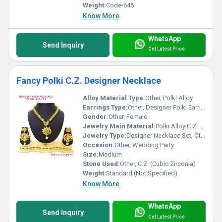
Weight:
Code-645
Know More
WhatsApp
Send Inquiry
Get Latest Price
Fancy Polki C.Z. Designer Necklace
Alloy Material Type:
Other, Polki Alloy
Earrings Type:
Other, Designer Polki Earrings
Gender:
Other, Female
Jewelry Main Material:
Polki Alloy C.Z. Stone, Other
Jewelry Type:
Designer Necklace Set, Other
Occasion:
Other, Wedding Party
Size:
Medium
Stone Used:
Other, C.Z. (Cubic Zirconia)
Weight:
Standard (Not Specified)
Know More
WhatsApp
Send Inquiry
Get Latest Price