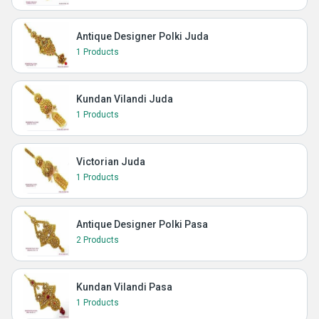
Antique Designer Polki Juda
1 Products
Kundan Vilandi Juda
1 Products
Victorian Juda
1 Products
Antique Designer Polki Pasa
2 Products
Kundan Vilandi Pasa
1 Products