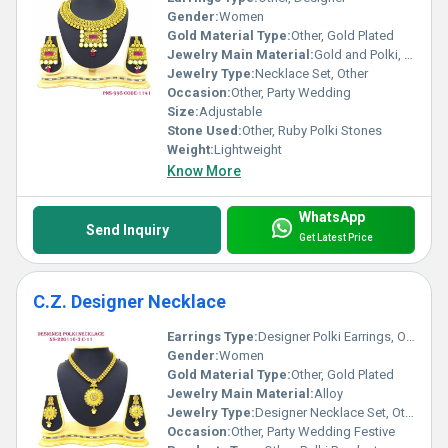
Gender:
Women
Gold Material Type:
Other, Gold Plated
Jewelry Main Material:
Gold and Polki, Other
Jewelry Type:
Necklace Set, Other
Occasion:
Other, Party Wedding
Size:
Adjustable
Stone Used:
Other, Ruby Polki Stones
Weight:
Lightweight
Know More
WhatsApp
Send Inquiry
Get Latest Price
C.Z. Designer Necklace
Earrings Type:
Designer Polki Earrings, Other
Gender:
Women
Gold Material Type:
Other, Gold Plated
Jewelry Main Material:
Alloy
Jewelry Type:
Designer Necklace Set, Other
Occasion:
Other, Party Wedding Festive