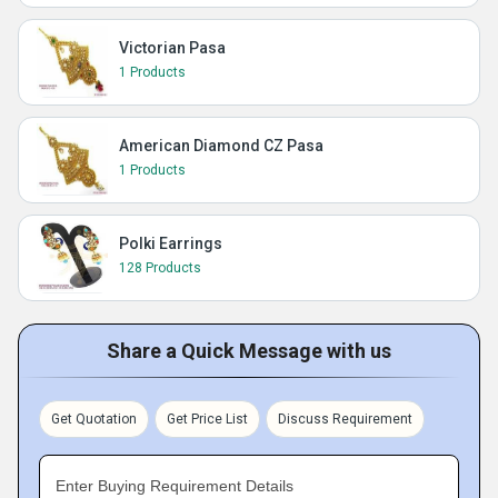
Victorian Pasa
1 Products
American Diamond CZ Pasa
1 Products
Polki Earrings
128 Products
Share a Quick Message with us
Get Quotation
Get Price List
Discuss Requirement
Enter Buying Requirement Details