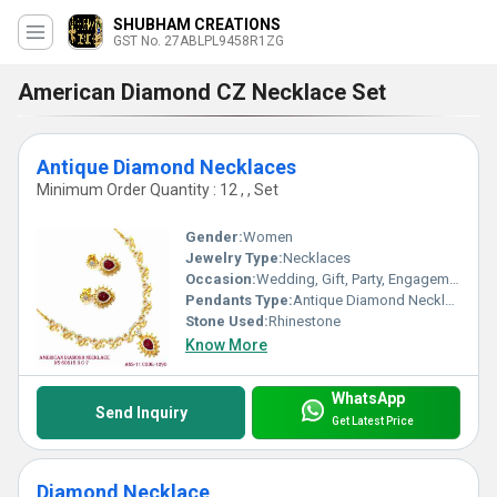
SHUBHAM CREATIONS
GST No. 27ABLPL9458R1ZG
American Diamond CZ Necklace Set
Antique Diamond Necklaces
Minimum Order Quantity : 12 , , Set
Gender:
Women
Jewelry Type:
Necklaces
Occasion:
Wedding, Gift, Party, Engagement, Anniversary
Pendants Type:
Antique Diamond Necklaces, Other
Stone Used:
Rhinestone
Know More
WhatsApp
Send Inquiry
Get Latest Price
Diamond Necklace