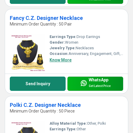
Fancy C.Z. Designer Necklace
Minimum Order Quantity : 50 Pair
Earrings Type:
Drop Earrings
Gender:
Women
Jewelry Type:
Necklaces
Occasion:
Anniversary, Engagement, Gift, Wedding, Party
Know More
WhatsApp
Send Inquiry
Get Latest Price
Polki C.Z. Designer Necklace
Minimum Order Quantity : 50 Piece
Alloy Material Type:
Other, Polki
Earrings Type:
Other