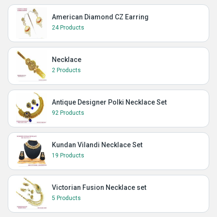
American Diamond CZ Earring
24 Products
Necklace
2 Products
Antique Designer Polki Necklace Set
92 Products
Kundan Vilandi Necklace Set
19 Products
Victorian Fusion Necklace set
5 Products