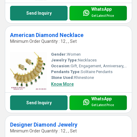
WhatsApp
Send Inquiry
Get Latest Price
American Diamond Necklace
Minimum Order Quantity : 12 , , Set
Gender:
Women
Jewelry Type:
Necklaces
Occasion:
Gift, Engagement, Anniversary, Party, Wedding
Pendants Type:
Solitaire Pendants
Stone Used:
Rhinestone
Know More
WhatsApp
Send Inquiry
Get Latest Price
Designer Diamond Jewelry
Minimum Order Quantity : 12 , , Set