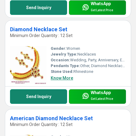
WhatsApp
Send Inquiry
Get Latest Price
Diamond Necklace Set
Minimum Order Quantity : 12 Set
Gender:
Women
Jewelry Type:
Necklaces
Occasion:
Wedding, Party, Anniversary, Engagement, Gift
Pendants Type:
Other, Diamond Necklace Set
Stone Used:
Rhinestone
Know More
WhatsApp
Send Inquiry
Get Latest Price
American Diamond Necklace Set
Minimum Order Quantity : 12 Set