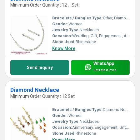
Minimum Order Quantity : 12 , , Set
Bracelets / Bangles Type:
Other, Diamond Necklace
Gender:
Women
Jewelry Type:
Necklaces
Occasion:
Wedding, Gift, Engagement, Anniversary, Party
Stone Used:
Rhinestone
Know More
WhatsApp
Send Inquiry
Get Latest Price
Diamond Necklace
Minimum Order Quantity : 12 Set
Bracelets / Bangles Type:
Diamond Necklace, Other
Gender:
Women
Jewelry Type:
Necklaces
Occasion:
Anniversary, Engagement, Gift, Wedding, Party
Stone Used:
Rhinestone