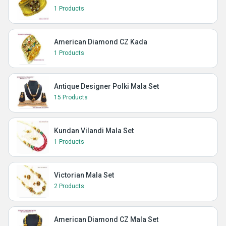
1 Products
American Diamond CZ Kada
1 Products
Antique Designer Polki Mala Set
15 Products
Kundan Vilandi Mala Set
1 Products
Victorian Mala Set
2 Products
American Diamond CZ Mala Set