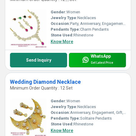
Gender:
Women
Jewelry Type:
Necklaces
Occasion:
Party, Anniversary, Engagement, Gift, Wedding
Pendants Type:
Charm Pendants
Stone Used:
Rhinestone
Know More
WhatsApp
Send Inquiry
Get Latest Price
Wedding Diamond Necklace
Minimum Order Quantity : 12 Set
Gender:
Women
Jewelry Type:
Necklaces
Occasion:
Anniversary, Engagement, Gift, Wedding, Party
Pendants Type:
Solitaire Pendants
Stone Used:
Rhinestone
Know More