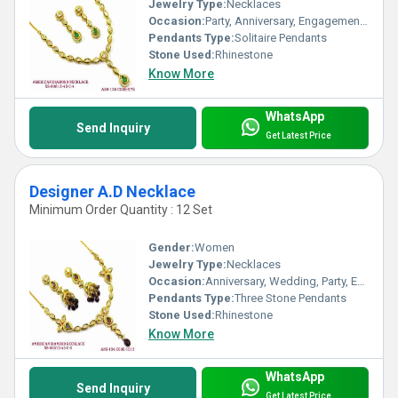
Jewelry Type:
Necklaces
Occasion:
Party, Anniversary, Engagement, Gift, Wedding
Pendants Type:
Solitaire Pendants
Stone Used:
Rhinestone
Know More
WhatsApp
Send Inquiry
Get Latest Price
Designer A.D Necklace
Minimum Order Quantity : 12 Set
Gender:
Women
Jewelry Type:
Necklaces
Occasion:
Anniversary, Wedding, Party, Engagement, Gift
Pendants Type:
Three Stone Pendants
Stone Used:
Rhinestone
Know More
WhatsApp
Send Inquiry
Get Latest Price