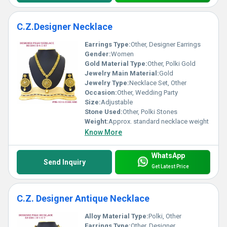
C.Z.Designer Necklace
Earrings Type:
Other, Designer Earrings
Gender:
Women
Gold Material Type:
Other, Polki Gold
Jewelry Main Material:
Gold
Jewelry Type:
Necklace Set, Other
Occasion:
Other, Wedding Party
Size:
Adjustable
Stone Used:
Other, Polki Stones
Weight:
Approx. standard necklace weight
Know More
WhatsApp
Send Inquiry
Get Latest Price
C.Z. Designer Antique Necklace
Alloy Material Type:
Polki, Other
Earrings Type:
Other, Designer