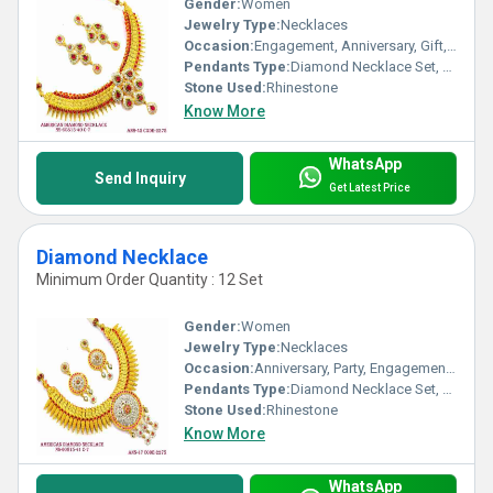
Gender:
Women
Jewelry Type:
Necklaces
Occasion:
Engagement, Anniversary, Gift, Party, Wedding
Pendants Type:
Diamond Necklace Set, Other
Stone Used:
Rhinestone
Know More
WhatsApp
Send Inquiry
Get Latest Price
Diamond Necklace
Minimum Order Quantity : 12 Set
Gender:
Women
Jewelry Type:
Necklaces
Occasion:
Anniversary, Party, Engagement, Gift, Wedding
Pendants Type:
Diamond Necklace Set, Other
Stone Used:
Rhinestone
Know More
WhatsApp