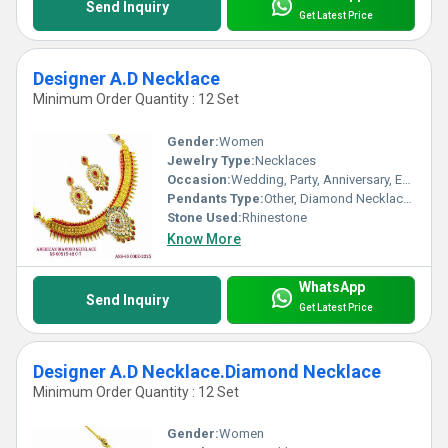
Send Inquiry
Get Latest Price
Designer A.D Necklace
Minimum Order Quantity : 12 Set
Gender:
Women
Jewelry Type:
Necklaces
Occasion:
Wedding, Party, Anniversary, Engagement, Gift
Pendants Type:
Other, Diamond Necklace Set
Stone Used:
Rhinestone
Know More
WhatsApp
Send Inquiry
Get Latest Price
Designer A.D Necklace.Diamond Necklace
Minimum Order Quantity : 12 Set
Gender:
Women