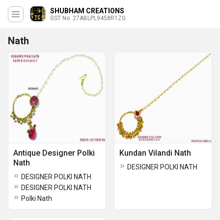
SHUBHAM CREATIONS
GST No. 27ABLPL9458R1ZG
Nath
Antique Designer Polki
Kundan Vilandi Nath
Nath
DESIGNER POLKI NATH
DESIGNER POLKI NATH
DESIGNER POLKI NATH
Polki Nath