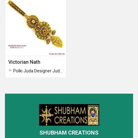
Victorian Nath
Polki Juda Designer Juda Designer Polki Juda
SHUBHAM CREATIONS