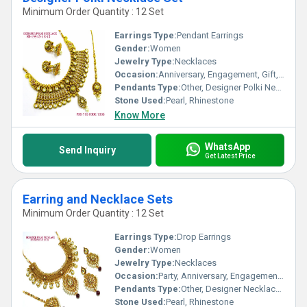
Minimum Order Quantity : 12 Set
Earrings Type:
Pendant Earrings
Gender:
Women
Jewelry Type:
Necklaces
Occasion:
Anniversary, Engagement, Gift, Party, Wedding
Pendants Type:
Other, Designer Polki Necklace Set
Stone Used:
Pearl, Rhinestone
Know More
WhatsApp
Send Inquiry
Get Latest Price
Earring and Necklace Sets
Minimum Order Quantity : 12 Set
Earrings Type:
Drop Earrings
Gender:
Women
Jewelry Type:
Necklaces
Occasion:
Party, Anniversary, Engagement, Gift, Wedding
Pendants Type:
Other, Designer Necklace Set
Stone Used:
Pearl, Rhinestone