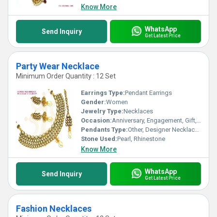
Know More
WhatsApp
Send Inquiry
Get Latest Price
Party Wear Necklace
Minimum Order Quantity : 12 Set
Earrings Type:
Pendant Earrings
Gender:
Women
Jewelry Type:
Necklaces
Occasion:
Anniversary, Engagement, Gift, Party, Wedding
Pendants Type:
Other, Designer Necklace Set
Stone Used:
Pearl, Rhinestone
Know More
WhatsApp
Send Inquiry
Get Latest Price
Fashion Necklaces