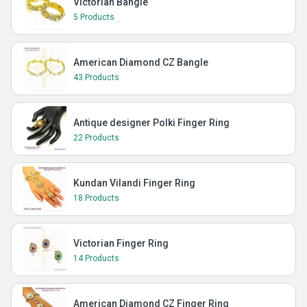
Victorian Bangle
5 Products
American Diamond CZ Bangle
43 Products
Antique designer Polki Finger Ring
22 Products
Kundan Vilandi Finger Ring
18 Products
Victorian Finger Ring
14 Products
American Diamond CZ Finger Ring