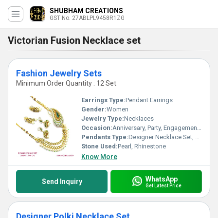
SHUBHAM CREATIONS
GST No. 27ABLPL9458R1ZG
Victorian Fusion Necklace set
Fashion Jewelry Sets
Minimum Order Quantity : 12 Set
Earrings Type:
Pendant Earrings
Gender:
Women
Jewelry Type:
Necklaces
Occasion:
Anniversary, Party, Engagement, Gift, Wedding
Pendants Type:
Designer Necklace Set, Other
Stone Used:
Pearl, Rhinestone
Know More
WhatsApp
Send Inquiry
Get Latest Price
Designer Polki Necklace Set