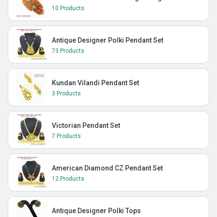
10 Products
Antique Designer Polki Pendant Set
73 Products
Kundan Vilandi Pendant Set
3 Products
Victorian Pendant Set
7 Products
American Diamond CZ Pendant Set
12 Products
Antique Designer Polki Tops