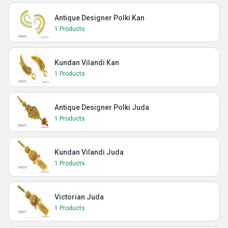
Antique Designer Polki Kan
1 Products
Kundan Vilandi Kan
1 Products
Antique Designer Polki Juda
1 Products
Kundan Vilandi Juda
1 Products
Victorian Juda
1 Products