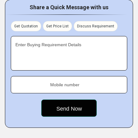
Share a Quick Message with us
Get Quotation
Get Price List
Discuss Requirement
Enter Buying Requirement Details
Mobile number