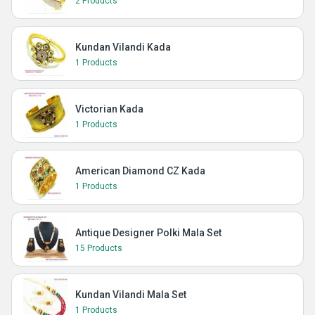
2 Products
Kundan Vilandi Kada
1 Products
Victorian Kada
1 Products
American Diamond CZ Kada
1 Products
Antique Designer Polki Mala Set
15 Products
Kundan Vilandi Mala Set
1 Products