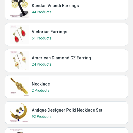
Kundan Vilandi Earrings
44 Products
Victorian Earrings
61 Products
American Diamond CZ Earring
24 Products
Necklace
2 Products
Antique Designer Polki Necklace Set
92 Products