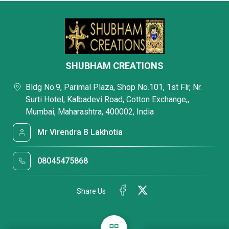
SHUBHAM CREATIONS
Bldg No.9, Parimal Plaza, Shop No.101, 1st Flr, Nr.
Surti Hotel, Kalbadevi Road, Cotton Exchange,,
Mumbai, Maharashtra, 400002, India
Mr Virendra B Lakhotia
08045475868
Share Us