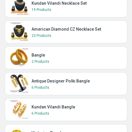
Kundan Vilandi Necklace Set
19 Products
American Diamond CZ Necklace Set
23 Products
Bangle
2 Products
Antique Designer Polki Bangle
6 Products
Kundan Vilandi Bangle
6 Products