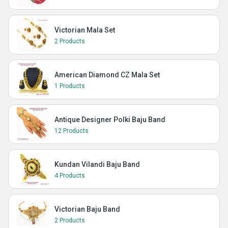
Victorian Mala Set
2 Products
American Diamond CZ Mala Set
1 Products
Antique Designer Polki Baju Band
12 Products
Kundan Vilandi Baju Band
4 Products
Victorian Baju Band
2 Products