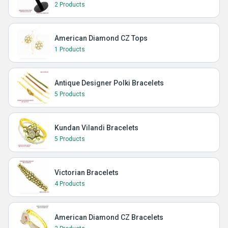
2 Products
American Diamond CZ Tops
1 Products
Antique Designer Polki Bracelets
5 Products
Kundan Vilandi Bracelets
5 Products
Victorian Bracelets
4 Products
American Diamond CZ Bracelets