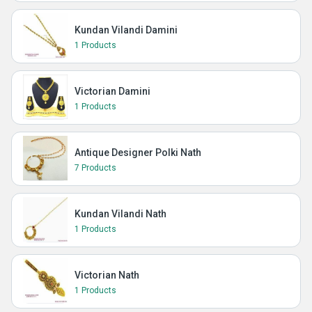
Kundan Vilandi Damini
1 Products
Victorian Damini
1 Products
Antique Designer Polki Nath
7 Products
Kundan Vilandi Nath
1 Products
Victorian Nath
1 Products