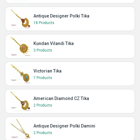
Antique Designer Polki Tika
18 Products
Kundan Vilandi Tika
3 Products
Victorian Tika
7 Products
American Diamond CZ Tika
2 Products
Antique Designer Polki Damini
2 Products