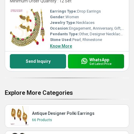
Minimum Order Quantity : 12 Set
Earrings Type:
Drop Earrings
Gender:
Women
Jewelry Type:
Necklaces
Occasion:
Engagement, Anniversary, Gift, Party, Wedding
Pendants Type:
Other, Designer Necklace Set
Stone Used:
Pearl, Rhinestone
Know More
WhatsApp
Send Inquiry
Get Latest Price
Explore More Categories
Antique Designer Polki Earrings
66 Products