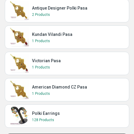
Antique Designer Polki Pasa
2 Products
Kundan Vilandi Pasa
1 Products
Victorian Pasa
1 Products
American Diamond CZ Pasa
1 Products
Polki Earrings
128 Products