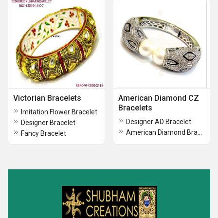
Victorian Bracelets
American Diamond CZ
Bracelets
Imitation Flower Bracelet
Designer AD Bracelet
Designer Bracelet
American Diamond Bracelet
Fancy Bracelet