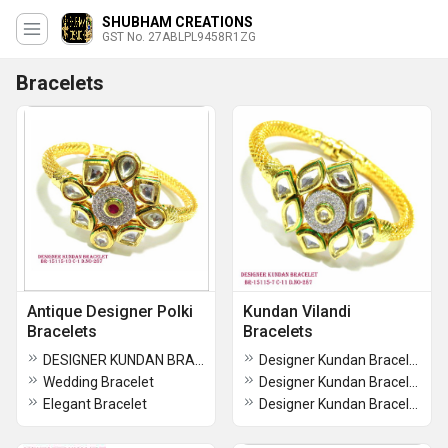
SHUBHAM CREATIONS
GST No. 27ABLPL9458R1ZG
Bracelets
Antique Designer Polki
Kundan Vilandi
Bracelets
Bracelets
DESIGNER KUNDAN BRACELET
Designer Kundan Bracelet
Wedding Bracelet
Designer Kundan Bracelet
Elegant Bracelet
Designer Kundan Bracelet