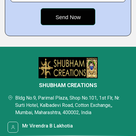
SHUBHAM CREATIONS
Bldg No.9, Parimal Plaza, Shop No.101, 1st Flr, Nr.
Surti Hotel, Kalbadevi Road, Cotton Exchange,,
Mumbai, Maharashtra, 400002, India
Mr Virendra B Lakhotia