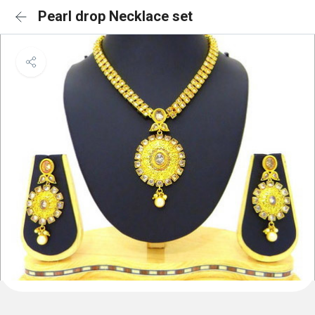
Pearl drop Necklace set