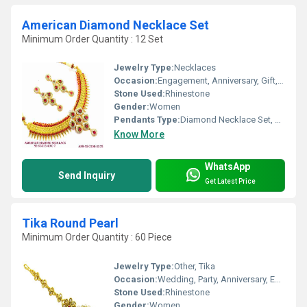
American Diamond Necklace Set
Minimum Order Quantity : 12 Set
Jewelry Type:
Necklaces
Occasion:
Engagement, Anniversary, Gift, Party, Wedding
Stone Used:
Rhinestone
Gender:
Women
Pendants Type:
Diamond Necklace Set, Other
Know More
WhatsApp
Send Inquiry
Get Latest Price
Tika Round Pearl
Minimum Order Quantity : 60 Piece
Jewelry Type:
Other, Tika
Occasion:
Wedding, Party, Anniversary, Engagement, Gift
Stone Used:
Rhinestone
Gender:
Women