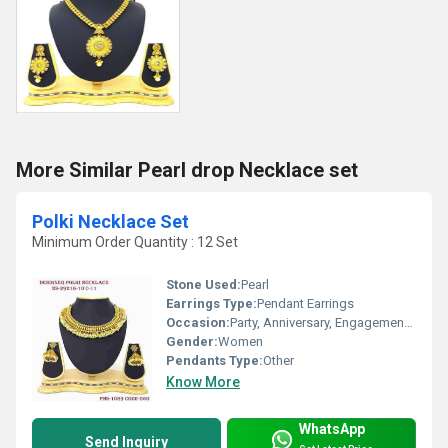
More Similar Pearl drop Necklace set
Polki Necklace Set
Minimum Order Quantity : 12 Set
Stone Used:
Pearl
Earrings Type:
Pendant Earrings
Occasion:
Party, Anniversary, Engagement, Gift, Wedding
Gender:
Women
Pendants Type:
Other
Know More
WhatsApp
Send Inquiry