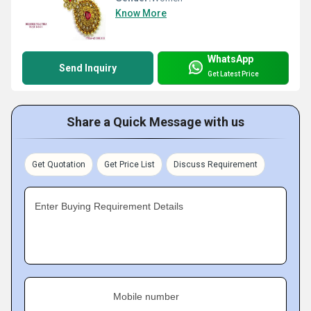
Know More
WhatsApp
Send Inquiry
Get Latest Price
Share a Quick Message with us
Get Quotation
Get Price List
Discuss Requirement
Enter Buying Requirement Details
Mobile number