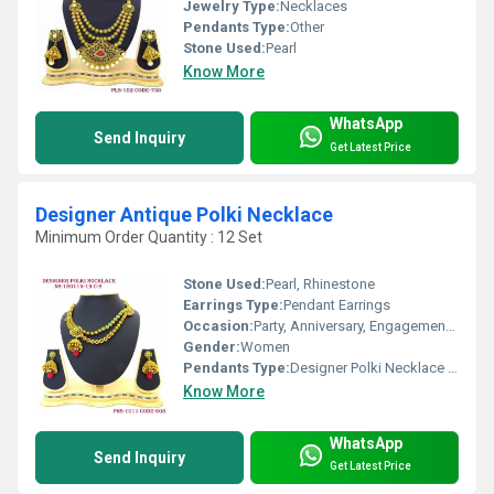
Jewelry Type:
Necklaces
Pendants Type:
Other
Stone Used:
Pearl
Know More
WhatsApp
Send Inquiry
Get Latest Price
Designer Antique Polki Necklace
Minimum Order Quantity : 12 Set
Stone Used:
Pearl, Rhinestone
Earrings Type:
Pendant Earrings
Occasion:
Party, Anniversary, Engagement, Gift, Wedding
Gender:
Women
Pendants Type:
Designer Polki Necklace , Other
Know More
WhatsApp
Send Inquiry
Get Latest Price