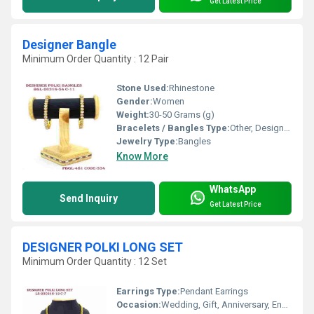
Get Latest Price
Designer Bangle
Minimum Order Quantity : 12 Pair
Stone Used:
Rhinestone
Gender:
Women
Weight:
30-50 Grams (g)
Bracelets / Bangles Type:
Other, Designer Bangle
Jewelry Type:
Bangles
Know More
WhatsApp
Send Inquiry
Get Latest Price
DESIGNER POLKI LONG SET
Minimum Order Quantity : 12 Set
Earrings Type:
Pendant Earrings
Occasion:
Wedding, Gift, Anniversary, Engagement, Party