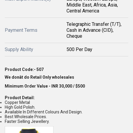
Middle East, Africa, Asia,
Central America
Telegraphic Transfer (T/T),
Payment Terms
Cash in Advance (CID),
Cheque
Supply Ability
500 Per Day
Product Code:- 507
We donât do Retail Only wholesales
Minimum Order Value - INR 30,000 / $500
Product Detail:
Copper Metal
High Gold Polish.
Available In Different Colours And Design.
Best Wholesale Prices.
Faster Selling Jewellery.