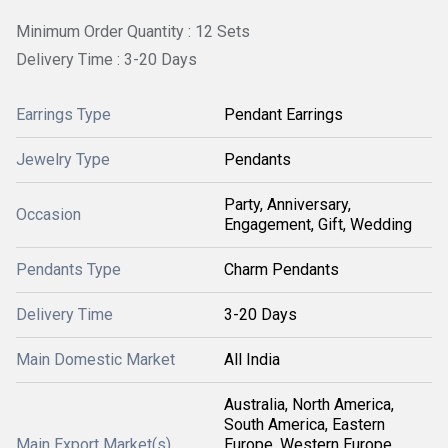
Minimum Order Quantity : 12 Sets
Delivery Time : 3-20 Days
Earrings Type
Pendant Earrings
Jewelry Type
Pendants
Party, Anniversary,
Occasion
Engagement, Gift, Wedding
Pendants Type
Charm Pendants
Delivery Time
3-20 Days
Main Domestic Market
All India
Australia, North America,
South America, Eastern
Main Export Market(s)
Europe, Western Europe,