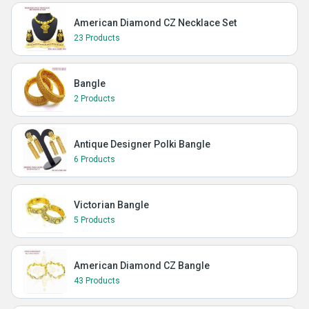
American Diamond CZ Necklace Set
23 Products
Bangle
2 Products
Antique Designer Polki Bangle
6 Products
Victorian Bangle
5 Products
American Diamond CZ Bangle
43 Products