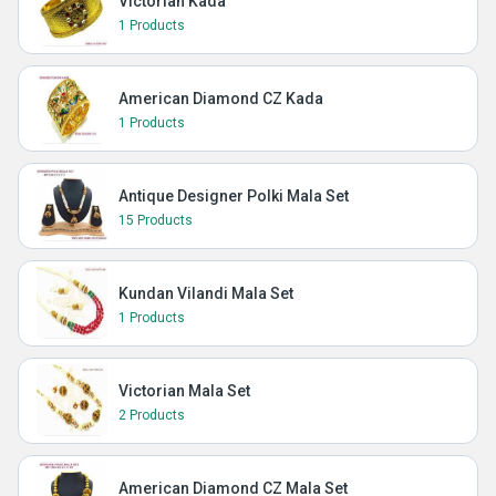
Victorian Kada
1 Products
American Diamond CZ Kada
1 Products
Antique Designer Polki Mala Set
15 Products
Kundan Vilandi Mala Set
1 Products
Victorian Mala Set
2 Products
American Diamond CZ Mala Set