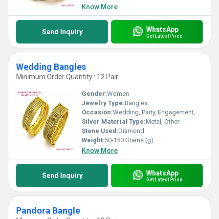
Know More
WhatsApp
Send Inquiry
Get Latest Price
Wedding Bangles
Minimum Order Quantity : 12 Pair
Gender:
Women
Jewelry Type:
Bangles
Occasion:
Wedding, Party, Engagement, Anniversary, Gift
Silver Material Type:
Metal, Other
Stone Used:
Diamond
Weight:
50-150 Grams (g)
Know More
WhatsApp
Send Inquiry
Get Latest Price
Pandora Bangle