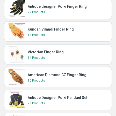
Antique designer Polki Finger Ring
22 Products
Kundan Vilandi Finger Ring
18 Products
Victorian Finger Ring
14 Products
American Diamond CZ Finger Ring
10 Products
Antique Designer Polki Pendant Set
73 Products