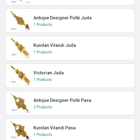
Antique Designer Polki Juda
1 Products
Kundan Vilandi Juda
1 Products
Victorian Juda
1 Products
Antique Designer Polki Pasa
2 Products
Kundan Vilandi Pasa
1 Products