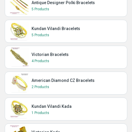
Antique Designer Polki Bracelets
5 Products
Kundan Vilandi Bracelets
5 Products
Victorian Bracelets
4 Products
American Diamond CZ Bracelets
2 Products
Kundan Vilandi Kada
1 Products