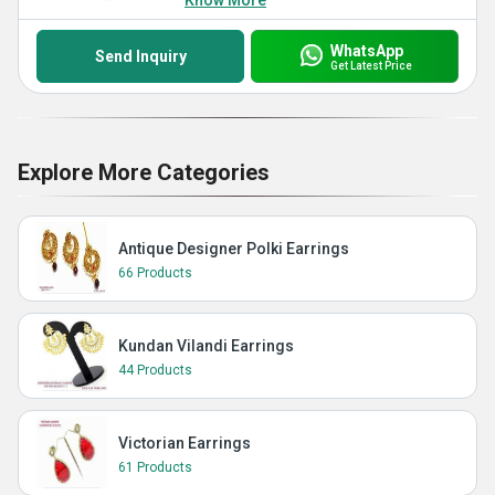
Know More
WhatsApp
Send Inquiry
Get Latest Price
Explore More Categories
Antique Designer Polki Earrings
66 Products
Kundan Vilandi Earrings
44 Products
Victorian Earrings
61 Products