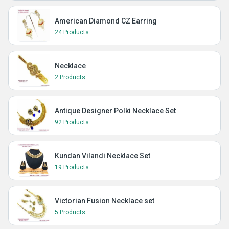
American Diamond CZ Earring
24 Products
Necklace
2 Products
Antique Designer Polki Necklace Set
92 Products
Kundan Vilandi Necklace Set
19 Products
Victorian Fusion Necklace set
5 Products