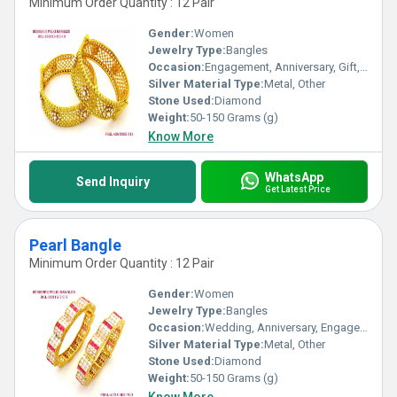
Minimum Order Quantity : 12 Pair
Gender:
Women
Jewelry Type:
Bangles
Occasion:
Engagement, Anniversary, Gift, Party, Wedding
Silver Material Type:
Metal, Other
Stone Used:
Diamond
Weight:
50-150 Grams (g)
Know More
WhatsApp
Send Inquiry
Get Latest Price
Pearl Bangle
Minimum Order Quantity : 12 Pair
Gender:
Women
Jewelry Type:
Bangles
Occasion:
Wedding, Anniversary, Engagement, Gift, Party
Silver Material Type:
Metal, Other
Stone Used:
Diamond
Weight:
50-150 Grams (g)