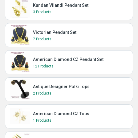
Kundan Vilandi Pendant Set
3 Products
Victorian Pendant Set
7 Products
American Diamond CZ Pendant Set
12 Products
Antique Designer Polki Tops
2 Products
American Diamond CZ Tops
1 Products