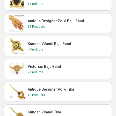
1 Products
Antique Designer Polki Baju Band
12 Products
Kundan Vilandi Baju Band
4 Products
Victorian Baju Band
2 Products
Antique Designer Polki Tika
18 Products
Kundan Vilandi Tika