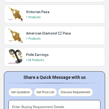
Victorian Pasa
1 Products
American Diamond CZ Pasa
1 Products
Polki Earrings
128 Products
Share a Quick Message with us
Get Quotation
Get Price List
Discuss Requirement
Enter Buying Requirement Details