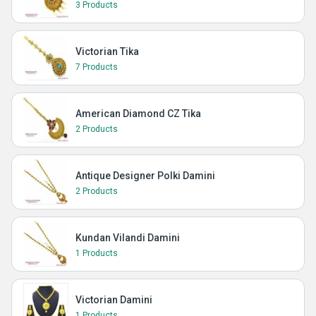
3 Products
Victorian Tika
7 Products
American Diamond CZ Tika
2 Products
Antique Designer Polki Damini
2 Products
Kundan Vilandi Damini
1 Products
Victorian Damini
1 Products