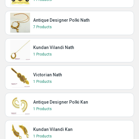
Antique Designer Polki Nath
7 Products
Kundan Vilandi Nath
1 Products
Victorian Nath
1 Products
Antique Designer Polki Kan
1 Products
Kundan Vilandi Kan
1 Products