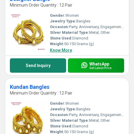
Minimum Order Quantity : 12 Pair
Gender:
Women
Jewelry Type:
Bangles
Occasion:
Party, Anniversary, Engagement, Gift, Wedding
Silver Material Type:
Metal, Other
Stone Used:
Diamond
Weight:
50-150 Grams (g)
Know More
WhatsApp
Send Inquiry
Get Latest Price
Kundan Bangles
Minimum Order Quantity : 12 Pair
Gender:
Women
Jewelry Type:
Bangles
Occasion:
Party, Anniversary, Engagement, Gift, Wedding
Silver Material Type:
Metal, Other
Stone Used:
Diamond
Weight:
50-150 Grams (g)