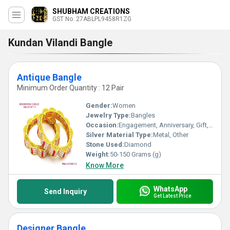
SHUBHAM CREATIONS
GST No. 27ABLPL9458R1ZG
Kundan Vilandi Bangle
Antique Bangle
Minimum Order Quantity : 12 Pair
Gender:
Women
Jewelry Type:
Bangles
Occasion:
Engagement, Anniversary, Gift, Party, Wedding
Silver Material Type:
Metal, Other
Stone Used:
Diamond
Weight:
50-150 Grams (g)
Know More
WhatsApp
Send Inquiry
Get Latest Price
Designer Bangle