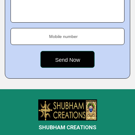
Mobile number
SHUBHAM CREATIONS