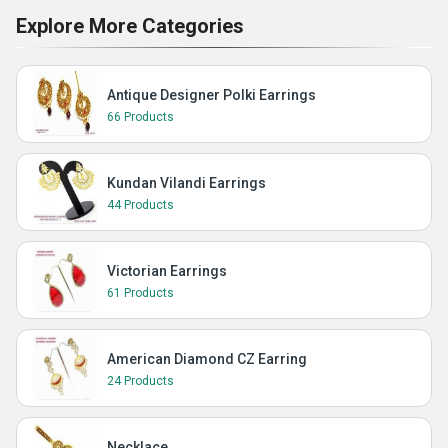
Explore More Categories
Antique Designer Polki Earrings
66 Products
Kundan Vilandi Earrings
44 Products
Victorian Earrings
61 Products
American Diamond CZ Earring
24 Products
Necklace