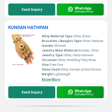
WhatsApp
Send Inquiry
Get Latest Price
KUNDAN HATHPAN
Alloy Material Type:
Other, Brass
Bracelets / Bangles Type:
Other, Hathpan
Gender:
Women
Jewelry Main Material:
Kundan, Other
Jewelry Type:
Other, Hand Harness
Occasion:
Other, Wedding Party Wear
Size:
Free Size
Stone Used:
Other, Kundan & Red Stones
Weight:
Lightweight
Know More
WhatsApp
Send Inquiry
Get Latest Price