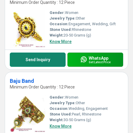
Minimum Order Quantity : 12 Piece
Gender:
Women
Jewelry Type:
Other
Occasion:
Engagement, Wedding, Gift
Stone Used:
Rhinestone
Weight:
20-50 Grams (g)
Know More
WhatsApp
Send Inquiry
Get Latest Price
Baju Band
Minimum Order Quantity : 12 Piece
Gender:
Women
Jewelry Type:
Other
Occasion:
Wedding, Engagement
Stone Used:
Pearl, Rhinestone
Weight:
30-50 Grams (g)
Know More