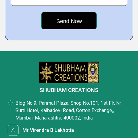
SHUBHAM CREATIONS
Bldg No.9, Parimal Plaza, Shop No.101, 1st Flr, Nr.
Surti Hotel, Kalbadevi Road, Cotton Exchange,,
Mumbai, Maharashtra, 400002, India
Mr Virendra B Lakhotia