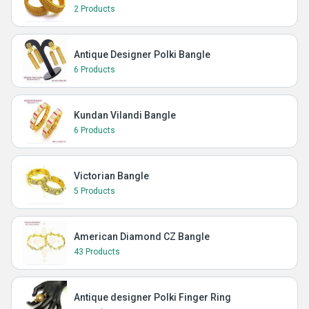
2 Products
Antique Designer Polki Bangle
6 Products
Kundan Vilandi Bangle
6 Products
Victorian Bangle
5 Products
American Diamond CZ Bangle
43 Products
Antique designer Polki Finger Ring