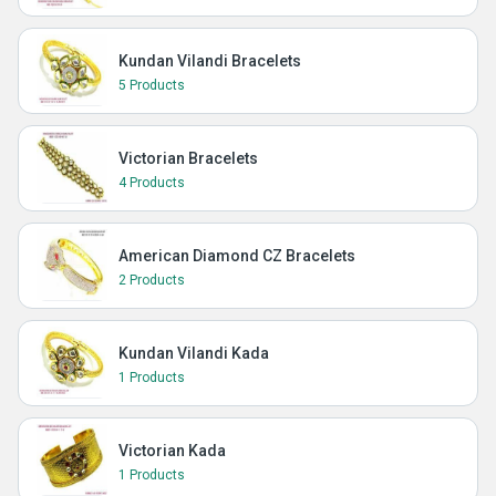
Kundan Vilandi Bracelets
5 Products
Victorian Bracelets
4 Products
American Diamond CZ Bracelets
2 Products
Kundan Vilandi Kada
1 Products
Victorian Kada
1 Products