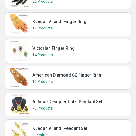
22 Products
Kundan Vilandi Finger Ring
18 Products
Victorian Finger Ring
14 Products
American Diamond CZ Finger Ring
10 Products
Antique Designer Polki Pendant Set
73 Products
Kundan Vilandi Pendant Set
3 Products