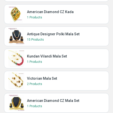
American Diamond CZ Kada
1 Products
Antique Designer Polki Mala Set
15 Products
Kundan Vilandi Mala Set
1 Products
Victorian Mala Set
2 Products
American Diamond CZ Mala Set
1 Products