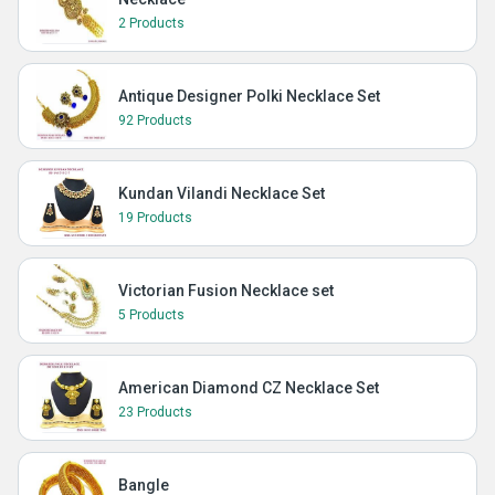
2 Products
Antique Designer Polki Necklace Set
92 Products
Kundan Vilandi Necklace Set
19 Products
Victorian Fusion Necklace set
5 Products
American Diamond CZ Necklace Set
23 Products
Bangle