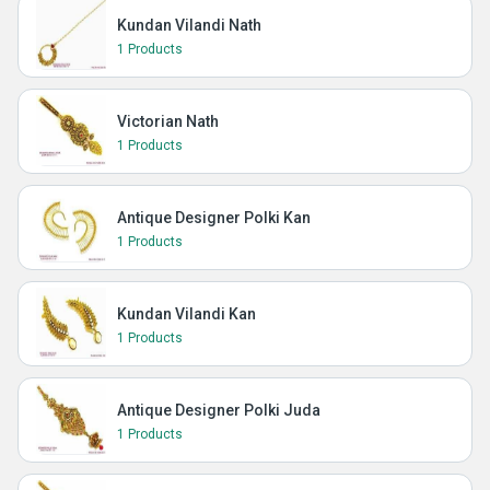
Kundan Vilandi Nath
1 Products
Victorian Nath
1 Products
Antique Designer Polki Kan
1 Products
Kundan Vilandi Kan
1 Products
Antique Designer Polki Juda
1 Products