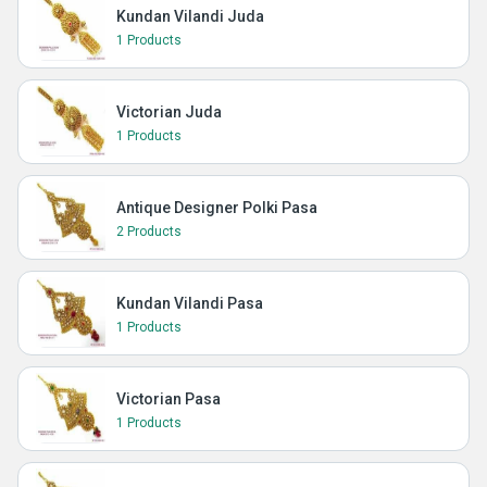
Kundan Vilandi Juda
1 Products
Victorian Juda
1 Products
Antique Designer Polki Pasa
2 Products
Kundan Vilandi Pasa
1 Products
Victorian Pasa
1 Products