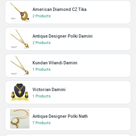
American Diamond CZ Tika
2 Products
Antique Designer Polki Damini
2 Products
Kundan Vilandi Damini
1 Products
Victorian Damini
1 Products
Antique Designer Polki Nath
7 Products