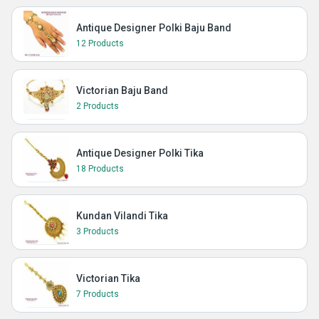
Antique Designer Polki Baju Band
12 Products
Victorian Baju Band
2 Products
Antique Designer Polki Tika
18 Products
Kundan Vilandi Tika
3 Products
Victorian Tika
7 Products