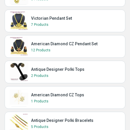
Victorian Pendant Set
7 Products
American Diamond CZ Pendant Set
12 Products
Antique Designer Polki Tops
2 Products
American Diamond CZ Tops
1 Products
Antique Designer Polki Bracelets
5 Products