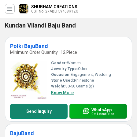
SHUBHAM CREATIONS
GST No. 27ABLPL9458R1ZG
Kundan Vilandi Baju Band
Polki BajuBand
Minimum Order Quantity : 12 Piece
Gender:
Women
Jewelry Type:
Other
Occasion:
Engagement, Wedding
Stone Used:
Rhinestone
Weight:
30-50 Grams (g)
Know More
WhatsApp
Send Inquiry
Get Latest Price
BajuBand