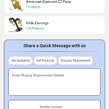
American Diamond CZ Pasa
1 Products
Polki Earrings
128 Products
Share a Quick Message with us
Get Quotation
Get Price List
Discuss Requirement
Enter Buying Requirement Details
Mobile number