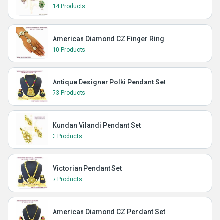
14 Products
American Diamond CZ Finger Ring
10 Products
Antique Designer Polki Pendant Set
73 Products
Kundan Vilandi Pendant Set
3 Products
Victorian Pendant Set
7 Products
American Diamond CZ Pendant Set