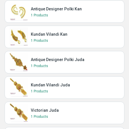
Antique Designer Polki Kan
1 Products
Kundan Vilandi Kan
1 Products
Antique Designer Polki Juda
1 Products
Kundan Vilandi Juda
1 Products
Victorian Juda
1 Products