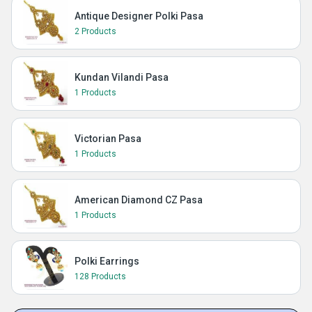
Antique Designer Polki Pasa
2 Products
Kundan Vilandi Pasa
1 Products
Victorian Pasa
1 Products
American Diamond CZ Pasa
1 Products
Polki Earrings
128 Products