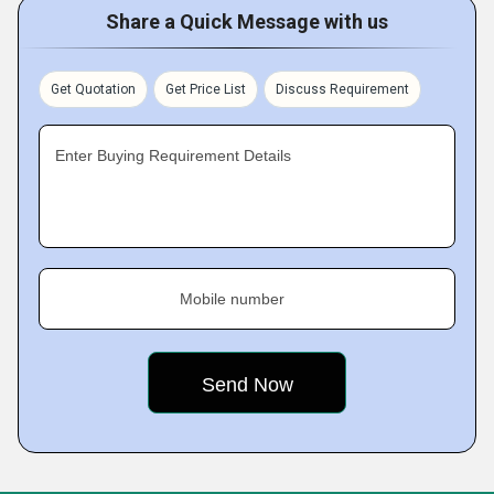
Share a Quick Message with us
Get Quotation
Get Price List
Discuss Requirement
Enter Buying Requirement Details
Mobile number