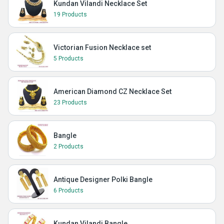
Kundan Vilandi Necklace Set
19 Products
Victorian Fusion Necklace set
5 Products
American Diamond CZ Necklace Set
23 Products
Bangle
2 Products
Antique Designer Polki Bangle
6 Products
Kundan Vilandi Bangle