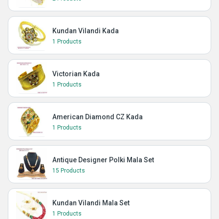
Kundan Vilandi Kada
1 Products
Victorian Kada
1 Products
American Diamond CZ Kada
1 Products
Antique Designer Polki Mala Set
15 Products
Kundan Vilandi Mala Set
1 Products