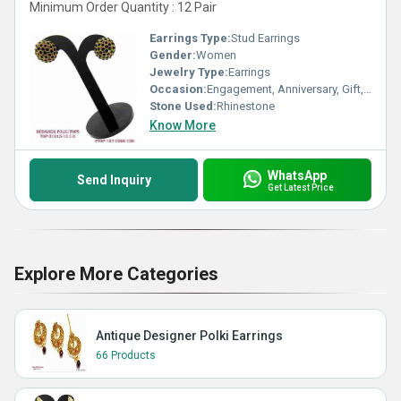
Minimum Order Quantity : 12 Pair
Earrings Type:
Stud Earrings
Gender:
Women
Jewelry Type:
Earrings
Occasion:
Engagement, Anniversary, Gift, Party, Wedding
Stone Used:
Rhinestone
Know More
WhatsApp
Send Inquiry
Get Latest Price
Explore More Categories
Antique Designer Polki Earrings
66 Products