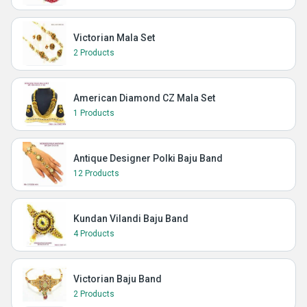
Victorian Mala Set
2 Products
American Diamond CZ Mala Set
1 Products
Antique Designer Polki Baju Band
12 Products
Kundan Vilandi Baju Band
4 Products
Victorian Baju Band
2 Products