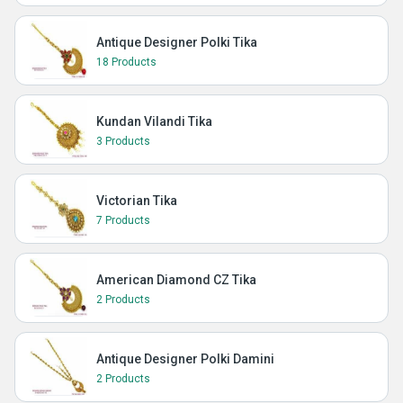
Antique Designer Polki Tika
18 Products
Kundan Vilandi Tika
3 Products
Victorian Tika
7 Products
American Diamond CZ Tika
2 Products
Antique Designer Polki Damini
2 Products