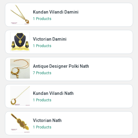
Kundan Vilandi Damini
1 Products
Victorian Damini
1 Products
Antique Designer Polki Nath
7 Products
Kundan Vilandi Nath
1 Products
Victorian Nath
1 Products