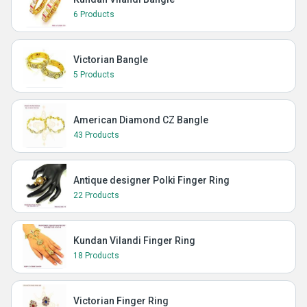
6 Products
Victorian Bangle
5 Products
American Diamond CZ Bangle
43 Products
Antique designer Polki Finger Ring
22 Products
Kundan Vilandi Finger Ring
18 Products
Victorian Finger Ring