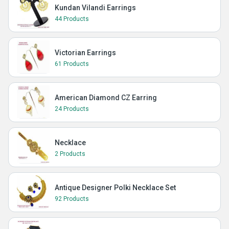
Kundan Vilandi Earrings
44 Products
Victorian Earrings
61 Products
American Diamond CZ Earring
24 Products
Necklace
2 Products
Antique Designer Polki Necklace Set
92 Products