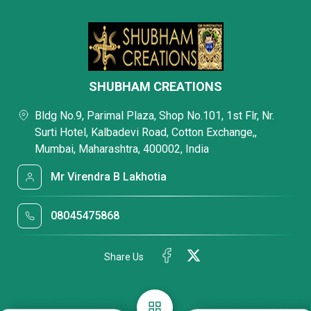
SHUBHAM CREATIONS
Bldg No.9, Parimal Plaza, Shop No.101, 1st Flr, Nr.
Surti Hotel, Kalbadevi Road, Cotton Exchange,,
Mumbai, Maharashtra, 400002, India
Mr Virendra B Lakhotia
08045475868
Share Us