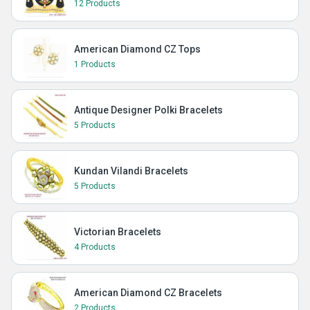
12 Products
American Diamond CZ Tops
1 Products
Antique Designer Polki Bracelets
5 Products
Kundan Vilandi Bracelets
5 Products
Victorian Bracelets
4 Products
American Diamond CZ Bracelets
2 Products