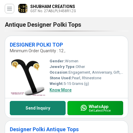
SHUBHAM CREATIONS
GST No. 27ABLPL9458R1ZG
Antique Designer Polki Tops
DESIGNER POLKI TOP
Minimum Order Quantity : 12 ,
Gender:
Women
Jewelry Type:
Other
Occasion:
Engagement, Anniversary, Gift, Party, Wedding
Stone Used:
Pearl, Rhinestone
Weight:
5-15 Grams (g)
Know More
WhatsApp
Send Inquiry
Get Latest Price
Designer Polki Antique Tops