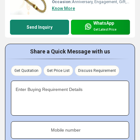
Occasion:
Anniversary, Engagement, Gift, Wedding, Party
Know More
WhatsApp
Send Inquiry
Get Latest Price
Share a Quick Message with us
Get Quotation
Get Price List
Discuss Requirement
Enter Buying Requirement Details
Mobile number