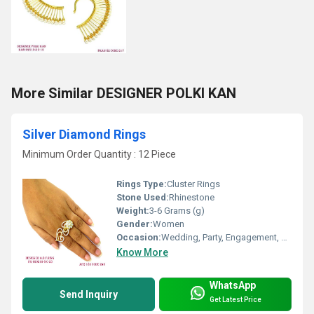
More Similar DESIGNER POLKI KAN
Silver Diamond Rings
Minimum Order Quantity : 12 Piece
Rings Type:
Cluster Rings
Stone Used:
Rhinestone
Weight:
3-6 Grams (g)
Gender:
Women
Occasion:
Wedding, Party, Engagement, Anniversary, Gift
Know More
WhatsApp
Send Inquiry
Get Latest Price