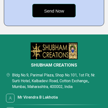
SHUBHAM CREATIONS
Bldg No.9, Parimal Plaza, Shop No.101, 1st Flr, Nr.
Surti Hotel, Kalbadevi Road, Cotton Exchange,,
Mumbai, Maharashtra, 400002, India
Mr Virendra B Lakhotia