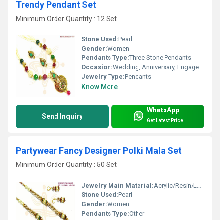
Trendy Pendant Set
Minimum Order Quantity : 12 Set
Stone Used:
Pearl
Gender:
Women
Pendants Type:
Three Stone Pendants
Occasion:
Wedding, Anniversary, Engagement, Gift, Party
Jewelry Type:
Pendants
Know More
WhatsApp
Send Inquiry
Get Latest Price
Partywear Fancy Designer Polki Mala Set
Minimum Order Quantity : 50 Set
Jewelry Main Material:
Acrylic/Resin/Lucite
Stone Used:
Pearl
Gender:
Women
Pendants Type:
Other