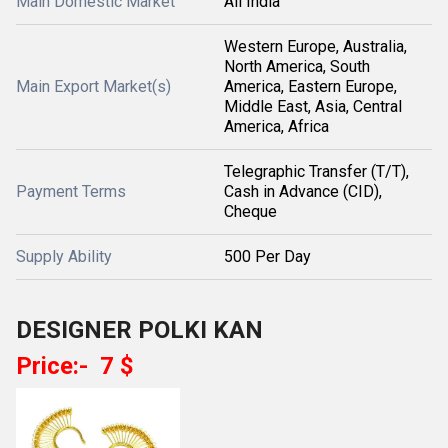
Main Domestic Market
All India
Western Europe, Australia,
North America, South
Main Export Market(s)
America, Eastern Europe,
Middle East, Asia, Central
America, Africa
Telegraphic Transfer (T/T),
Payment Terms
Cash in Advance (CID),
Cheque
Supply Ability
500 Per Day
DESIGNER POLKI KAN
Price:- 7 $