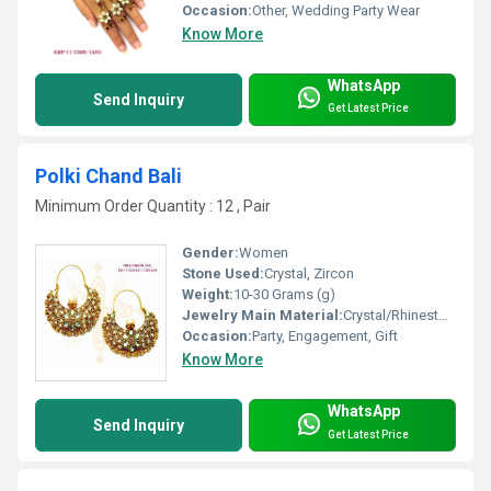
Occasion:
Other, Wedding Party Wear
Know More
WhatsApp
Send Inquiry
Get Latest Price
Polki Chand Bali
Minimum Order Quantity : 12 , Pair
Gender:
Women
Stone Used:
Crystal, Zircon
Weight:
10-30 Grams (g)
Jewelry Main Material:
Crystal/Rhinestone
Occasion:
Party, Engagement, Gift
Know More
WhatsApp
Send Inquiry
Get Latest Price