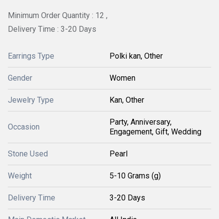
Minimum Order Quantity : 12 ,
Delivery Time : 3-20 Days
Earrings Type
Polki kan, Other
Gender
Women
Jewelry Type
Kan, Other
Party, Anniversary,
Occasion
Engagement, Gift, Wedding
Stone Used
Pearl
Weight
5-10 Grams (g)
Delivery Time
3-20 Days