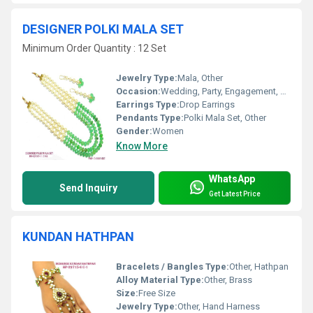
DESIGNER POLKI MALA SET
Minimum Order Quantity : 12 Set
Jewelry Type:
Mala, Other
Occasion:
Wedding, Party, Engagement, Anniversary, Gift
Earrings Type:
Drop Earrings
Pendants Type:
Polki Mala Set, Other
Gender:
Women
Know More
WhatsApp
Send Inquiry
Get Latest Price
KUNDAN HATHPAN
Bracelets / Bangles Type:
Other, Hathpan
Alloy Material Type:
Other, Brass
Size:
Free Size
Jewelry Type:
Other, Hand Harness