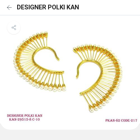
DESIGNER POLKI KAN