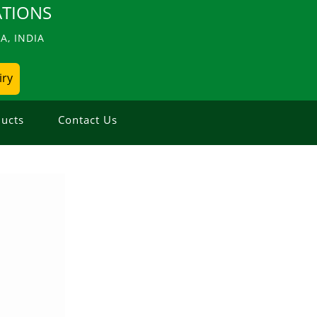
TIONS
, INDIA
iry
ucts
Contact Us