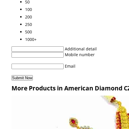
50
100
200
250
500
1000+
Additional detail
Mobile number
Email
More Products in American Diamond CZ