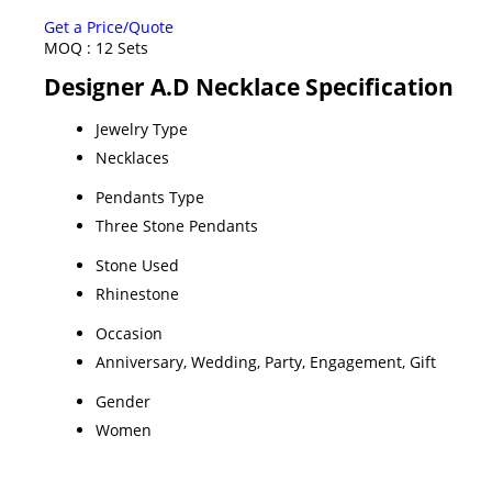
Get a Price/Quote
MOQ :
12 Sets
Designer A.D Necklace Specification
Jewelry Type
Necklaces
Pendants Type
Three Stone Pendants
Stone Used
Rhinestone
Occasion
Anniversary, Wedding, Party, Engagement, Gift
Gender
Women