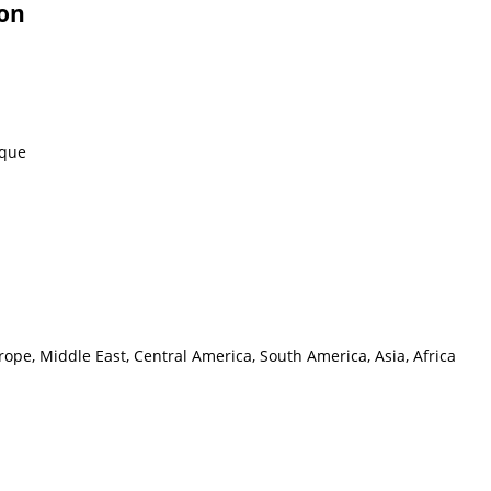
ion
eque
ope, Middle East, Central America, South America, Asia, Africa