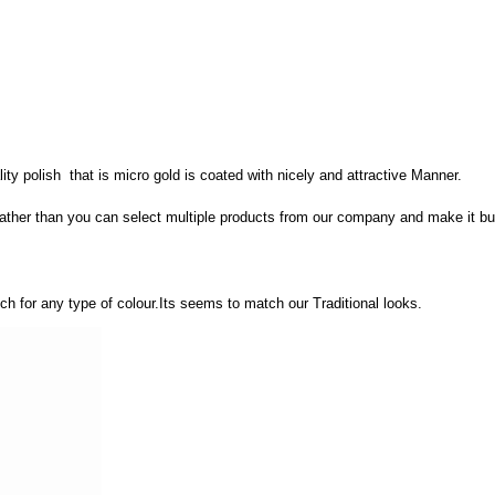
 polish that is micro gold is coated with nicely and attractive Manner.
 rather than you can select multiple products from our company and make it bu
tch for any type of colour.Its seems to match our Traditional looks.