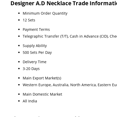
Designer A.D Necklace Trade Informat
Minimum Order Quantity
12 Sets
Payment Terms
Telegraphic Transfer (T/T), Cash in Advance (CID), Ch
Supply Ability
500 Sets Per Day
Delivery Time
3-20 Days
Main Export Market(s)
Western Europe, Australia, North America, Eastern Eur
Main Domestic Market
All India