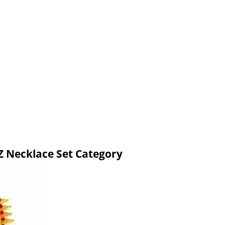
 Necklace Set Category