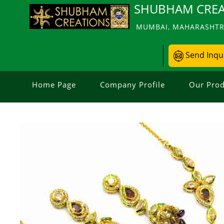
SHUBHAM CREA
MUMBAI, MAHARASHTRA
Send Inqu
Home Page
Company Profile
Our Prod