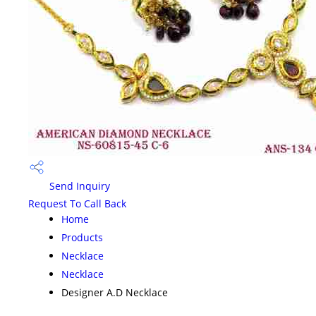
Send Inquiry
Request To Call Back
Home
Products
Necklace
Necklace
Designer A.D Necklace