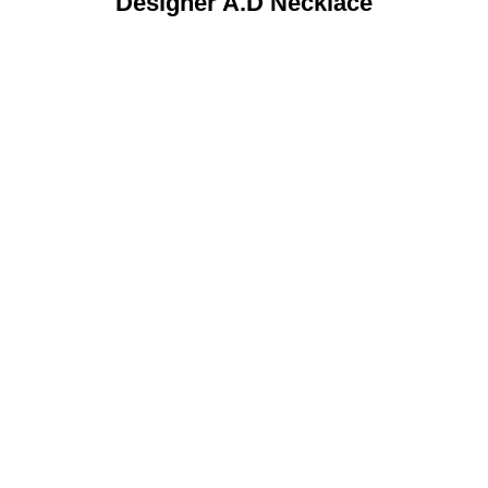
Designer A.D Necklace