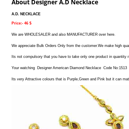
About Designer A.D Necklace
A.D. NECKLACE
Price:- 46 $
We are WHOLESALER and also MANUFACTURER over here.
We appreciate Bulk Orders Only from the customer.We make high quality
Its not compulsory that you have to take only one product in quantity
Your watching Designer American Diamond Necklace Code No:1513
Its very Attractive colours that is Purple,Green and Pink but it can ma