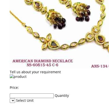
Tell us about your requirement
Price:
Quantity
Select Unit