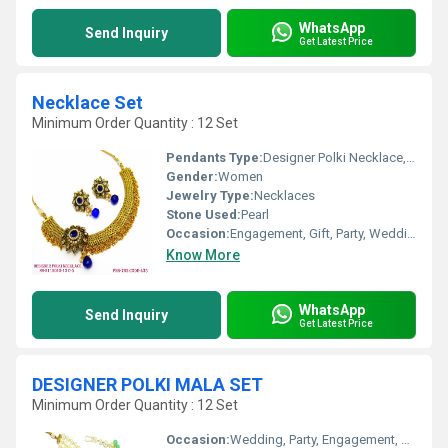
WhatsApp
Send Inquiry
Get Latest Price
Necklace Set
Minimum Order Quantity : 12 Set
Pendants Type:
Designer Polki Necklace, Other
Gender:
Women
Jewelry Type:
Necklaces
Stone Used:
Pearl
Occasion:
Engagement, Gift, Party, Wedding, Anniversary
Know More
WhatsApp
Send Inquiry
Get Latest Price
DESIGNER POLKI MALA SET
Minimum Order Quantity : 12 Set
Occasion:
Wedding, Party, Engagement, Anniversary, Gift