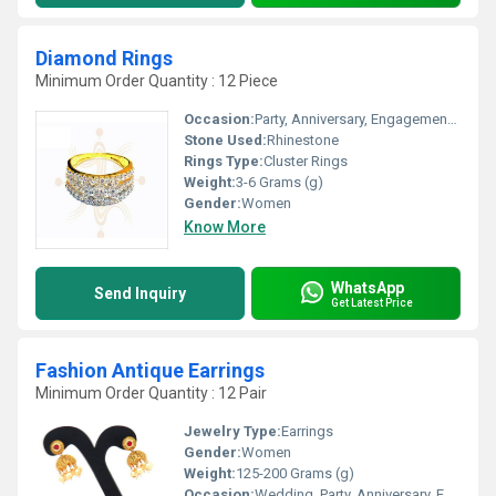
Diamond Rings
Minimum Order Quantity : 12 Piece
Occasion:
Party, Anniversary, Engagement, Gift, Wedding
Stone Used:
Rhinestone
Rings Type:
Cluster Rings
Weight:
3-6 Grams (g)
Gender:
Women
Know More
WhatsApp
Send Inquiry
Get Latest Price
Fashion Antique Earrings
Minimum Order Quantity : 12 Pair
Jewelry Type:
Earrings
Gender:
Women
Weight:
125-200 Grams (g)
Occasion:
Wedding, Party, Anniversary, Engagement, Gift