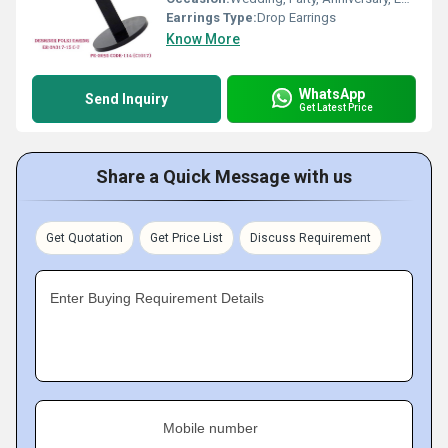
Earrings Type:
Drop Earrings
Know More
WhatsApp
Send Inquiry
Get Latest Price
Share a Quick Message with us
Get Quotation
Get Price List
Discuss Requirement
Enter Buying Requirement Details
Mobile number