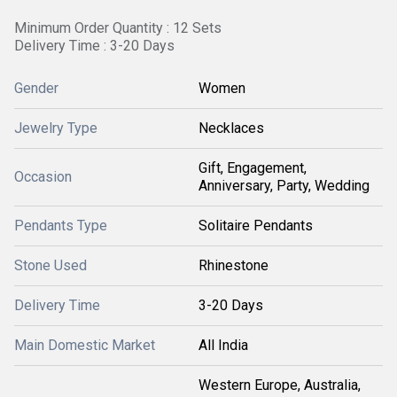
Minimum Order Quantity : 12 Sets
Delivery Time : 3-20 Days
Gender
Women
Jewelry Type
Necklaces
Gift, Engagement,
Occasion
Anniversary, Party, Wedding
Pendants Type
Solitaire Pendants
Stone Used
Rhinestone
Delivery Time
3-20 Days
Main Domestic Market
All India
Western Europe, Australia,