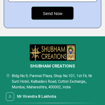
SHUBHAM CREATIONS
Bldg No.9, Parimal Plaza, Shop No.101, 1st Flr, Nr.
Surti Hotel, Kalbadevi Road, Cotton Exchange,,
Mumbai, Maharashtra, 400002, India
Mr Virendra B Lakhotia