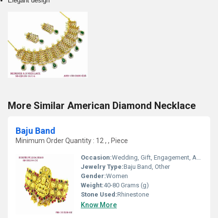
Elegant design
More Similar American Diamond Necklace
Baju Band
Minimum Order Quantity : 12 , , Piece
Occasion:
Wedding, Gift, Engagement, Anniversary, Party
Jewelry Type:
Baju Band, Other
Gender:
Women
Weight:
40-80 Grams (g)
Stone Used:
Rhinestone
Know More