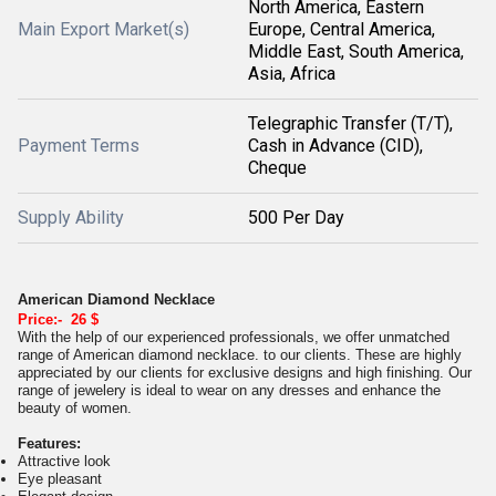
North America, Eastern
Main Export Market(s)
Europe, Central America,
Middle East, South America,
Asia, Africa
Telegraphic Transfer (T/T),
Payment Terms
Cash in Advance (CID),
Cheque
Supply Ability
500 Per Day
American Diamond Necklace
Price:- 26 $
With the help of our experienced professionals, we offer unmatched
range of American diamond necklace. to our clients. These are highly
appreciated by our clients for exclusive designs and high finishing. Our
range of jewelery is ideal to wear on any dresses and enhance the
beauty of women.
Features:
Attractive look
Eye pleasant