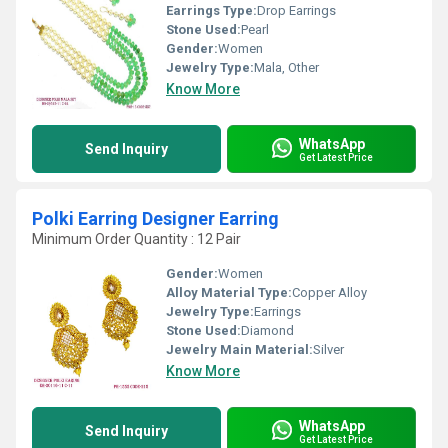
Earrings Type:
Drop Earrings
Stone Used:
Pearl
Gender:
Women
Jewelry Type:
Mala, Other
Know More
WhatsApp
Send Inquiry
Get Latest Price
Polki Earring Designer Earring
Minimum Order Quantity : 12 Pair
Gender:
Women
Alloy Material Type:
Copper Alloy
Jewelry Type:
Earrings
Stone Used:
Diamond
Jewelry Main Material:
Silver
Know More
WhatsApp
Send Inquiry
Get Latest Price