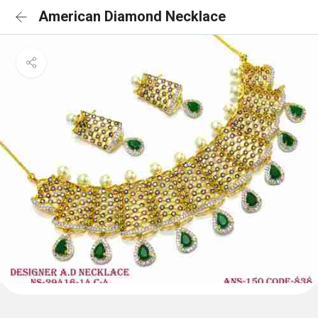
American Diamond Necklace