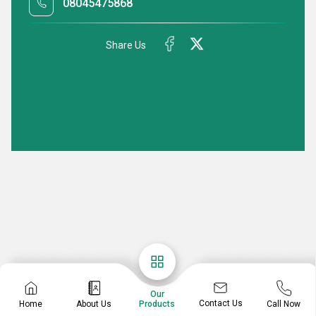
08045475868
Share Us
Our
Contact Us
Home
About Us
Call Now
Products