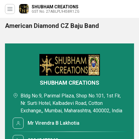
SHUBHAM CREATIONS
GST No. 27ABLPL9458R1ZG
American Diamond CZ Baju Band
SHUBHAM CREATIONS
Bldg No.9, Parimal Plaza, Shop No.101, 1st Flr,
Nr. Surti Hotel, Kalbadevi Road, Cotton
Exchange,, Mumbai, Maharashtra, 400002, India
Mr Virendra B Lakhotia