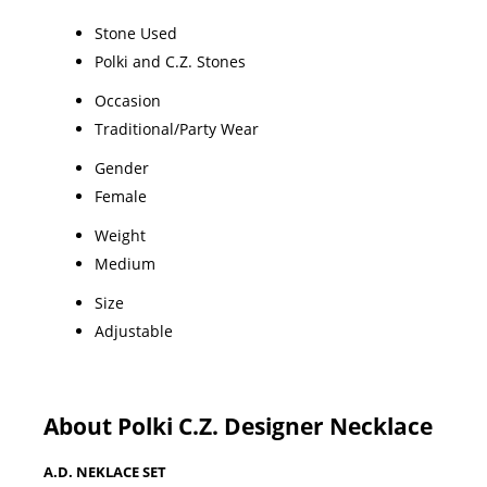
Stone Used
Polki and C.Z. Stones
Occasion
Traditional/Party Wear
Gender
Female
Weight
Medium
Size
Adjustable
About Polki C.Z. Designer Necklace
A.D. NEKLACE SET