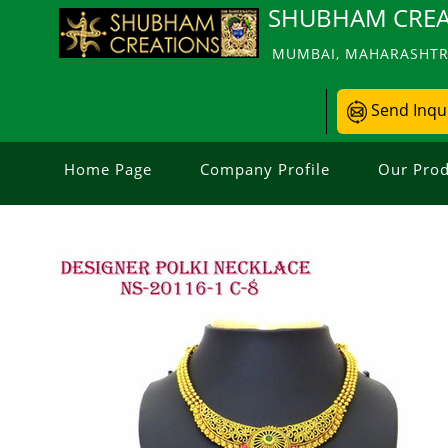
SHUBHAM CREA
MUMBAI, MAHARASHTRA
Send Inqu
Home Page
Company Profile
Our Prod