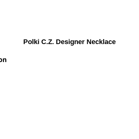
Polki C.Z. Designer Necklace
ion