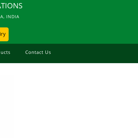
TIONS
, INDIA
iry
ucts
Contact Us