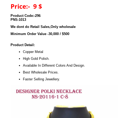
Price:- 9 $
Product Code:-296
PNS-1013
We dont do Retail Sales,Only wholesale
Minimum Order Value -30,000 / $500
Product Detail:
Copper Metal
High Gold Polish.
Available In Different Colors And Design.
Best Wholesale Prices.
Faster Selling Jewellery.