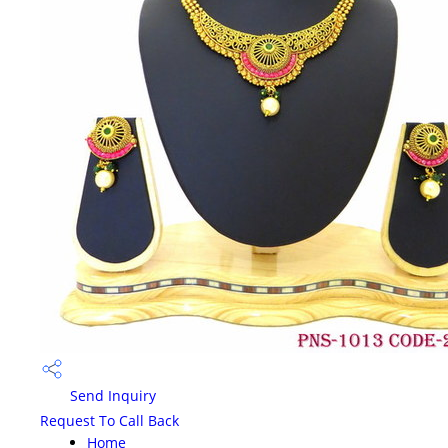
Send Inquiry
Request To Call Back
Home