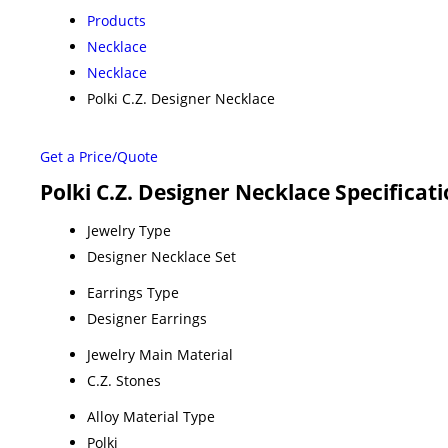
Products
Necklace
Necklace
Polki C.Z. Designer Necklace
Get a Price/Quote
Polki C.Z. Designer Necklace Specificat
Jewelry Type
Designer Necklace Set
Earrings Type
Designer Earrings
Jewelry Main Material
C.Z. Stones
Alloy Material Type
Polki