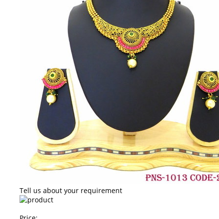
Tell us about your requirement
Price: