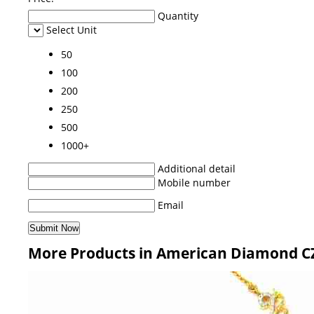
Quantity
Select Unit
50
100
200
250
500
1000+
Additional detail
Mobile number
Email
More Products in American Diamond CZ