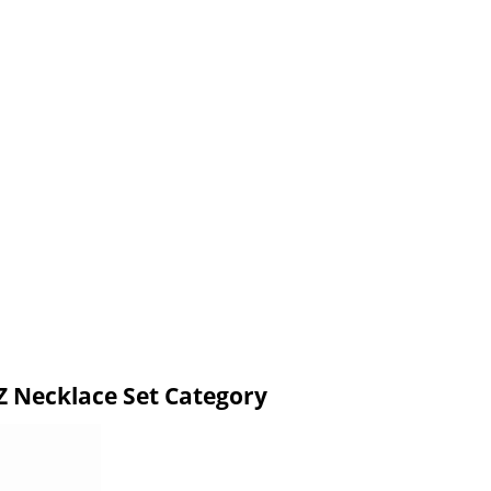
 Necklace Set Category