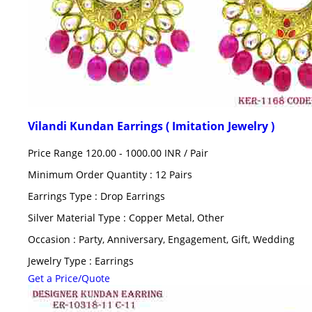
Vilandi Kundan Earrings ( Imitation Jewelry )
Price Range 120.00 - 1000.00 INR /
Pair
Minimum Order Quantity : 12 Pairs
Earrings Type : Drop Earrings
Silver Material Type : Copper Metal, Other
Occasion : Party, Anniversary, Engagement, Gift, Wedding
Jewelry Type : Earrings
Get a Price/Quote