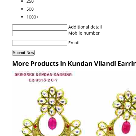
250
500
1000+
Additional detail
Mobile number
Email
More Products in Kundan Vilandi Earri