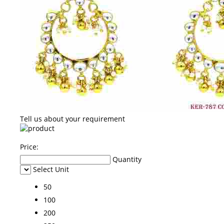
Tell us about your requirement
Price:
Quantity
Select Unit
50
100
200