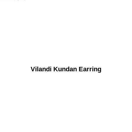
Vilandi Kundan Earring