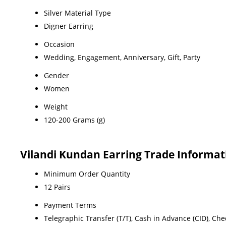
Silver Material Type
Digner Earring
Occasion
Wedding, Engagement, Anniversary, Gift, Party
Gender
Women
Weight
120-200 Grams (g)
Vilandi Kundan Earring Trade Informat
Minimum Order Quantity
12 Pairs
Payment Terms
Telegraphic Transfer (T/T), Cash in Advance (CID), Ch