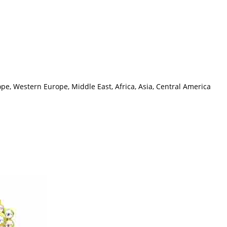
pe, Western Europe, Middle East, Africa, Asia, Central America