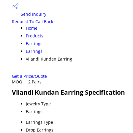
Send Inquiry
Request To Call Back
Home
Products
Earrings
Earrings
Vilandi Kundan Earring
Get a Price/Quote
MOQ :
12 Pairs
Vilandi Kundan Earring Specification
Jewelry Type
Earrings
Earrings Type
Drop Earrings