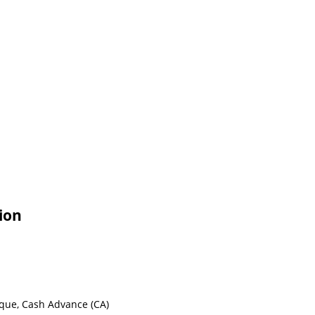
ion
eque, Cash Advance (CA)