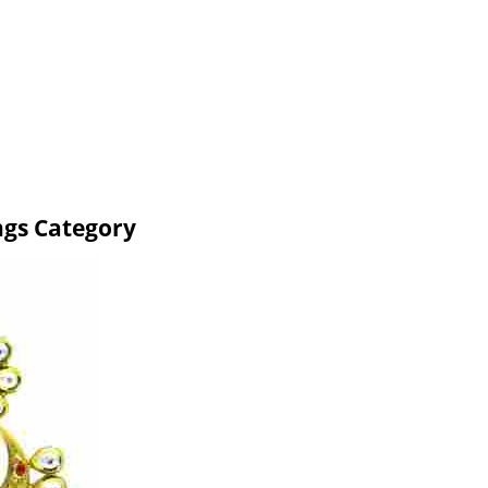
ngs Category