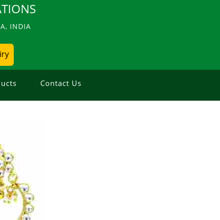
TIONS
, INDIA
iry
ucts
Contact Us