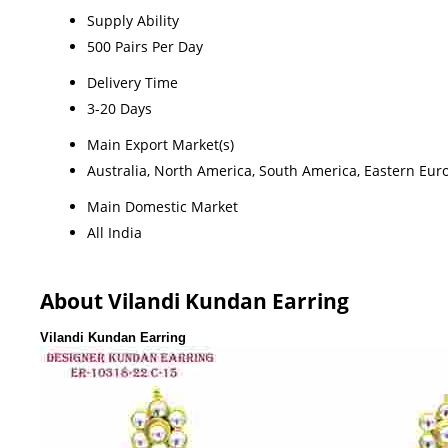
Supply Ability
500 Pairs Per Day
Delivery Time
3-20 Days
Main Export Market(s)
Australia, North America, South America, Eastern Euro
Main Domestic Market
All India
About Vilandi Kundan Earring
Vilandi Kundan Earring