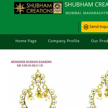
SHUBHAM CREA
MUMBAI, MAHARASHTRA
Send Inqu
Home Page
Company Profile
Our Prod