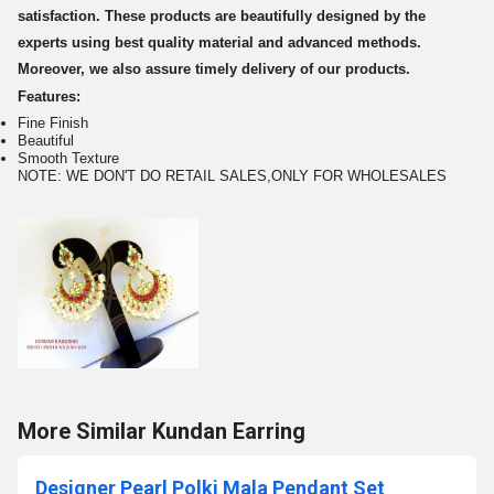
satisfaction. These products are beautifully designed by the
experts using best quality material and advanced methods.
Moreover, we also assure timely delivery of our products.
Features:
Fine Finish
Beautiful
Smooth Texture
NOTE: WE DON'T DO RETAIL SALES,ONLY FOR WHOLESALES
More Similar Kundan Earring
Designer Pearl Polki Mala Pendant Set