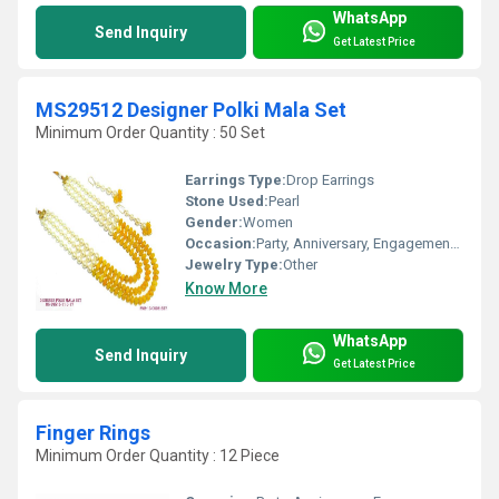
WhatsApp
Send Inquiry
Get Latest Price
MS29512 Designer Polki Mala Set
Minimum Order Quantity : 50 Set
Earrings Type:
Drop Earrings
Stone Used:
Pearl
Gender:
Women
Occasion:
Party, Anniversary, Engagement, Gift
Jewelry Type:
Other
Know More
WhatsApp
Send Inquiry
Get Latest Price
Finger Rings
Minimum Order Quantity : 12 Piece