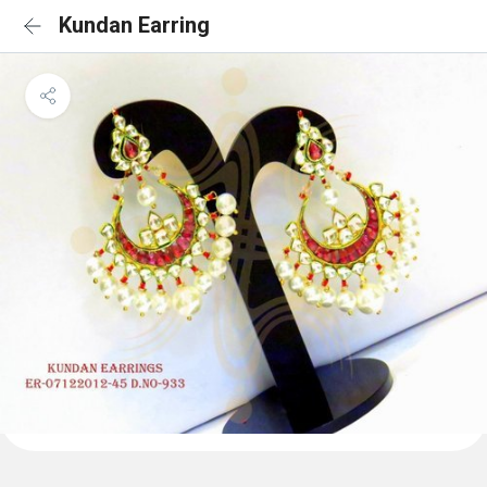
Kundan Earring