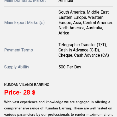
Main Domestic Market
All India
South America, Middle East,
Eastern Europe, Western
Main Export Market(s)
Europe, Asia, Central America,
North America, Australia,
Africa
Telegraphic Transfer (T/T),
Payment Terms
Cash in Advance (CID),
Cheque, Cash Advance (CA)
Supply Ability
500 Per Day
KUNDAN VILANDI EARRING
Price- 28 $
With vast experience and knowledge we are engaged in offering a
comprehensive range of Kundan Earring. These are well tested on
various parameters by our professionals to render maximum client