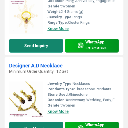
Occasion:
Party, Anniversary, Engagement, Gift, Wedding
Gender:
Women
Weight:
2-4 Grams (g)
Jewelry Type:
Rings
Rings Type:
Cluster Rings
Know More
WhatsApp
Send Inquiry
Get Latest Price
Designer A.D Necklace
Minimum Order Quantity : 12 Set
Jewelry Type:
Necklaces
Pendants Type:
Three Stone Pendants
Stone Used:
Rhinestone
Occasion:
Anniversary, Wedding, Party, Engagement, Gift
Gender:
Women
Know More
WhatsApp