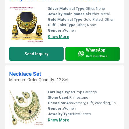
Silver Material Type:
Other, None
Jewelry Main Material:
Other, Metal
Gold Material Type:
Gold Plated, Other
Cuff Links Type:
Other, None
Gender:
Women
Know More
WhatsApp
Send Inquiry
Get Latest Price
Necklace Set
Minimum Order Quantity : 12 Set
Earrings Type:
Drop Earrings
Stone Used:
Rhinestone
Occasion:
Anniversary, Gift, Wedding, Engagement, Party
Gender:
Women
Jewelry Type:
Necklaces
Know More