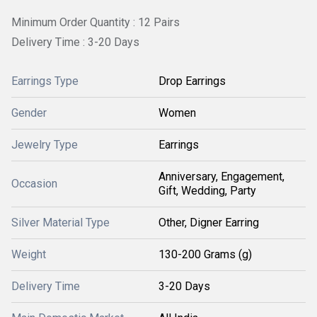
Minimum Order Quantity : 12 Pairs
Delivery Time : 3-20 Days
Earrings Type
Drop Earrings
Gender
Women
Jewelry Type
Earrings
Anniversary, Engagement,
Occasion
Gift, Wedding, Party
Silver Material Type
Other, Digner Earring
Weight
130-200 Grams (g)
Delivery Time
3-20 Days