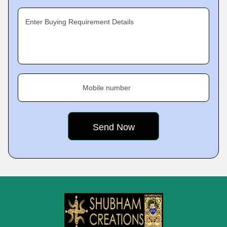
Enter Buying Requirement Details
Mobile number