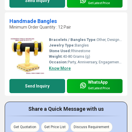
Send Inquiry
Get Latest Price
Handmade Bangles
Minimum Order Quantity : 12 Pair
Bracelets / Bangles Type:
Other, Designer Bangle
Jewelry Type:
Bangles
Stone Used:
Rhinestone
Weight:
40-80 Grams (g)
Occasion:
Party, Anniversary, Engagement, Gift, Wedding
Know More
WhatsApp
Send Inquiry
Get Latest Price
Share a Quick Message with us
Get Quotation
Get Price List
Discuss Requirement