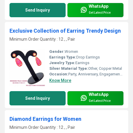
WhatsApp
Send Inquiry
Get Latest Price
Exclusive Collection of Earring Trendy Design
Minimum Order Quantity : 12 , , Pair
Gender:
Women
Earrings Type:
Drop Earrings
Jewelry Type:
Earrings
Silver Material Type:
Other, Copper Metal
Occasion:
Party, Anniversary, Engagement, Gift, Wedding
Know More
WhatsApp
Send Inquiry
Get Latest Price
Diamond Earrings for Women
Minimum Order Quantity : 12 , , Pair