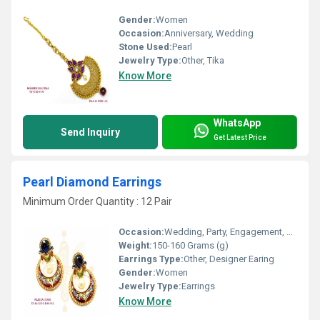
Gender:
Women
Occasion:
Anniversary, Wedding
Stone Used:
Pearl
Jewelry Type:
Other, Tika
Know More
WhatsApp
Send Inquiry
Get Latest Price
Pearl Diamond Earrings
Minimum Order Quantity : 12 Pair
Occasion:
Wedding, Party, Engagement, Anniversary, Gift
Weight:
150-160 Grams (g)
Earrings Type:
Other, Designer Earing
Gender:
Women
Jewelry Type:
Earrings
Know More