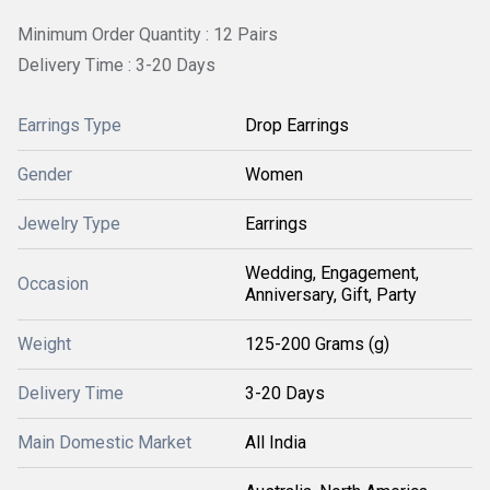
Minimum Order Quantity : 12 Pairs
Delivery Time : 3-20 Days
Earrings Type
Drop Earrings
Gender
Women
Jewelry Type
Earrings
Wedding, Engagement,
Occasion
Anniversary, Gift, Party
Weight
125-200 Grams (g)
Delivery Time
3-20 Days
Main Domestic Market
All India