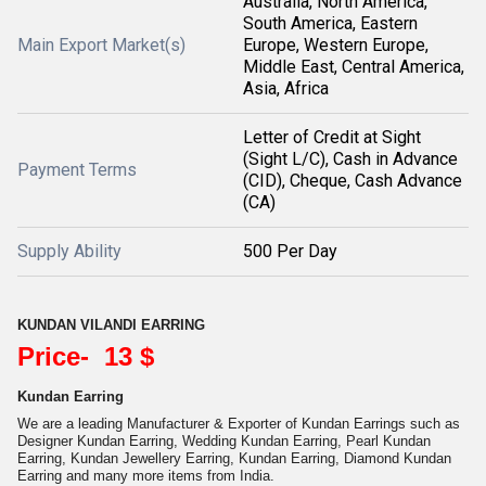
Australia, North America,
South America, Eastern
Main Export Market(s)
Europe, Western Europe,
Middle East, Central America,
Asia, Africa
Letter of Credit at Sight
(Sight L/C), Cash in Advance
Payment Terms
(CID), Cheque, Cash Advance
(CA)
Supply Ability
500 Per Day
KUNDAN VILANDI EARRING
Price- 13 $
Kundan Earring
We are a leading Manufacturer & Exporter of Kundan Earrings such as
Designer Kundan Earring, Wedding Kundan Earring, Pearl Kundan
Earring, Kundan Jewellery Earring, Kundan Earring, Diamond Kundan
Earring and many more items from India.