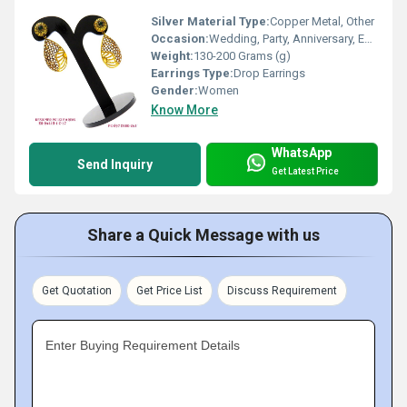
Silver Material Type:
Copper Metal, Other
Occasion:
Wedding, Party, Anniversary, Engagement, Gift
Weight:
130-200 Grams (g)
Earrings Type:
Drop Earrings
Gender:
Women
Know More
WhatsApp
Send Inquiry
Get Latest Price
Share a Quick Message with us
Get Quotation
Get Price List
Discuss Requirement
Enter Buying Requirement Details