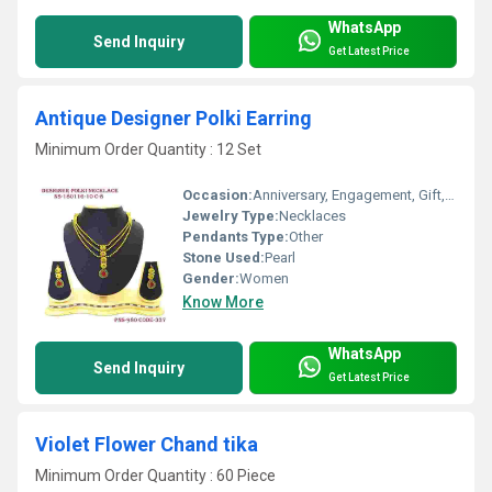
WhatsApp
Send Inquiry
Get Latest Price
Antique Designer Polki Earring
Minimum Order Quantity : 12 Set
Occasion:
Anniversary, Engagement, Gift, Party, Wedding
Jewelry Type:
Necklaces
Pendants Type:
Other
Stone Used:
Pearl
Gender:
Women
Know More
WhatsApp
Send Inquiry
Get Latest Price
Violet Flower Chand tika
Minimum Order Quantity : 60 Piece