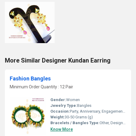
More Similar Designer Kundan Earring
Fashion Bangles
Minimum Order Quantity : 12 Pair
Gender:
Women
Jewelry Type:
Bangles
Occasion:
Party, Anniversary, Engagement, Gift, Wedding
Weight:
30-50 Grams (g)
Bracelets / Bangles Type:
Other, Designer Bangle
Know More