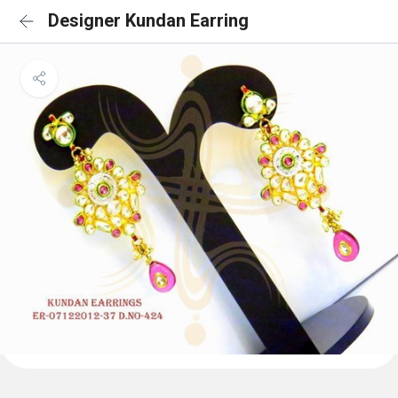
Designer Kundan Earring