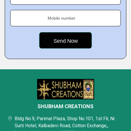
Mobile number
SHUBHAM CREATIONS
Bldg No.9, Parimal Plaza, Shop No.101, 1st Flr, Nr.
Surti Hotel, Kalbadevi Road, Cotton Exchange,,