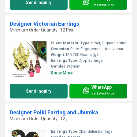
Send Inquiry
Get Latest Price
Designer Victorian Earrings
Minimum Order Quantity : 12 Pair
Silver Material Type:
Other, Digner Earring
Occasion:
Party, Engagement, Anniversary, Gift, Wedding
Weight:
120-200 Grams (g)
Earrings Type:
Drop Earrings
Gender:
Women
Know More
WhatsApp
Send Inquiry
Get Latest Price
Designer Polki Earring and Jhumka
Minimum Order Quantity : 12 ,
Earrings Type:
Chandelier Earrings