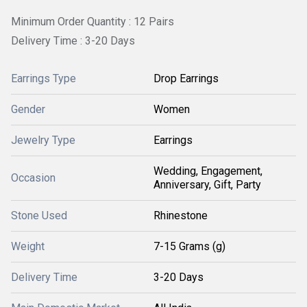
Minimum Order Quantity : 12 Pairs
Delivery Time : 3-20 Days
Earrings Type
Drop Earrings
Gender
Women
Jewelry Type
Earrings
Wedding, Engagement,
Occasion
Anniversary, Gift, Party
Stone Used
Rhinestone
Weight
7-15 Grams (g)
Delivery Time
3-20 Days