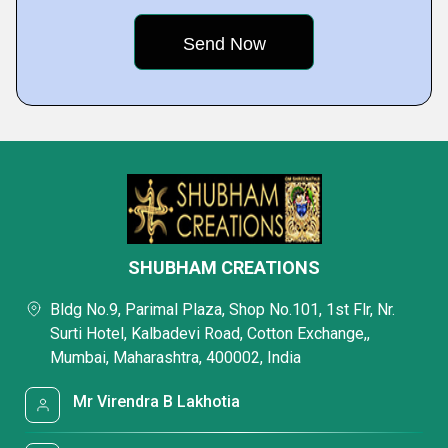
SHUBHAM CREATIONS
Bldg No.9, Parimal Plaza, Shop No.101, 1st Flr, Nr.
Surti Hotel, Kalbadevi Road, Cotton Exchange,,
Mumbai, Maharashtra, 400002, India
Mr Virendra B Lakhotia