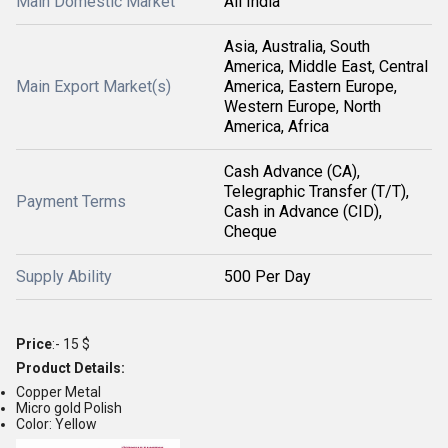
Main Domestic Market
All India
Asia, Australia, South
America, Middle East, Central
Main Export Market(s)
America, Eastern Europe,
Western Europe, North
America, Africa
Cash Advance (CA),
Telegraphic Transfer (T/T),
Payment Terms
Cash in Advance (CID),
Cheque
Supply Ability
500 Per Day
Price
:- 15 $
Product Details:
Copper Metal
Micro gold Polish
Color: Yellow