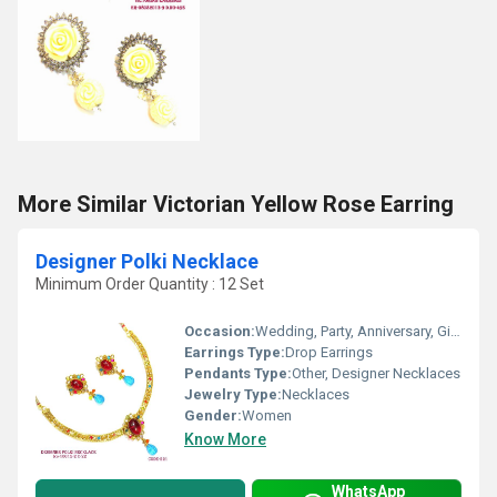
More Similar Victorian Yellow Rose Earring
Designer Polki Necklace
Minimum Order Quantity : 12 Set
Occasion:
Wedding, Party, Anniversary, Gift, Engagement
Earrings Type:
Drop Earrings
Pendants Type:
Other, Designer Necklaces
Jewelry Type:
Necklaces
Gender:
Women
Know More
WhatsApp