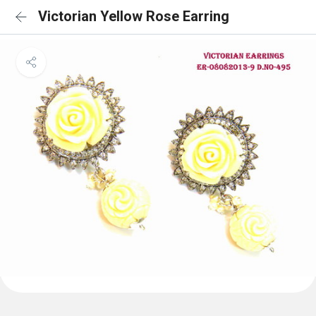
Victorian Yellow Rose Earring