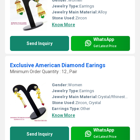
Gender:
Women
Jewelry Type:
Earrings
Jewelry Main Material:
Alloy
Stone Used:
Zircon
Know More
WhatsApp
Send Inquiry
Get Latest Price
Exclusive American Diamond Earings
Minimum Order Quantity : 12 , Pair
Gender:
Women
Jewelry Type:
Earrings
Jewelry Main Material:
Crystal/Rhinestone
Stone Used:
Zircon, Crystal
Earrings Type:
Other
Know More
WhatsApp
Send Inquiry
Get Latest Price