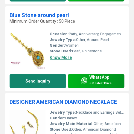
Blue Stone around pearl
Minimum Order Quantity : 50 Piece
Occasion:
Party, Anniversary, Engagement, Gift, Wedding
Jewelry Type:
Other, Around Pearl
Gender:
Women
Stone Used:
Pearl, Rhinestone
Know More
WhatsApp
Send Inquiry
Get Latest Price
DESIGNER AMERICAN DIAMOND NECKLACE
Jewelry Type:
Necklace and Earrings Set, Other
Gender:
Unisex
Jewelry Main Material:
Other, American Diamond
Stone Used:
Other, American Diamond