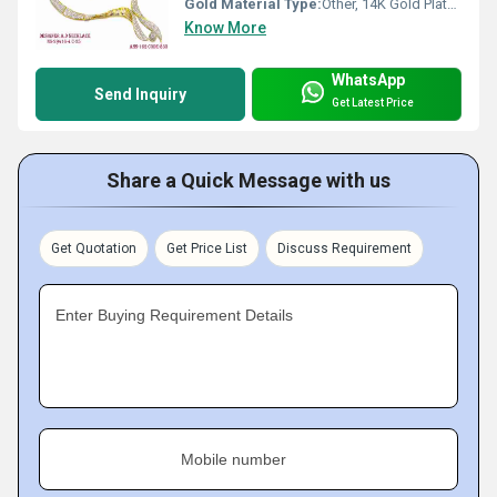
Gold Material Type:
Other, 14K Gold Plated
Know More
WhatsApp
Send Inquiry
Get Latest Price
Share a Quick Message with us
Get Quotation
Get Price List
Discuss Requirement
Enter Buying Requirement Details
Mobile number