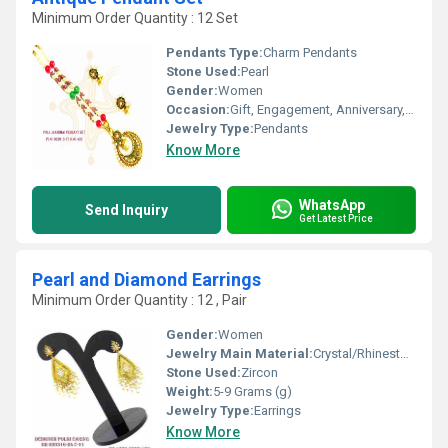
Minimum Order Quantity : 12 Set
Pendants Type:
Charm Pendants
Stone Used:
Pearl
Gender:
Women
Occasion:
Gift, Engagement, Anniversary, Wedding, Party
Jewelry Type:
Pendants
Know More
WhatsApp
Send Inquiry
Get Latest Price
Pearl and Diamond Earrings
Minimum Order Quantity : 12 , Pair
Gender:
Women
Jewelry Main Material:
Crystal/Rhinestone
Stone Used:
Zircon
Weight:
5-9 Grams (g)
Jewelry Type:
Earrings
Know More