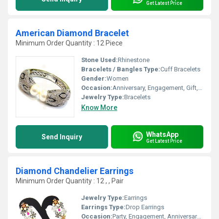
Get Latest Price
American Diamond Bracelet
Minimum Order Quantity : 12 Piece
Stone Used:
Rhinestone
Bracelets / Bangles Type:
Cuff Bracelets
Gender:
Women
Occasion:
Anniversary, Engagement, Gift, Wedding, Party
Jewelry Type:
Bracelets
Know More
WhatsApp
Send Inquiry
Get Latest Price
Diamond Chandelier Earrings
Minimum Order Quantity : 12 , , Pair
Jewelry Type:
Earrings
Earrings Type:
Drop Earrings
Occasion:
Party, Engagement, Anniversary, Gift, Wedding