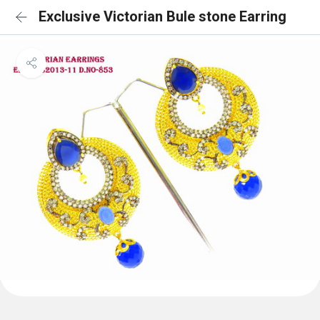
Exclusive Victorian Bule stone Earring