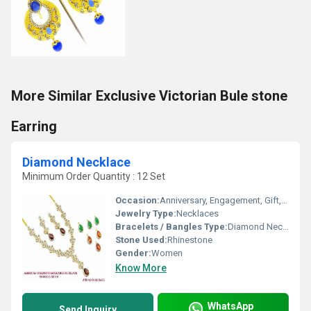
More Similar Exclusive Victorian Bule stone
Earring
Diamond Necklace
Minimum Order Quantity : 12 Set
Occasion:
Anniversary, Engagement, Gift, Wedding, Party
Jewelry Type:
Necklaces
Bracelets / Bangles Type:
Diamond Necklace, Other
Stone Used:
Rhinestone
Gender:
Women
Know More
WhatsApp
Send Inquiry