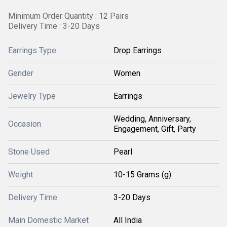
Minimum Order Quantity : 12 Pairs
Delivery Time : 3-20 Days
Earrings Type
Drop Earrings
Gender
Women
Jewelry Type
Earrings
Wedding, Anniversary,
Occasion
Engagement, Gift, Party
Stone Used
Pearl
Weight
10-15 Grams (g)
Delivery Time
3-20 Days
Main Domestic Market
All India