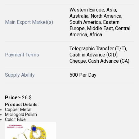
Western Europe, Asia,
Australia, North America,
Main Export Market(s)
South America, Eastern
Europe, Middle East, Central
America, Africa
Telegraphic Transfer (T/T),
Payment Terms
Cash in Advance (CID),
Cheque, Cash Advance (CA)
Supply Ability
500 Per Day
Price:
- 26 $
Product Details:
Copper Metal
Microgold Polish
Color: Blue