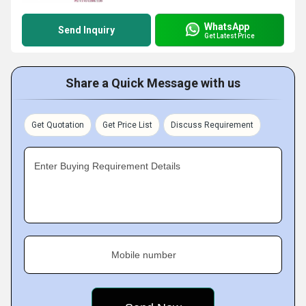
WhatsApp
Send Inquiry
Get Latest Price
Share a Quick Message with us
Get Quotation
Get Price List
Discuss Requirement
Enter Buying Requirement Details
Mobile number