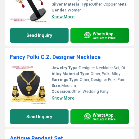
Silver Material Type:
Other, Copper Metal
Gender:
Women
Know More
WhatsApp
Send Inquiry
Get Latest Price
Fancy Polki C.Z. Designer Necklace
Jewelry Type:
Designer Necklace Set, Other
Alloy Material Type:
Other, Polki Alloy
Earrings Type:
Other, Designer Polki Earrings
Size:
Medium
Occasion:
Other, Wedding Party
Know More
WhatsApp
Send Inquiry
Get Latest Price
Antique Pendant Set