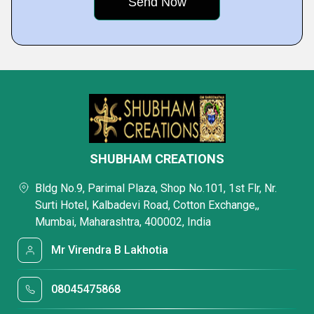
SHUBHAM CREATIONS
Bldg No.9, Parimal Plaza, Shop No.101, 1st Flr, Nr.
Surti Hotel, Kalbadevi Road, Cotton Exchange,,
Mumbai, Maharashtra, 400002, India
Mr Virendra B Lakhotia
08045475868