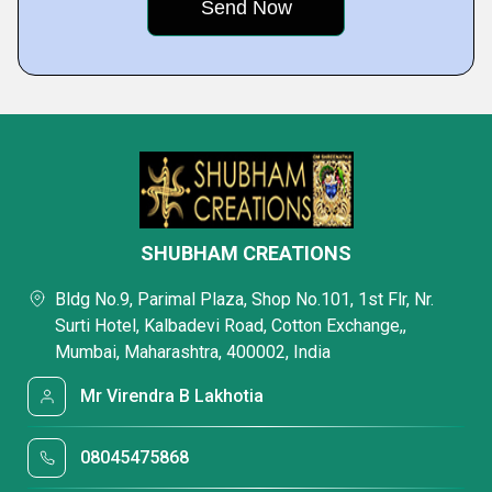
SHUBHAM CREATIONS
Bldg No.9, Parimal Plaza, Shop No.101, 1st Flr, Nr.
Surti Hotel, Kalbadevi Road, Cotton Exchange,,
Mumbai, Maharashtra, 400002, India
Mr Virendra B Lakhotia
08045475868