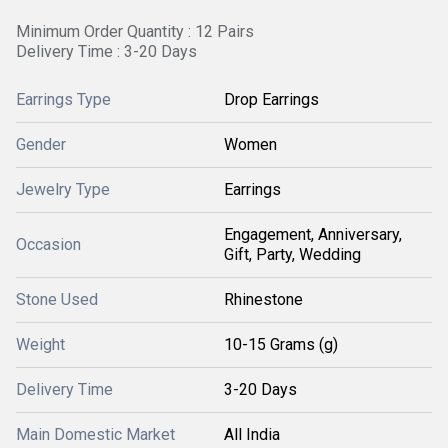
Minimum Order Quantity : 12 Pairs
Delivery Time : 3-20 Days
Earrings Type
Drop Earrings
Gender
Women
Jewelry Type
Earrings
Engagement, Anniversary,
Occasion
Gift, Party, Wedding
Stone Used
Rhinestone
Weight
10-15 Grams (g)
Delivery Time
3-20 Days
Main Domestic Market
All India