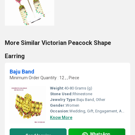
More Similar Victorian Peacock Shape
Earring
Baju Band
Minimum Order Quantity : 12 , , Piece
Weight:
40-80 Grams (g)
Stone Used:
Rhinestone
Jewelry Type:
Baju Band, Other
Gender:
Women
Occasion:
Wedding, Gift, Engagement, Anniversary, Party
Know More
WhatsApp