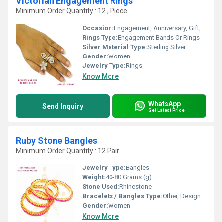
Victorian Engagement Rings
Minimum Order Quantity : 12 , Piece
Occasion:
Engagement, Anniversary, Gift, Party, Wedding
Rings Type:
Engagement Bands Or Rings
Silver Material Type:
Sterling Silver
Gender:
Women
Jewelry Type:
Rings
Know More
WhatsApp
Send Inquiry
Get Latest Price
Ruby Stone Bangles
Minimum Order Quantity : 12 Pair
Jewelry Type:
Bangles
Weight:
40-80 Grams (g)
Stone Used:
Rhinestone
Bracelets / Bangles Type:
Other, Designer Bangle
Gender:
Women
Know More