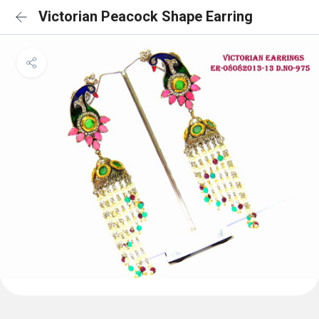
Victorian Peacock Shape Earring