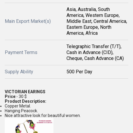
Asia, Australia, South
America, Western Europe,
Main Export Market(s)
Middle East, Central America,
Eastern Europe, North
America, Africa
Telegraphic Transfer (T/T),
Payment Terms
Cash in Advance (CID),
Cheque, Cash Advance (CA)
Supply Ability
500 Per Day
VICTORIAN EARINGS
Price
:- 30 $
Product Description:
Copper Metal.
Hanging Peacock.
Nice attractive look for beautiful women.