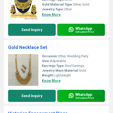
Gold Material Type:
Other, Gold
Jewelry Type:
Other
Know More
WhatsApp
Send Inquiry
Get Latest Price
Gold Necklace Set
Occasion:
Other, Wedding Party
Size:
Adjustable
Earrings Type:
Stud Earrings
Jewelry Main Material:
Gold
Weight:
Lightweight
Know More
WhatsApp
Send Inquiry
Get Latest Price