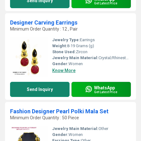
Send Inquiry
Get Latest Price
Designer Carving Earrings
Minimum Order Quantity : 12 , Pair
Jewelry Type:
Earrings
Weight:
8-19 Grams (g)
Stone Used:
Zircon
Jewelry Main Material:
Crystal/Rhinestone
Gender:
Women
Know More
WhatsApp
Send Inquiry
Get Latest Price
Fashion Designer Pearl Polki Mala Set
Minimum Order Quantity : 50 Piece
Jewelry Main Material:
Other
Gender:
Women
Earrings Type:
Other