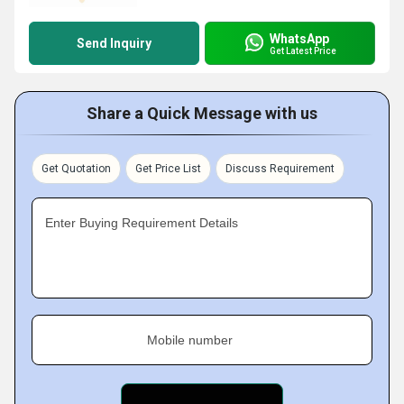
WhatsApp
Send Inquiry
Get Latest Price
Share a Quick Message with us
Get Quotation
Get Price List
Discuss Requirement
Enter Buying Requirement Details
Mobile number