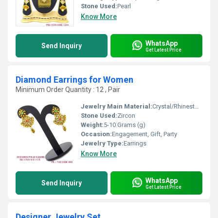
Stone Used:
Pearl
Know More
WhatsApp
Send Inquiry
Get Latest Price
Diamond Earrings for Women
Minimum Order Quantity : 12 , Pair
Jewelry Main Material:
Crystal/Rhinestone
Stone Used:
Zircon
Weight:
5-10 Grams (g)
Occasion:
Engagement, Gift, Party
Jewelry Type:
Earrings
Know More
WhatsApp
Send Inquiry
Get Latest Price
Designer Jewelry Set