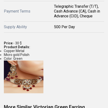
Telegraphic Transfer (T/T),
Payment Terms
Cash Advance (CA), Cash in
Advance (CID), Cheque
Supply Ability
500 Per Day
Price
:- 30 $
Product Details:
Copper Metal
Micro gold Polish
Color: Green
More Similar Victorian Green Earring