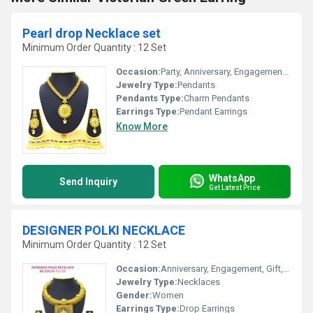
Pearl drop Necklace set
Minimum Order Quantity : 12 Set
Occasion:
Party, Anniversary, Engagement, Gift, Wedding
Jewelry Type:
Pendants
Pendants Type:
Charm Pendants
Earrings Type:
Pendant Earrings
Know More
WhatsApp
Send Inquiry
Get Latest Price
DESIGNER POLKI NECKLACE
Minimum Order Quantity : 12 Set
Occasion:
Anniversary, Engagement, Gift, Wedding, Party
Jewelry Type:
Necklaces
Gender:
Women
Earrings Type:
Drop Earrings