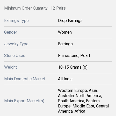
Minimum Order Quantity : 12 Pairs
Earrings Type
Drop Earrings
Gender
Women
Jewelry Type
Earrings
Stone Used
Rhinestone, Pearl
Weight
10-15 Grams (g)
Main Domestic Market
All India
Western Europe, Asia,
Australia, North America,
Main Export Market(s)
South America, Eastern
Europe, Middle East, Central
America, Africa