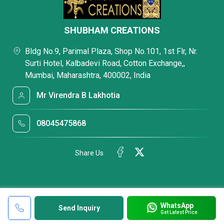
SHUBHAM CREATIONS
Bldg No.9, Parimal Plaza, Shop No.101, 1st Flr, Nr.
Surti Hotel, Kalbadevi Road, Cotton Exchange,,
Mumbai, Maharashtra, 400002, India
Mr Virendra B Lakhotia
08045475868
Share Us
WhatsApp
Send Inquiry
Get Latest Price