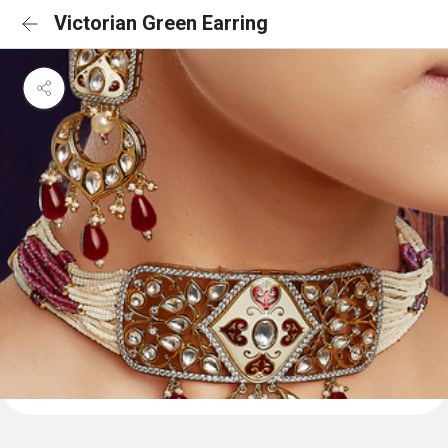
Victorian Green Earring