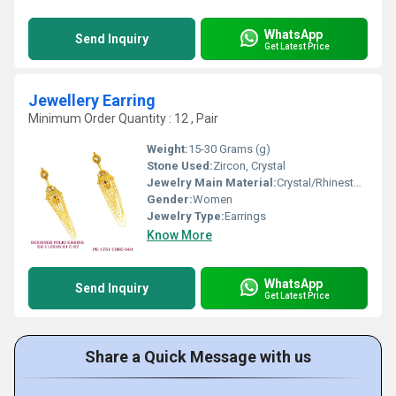
WhatsApp
Send Inquiry
Get Latest Price
Jewellery Earring
Minimum Order Quantity : 12 , Pair
Weight:
15-30 Grams (g)
Stone Used:
Zircon, Crystal
Jewelry Main Material:
Crystal/Rhinestone
Gender:
Women
Jewelry Type:
Earrings
Know More
WhatsApp
Send Inquiry
Get Latest Price
Share a Quick Message with us