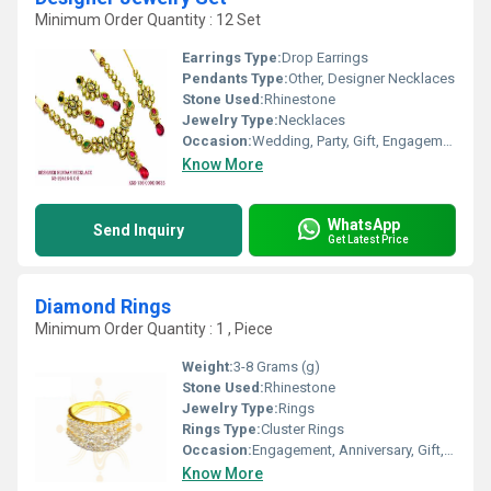
Minimum Order Quantity : 12 Set
Earrings Type:
Drop Earrings
Pendants Type:
Other, Designer Necklaces
Stone Used:
Rhinestone
Jewelry Type:
Necklaces
Occasion:
Wedding, Party, Gift, Engagement, Anniversary
Know More
WhatsApp
Send Inquiry
Get Latest Price
Diamond Rings
Minimum Order Quantity : 1 , Piece
Weight:
3-8 Grams (g)
Stone Used:
Rhinestone
Jewelry Type:
Rings
Rings Type:
Cluster Rings
Occasion:
Engagement, Anniversary, Gift, Party, Wedding
Know More