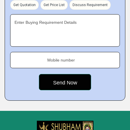
Get Quotation
Get Price List
Discuss Requirement
Enter Buying Requirement Details
Mobile number