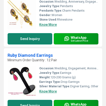
Occasion:
Wedding, Anniversary, Engagement, Gift, Party
Jewelry Type:
Pendants
Pendants Type:
Charm Pendants
Gender:
Women
Stone Used:
Rhinestone
Know More
WhatsApp
Send Inquiry
Get Latest Price
Ruby Diamond Earrings
Minimum Order Quantity : 12 Pair
Occasion:
Wedding, Engagement, Anniversary, Gift, Party
Jewelry Type:
Earrings
Weight:
120-200 Grams (g)
Earrings Type:
Drop Earrings
Silver Material Type:
Digner Earring, Other
Know More
WhatsApp
Send Inquiry