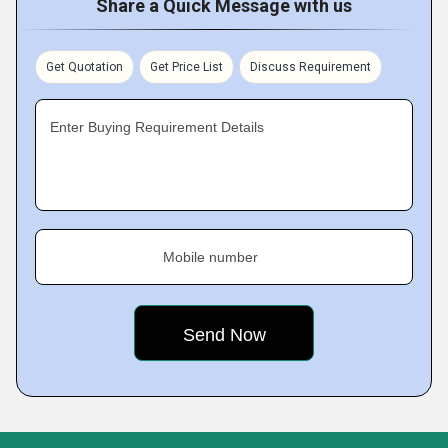
Share a Quick Message with us
Get Quotation
Get Price List
Discuss Requirement
Enter Buying Requirement Details
Mobile number