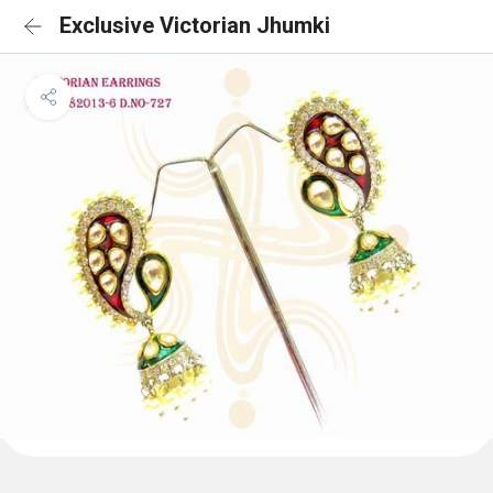
Exclusive Victorian Jhumki