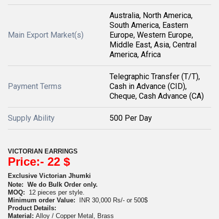
Australia, North America,
South America, Eastern
Main Export Market(s)
Europe, Western Europe,
Middle East, Asia, Central
America, Africa
Telegraphic Transfer (T/T),
Payment Terms
Cash in Advance (CID),
Cheque, Cash Advance (CA)
Supply Ability
500 Per Day
VICTORIAN EARRINGS
Price:- 22 $
Exclusive Victorian Jhumki
Note:
We do Bulk Order only.
MOQ:
12 pieces per style.
Minimum order Value:
INR 30,000 Rs/- or 500$
Product Details:
Material:
Alloy / Copper Metal, Brass