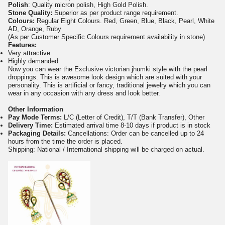
Polish
: Quality micron polish, High Gold Polish.
Stone Quality:
Superior as per product range requirement.
Colours:
Regular Eight Colours. Red, Green, Blue, Black, Pearl, White
AD, Orange, Ruby
(As per Customer Specific Colours requirement availability in stone)
Features:
Very attractive
Highly demanded
Now you can wear the Exclusive victorian jhumki style with the pearl
droppings. This is awesome look design which are suited with your
personality. This is artificial or fancy, traditional jewelry which you can
wear in any occasion with any dress and look better.
Other Information
Pay Mode Terms:
L/C (Letter of Credit), T/T (Bank Transfer), Other
Delivery Time:
Estimated arrival time 8-10 days if product is in stock
Packaging Details:
Cancellations: Order can be cancelled up to 24
hours from the time the order is placed.
Shipping: National / International shipping will be charged on actual.