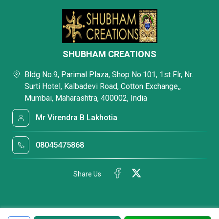
SHUBHAM CREATIONS
Bldg No.9, Parimal Plaza, Shop No.101, 1st Flr, Nr.
Surti Hotel, Kalbadevi Road, Cotton Exchange,,
Mumbai, Maharashtra, 400002, India
Mr Virendra B Lakhotia
08045475868
Share Us