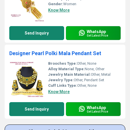
Gender:
Women
Know More
WhatsApp
Send Inquiry
Get Latest Price
Designer Pearl Polki Mala Pendant Set
Brooches Type:
Other, None
Alloy Material Type:
None, Other
Jewelry Main Material:
Other, Metal
Jewelry Type:
Other, Pendant Set
Cuff Links Type:
Other, None
Know More
WhatsApp
Send Inquiry
Get Latest Price