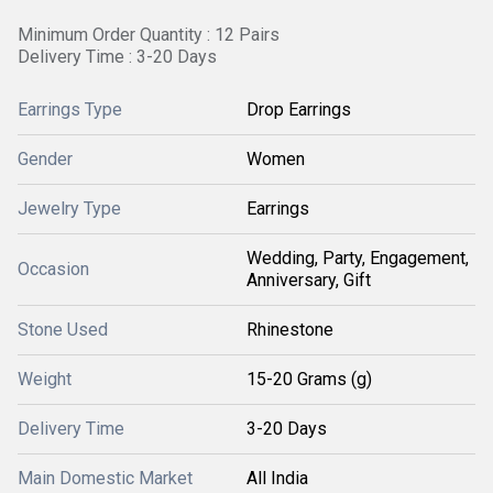
Minimum Order Quantity : 12 Pairs
Delivery Time : 3-20 Days
Earrings Type
Drop Earrings
Gender
Women
Jewelry Type
Earrings
Wedding, Party, Engagement,
Occasion
Anniversary, Gift
Stone Used
Rhinestone
Weight
15-20 Grams (g)
Delivery Time
3-20 Days
Main Domestic Market
All India