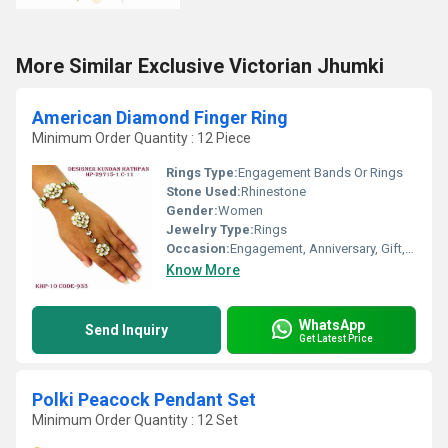
More Similar Exclusive Victorian Jhumki
American Diamond Finger Ring
Minimum Order Quantity : 12 Piece
Rings Type:
Engagement Bands Or Rings
Stone Used:
Rhinestone
Gender:
Women
Jewelry Type:
Rings
Occasion:
Engagement, Anniversary, Gift, Party, Wedding
Know More
WhatsApp
Send Inquiry
Get Latest Price
Polki Peacock Pendant Set
Minimum Order Quantity : 12 Set