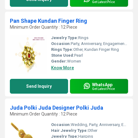
Get Latest Price
Pan Shape Kundan Finger Ring
Minimum Order Quantity : 12 Piece
Jewelry Type:
Rings
Occasion:
Party, Anniversary, Engagement, Gift, Wedding
Rings Type:
Other, Kundan Finger Ring
Stone Used:
Pearl
Gender:
Women
Know More
WhatsApp
Send Inquiry
Get Latest Price
Juda Polki Juda Designer Polki Juda
Minimum Order Quantity : 12 Piece
Occasion:
Wedding, Party, Anniversary, Engagement, Gift
Hair Jewelry Type:
Other
Jewelry Type:
Hairpins