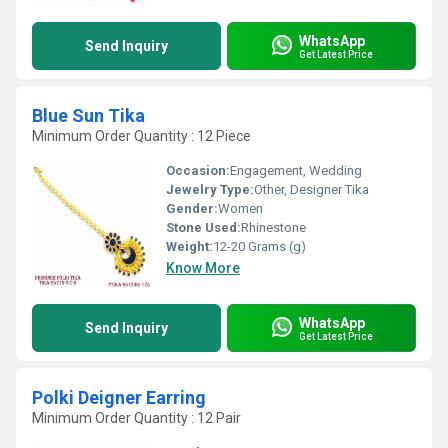
WhatsApp
Send Inquiry
Get Latest Price
Blue Sun Tika
Minimum Order Quantity : 12 Piece
Occasion:
Engagement, Wedding
Jewelry Type:
Other, Designer Tika
Gender:
Women
Stone Used:
Rhinestone
Weight:
12-20 Grams (g)
Know More
WhatsApp
Send Inquiry
Get Latest Price
Polki Deigner Earring
Minimum Order Quantity : 12 Pair