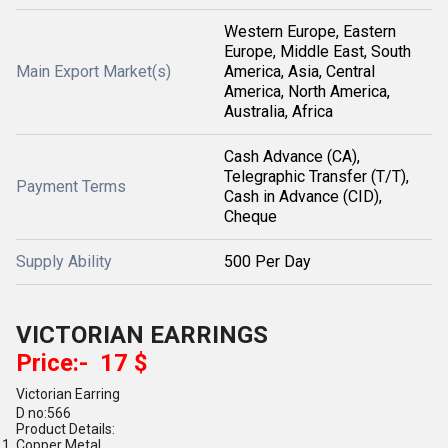
Western Europe, Eastern
Europe, Middle East, South
Main Export Market(s)
America, Asia, Central
America, North America,
Australia, Africa
Cash Advance (CA),
Telegraphic Transfer (T/T),
Payment Terms
Cash in Advance (CID),
Cheque
Supply Ability
500 Per Day
VICTORIAN EARRINGS
Price:- 17 $
Victorian Earring
D no:566
Product Details:
Copper Metal