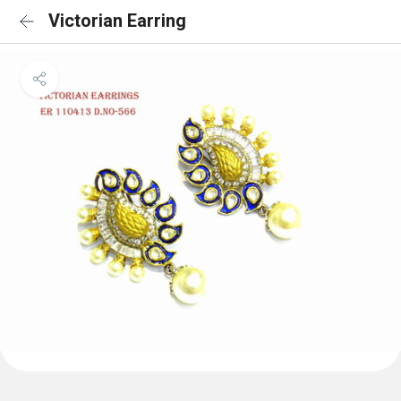
Victorian Earring