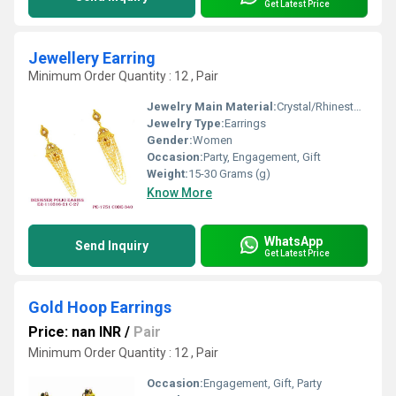
Get Latest Price
Jewellery Earring
Minimum Order Quantity : 12 , Pair
Jewelry Main Material:
Crystal/Rhinestone
Jewelry Type:
Earrings
Gender:
Women
Occasion:
Party, Engagement, Gift
Weight:
15-30 Grams (g)
Know More
WhatsApp
Send Inquiry
Get Latest Price
Gold Hoop Earrings
Price: nan INR
/
Pair
Minimum Order Quantity : 12 , Pair
Occasion:
Engagement, Gift, Party