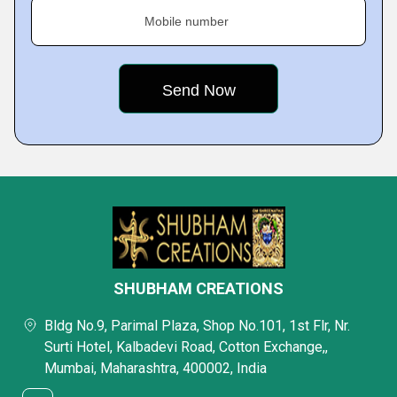
Mobile number
SHUBHAM CREATIONS
Bldg No.9, Parimal Plaza, Shop No.101, 1st Flr, Nr.
Surti Hotel, Kalbadevi Road, Cotton Exchange,,
Mumbai, Maharashtra, 400002, India