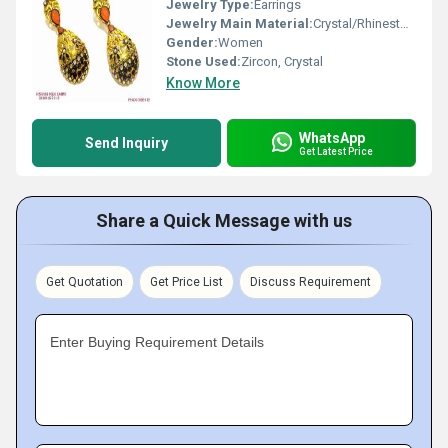
Jewelry Type:
Earrings
Jewelry Main Material:
Crystal/Rhinestone
Gender:
Women
Stone Used:
Zircon, Crystal
Know More
WhatsApp
Send Inquiry
Get Latest Price
Share a Quick Message with us
Get Quotation
Get Price List
Discuss Requirement
Enter Buying Requirement Details