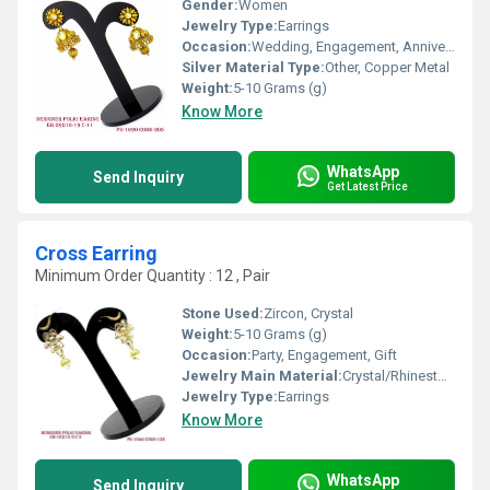
Gender:
Women
Jewelry Type:
Earrings
Occasion:
Wedding, Engagement, Anniversary, Gift, Party
Silver Material Type:
Other, Copper Metal
Weight:
5-10 Grams (g)
Know More
WhatsApp
Send Inquiry
Get Latest Price
Cross Earring
Minimum Order Quantity : 12 , Pair
Stone Used:
Zircon, Crystal
Weight:
5-10 Grams (g)
Occasion:
Party, Engagement, Gift
Jewelry Main Material:
Crystal/Rhinestone
Jewelry Type:
Earrings
Know More
WhatsApp
Send Inquiry