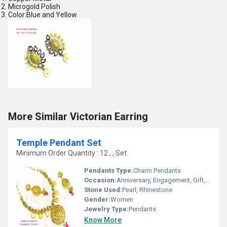
Microgold Polish
Color:Blue and Yellow
More Similar Victorian Earring
Temple Pendant Set
Minimum Order Quantity : 12 , , Set
Pendants Type:
Charm Pendants
Occasion:
Anniversary, Engagement, Gift, Wedding, Party
Stone Used:
Pearl, Rhinestone
Gender:
Women
Jewelry Type:
Pendants
Know More