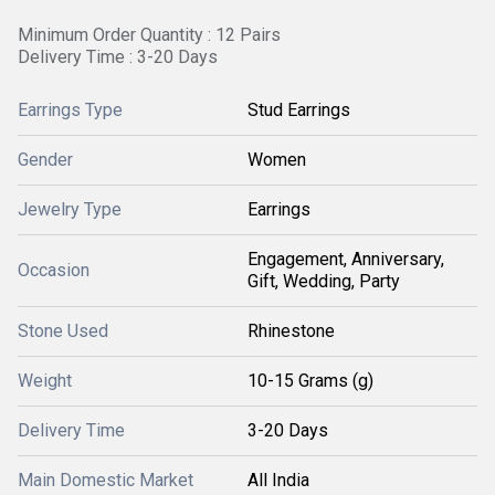
Minimum Order Quantity : 12 Pairs
Delivery Time : 3-20 Days
Earrings Type
Stud Earrings
Gender
Women
Jewelry Type
Earrings
Engagement, Anniversary,
Occasion
Gift, Wedding, Party
Stone Used
Rhinestone
Weight
10-15 Grams (g)
Delivery Time
3-20 Days
Main Domestic Market
All India