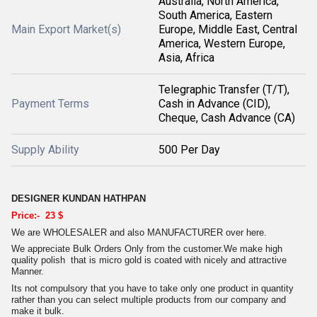
Australia, North America,
South America, Eastern
Main Export Market(s)
Europe, Middle East, Central
America, Western Europe,
Asia, Africa
Telegraphic Transfer (T/T),
Payment Terms
Cash in Advance (CID),
Cheque, Cash Advance (CA)
Supply Ability
500 Per Day
DESIGNER KUNDAN HATHPAN
Price:- 23 $
We are WHOLESALER and also MANUFACTURER over here.
We appreciate Bulk Orders Only from the customer.We make high
quality polish that is micro gold is coated with nicely and attractive
Manner.
Its not compulsory that you have to take only one product in quantity
rather than you can select multiple products from our company and
make it bulk.