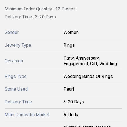
Minimum Order Quantity : 12 Pieces
Delivery Time : 3-20 Days
Gender
Women
Jewelry Type
Rings
Party, Anniversary,
Occasion
Engagement, Gift, Wedding
Rings Type
Wedding Bands Or Rings
Stone Used
Pearl
Delivery Time
3-20 Days
Main Domestic Market
All India