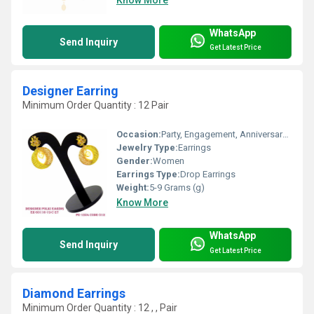
WhatsApp
Send Inquiry
Get Latest Price
Designer Earring
Minimum Order Quantity : 12 Pair
Occasion:
Party, Engagement, Anniversary, Gift, Wedding
Jewelry Type:
Earrings
Gender:
Women
Earrings Type:
Drop Earrings
Weight:
5-9 Grams (g)
Know More
WhatsApp
Send Inquiry
Get Latest Price
Diamond Earrings
Minimum Order Quantity : 12 , , Pair