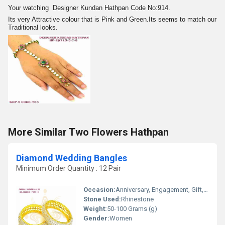
Your watching Designer Kundan Hathpan Code No:914.
Its very Attractive colour that is Pink and Green.Its seems to match our
Traditional looks.
More Similar Two Flowers Hathpan
Diamond Wedding Bangles
Minimum Order Quantity : 12 Pair
Occasion:
Anniversary, Engagement, Gift, Wedding, Party
Stone Used:
Rhinestone
Weight:
50-100 Grams (g)
Gender:
Women