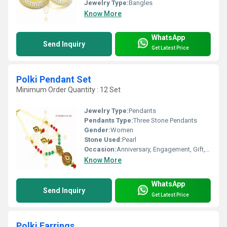
Jewelry Type:
Bangles
Know More
WhatsApp
Send Inquiry
Get Latest Price
Polki Pendant Set
Minimum Order Quantity : 12 Set
Jewelry Type:
Pendants
Pendants Type:
Three Stone Pendants
Gender:
Women
Stone Used:
Pearl
Occasion:
Anniversary, Engagement, Gift, Wedding, Party
Know More
WhatsApp
Send Inquiry
Get Latest Price
Polki Earrings