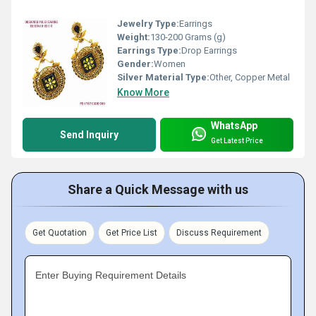
Jewelry Type:
Earrings
Weight:
130-200 Grams (g)
Earrings Type:
Drop Earrings
Gender:
Women
Silver Material Type:
Other, Copper Metal
Know More
WhatsApp
Send Inquiry
Get Latest Price
Share a Quick Message with us
Get Quotation
Get Price List
Discuss Requirement
Enter Buying Requirement Details