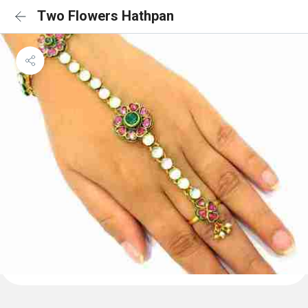
Two Flowers Hathpan