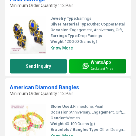
Minimum Order Quantity : 12 Pair
Jewelry Type:
Earrings
Silver Material Type:
Other, Copper Metal
Occasion:
Engagement, Anniversary, Gift, Party, Wedding
Earrings Type:
Drop Earrings
Weight:
120-200 Grams (g)
Know More
WhatsApp
Send Inquiry
Get Latest Price
American Diamond Bangles
Minimum Order Quantity : 12 Pair
Stone Used:
Rhinestone, Pearl
Occasion:
Anniversary, Engagement, Gift, Party, Wedding
Gender:
Women
Weight:
40-100 Grams (g)
Bracelets / Bangles Type:
Other, Designer Bangle
Know More