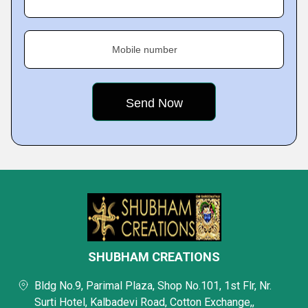
Mobile number
SHUBHAM CREATIONS
Bldg No.9, Parimal Plaza, Shop No.101, 1st Flr, Nr.
Surti Hotel, Kalbadevi Road, Cotton Exchange,,