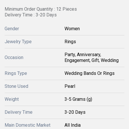
Minimum Order Quantity : 12 Pieces
Delivery Time : 3-20 Days
Gender
Women
Jewelry Type
Rings
Party, Anniversary,
Occasion
Engagement, Gift, Wedding
Rings Type
Wedding Bands Or Rings
Stone Used
Pearl
Weight
3-5 Grams (g)
Delivery Time
3-20 Days
Main Domestic Market
All India