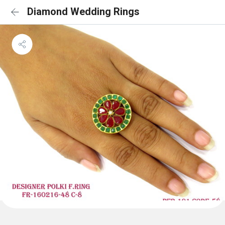
Diamond Wedding Rings