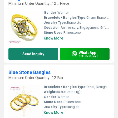
Minimum Order Quantity : 12 , , Piece
Gender:
Women
Bracelets / Bangles Type:
Charm Bracelets
Jewelry Type:
Bracelets
Occasion:
Anniversary, Engagement, Gift, Wedding, Party
Stone Used:
Rhinestone
Know More
WhatsApp
Send Inquiry
Get Latest Price
Blue Stone Bangles
Minimum Order Quantity : 12 Pair
Bracelets / Bangles Type:
Other, Designer Bangle
Weight:
50-80 Grams (g)
Gender:
Women
Stone Used:
Rhinestone
Jewelry Type:
Bangles
Know More