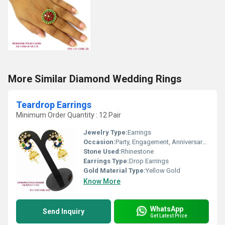
More Similar Diamond Wedding Rings
Teardrop Earrings
Minimum Order Quantity : 12 Pair
Jewelry Type:
Earrings
Occasion:
Party, Engagement, Anniversary, Gift, Wedding
Stone Used:
Rhinestone
Earrings Type:
Drop Earrings
Gold Material Type:
Yellow Gold
Know More
WhatsApp
Send Inquiry
Get Latest Price