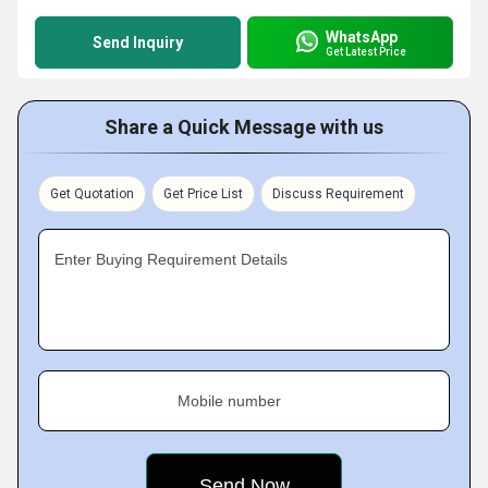
WhatsApp
Send Inquiry
Get Latest Price
Share a Quick Message with us
Get Quotation
Get Price List
Discuss Requirement
Enter Buying Requirement Details
Mobile number