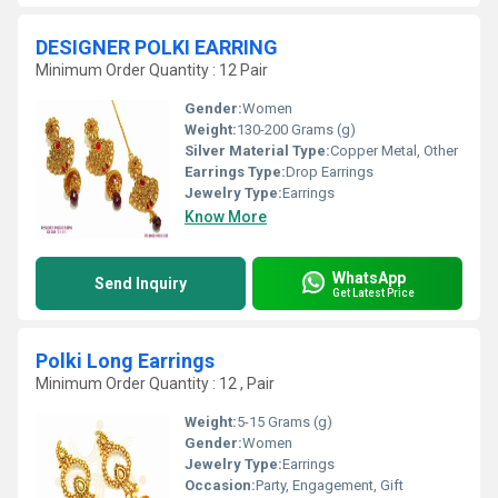
DESIGNER POLKI EARRING
Minimum Order Quantity : 12 Pair
Gender:
Women
Weight:
130-200 Grams (g)
Silver Material Type:
Copper Metal, Other
Earrings Type:
Drop Earrings
Jewelry Type:
Earrings
Know More
WhatsApp
Send Inquiry
Get Latest Price
Polki Long Earrings
Minimum Order Quantity : 12 , Pair
Weight:
5-15 Grams (g)
Gender:
Women
Jewelry Type:
Earrings
Occasion:
Party, Engagement, Gift