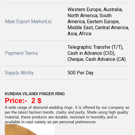
Western Europe, Australia,
North America, South
Main Export Market(s)
America, Eastern Europe,
Middle East, Central America,
Asia, Africa
Telegraphic Transfer (T/T),
Payment Terms
Cash in Advance (CID),
Cheque, Cash Advance (CA)
Supply Ability
500 Per Day
KUNDAN VILANDI FINGER RING
Price:- 2 $
A wide range of diamond wedding rings. It is offered by our company as
per the latest fashion trends, clarity and purity. Made using high quality
material, these products are durable, resistant to humidity and is
available in vast variety as per personal preferences.