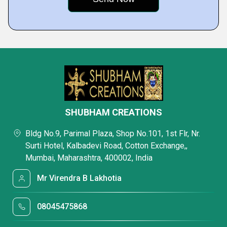
SHUBHAM CREATIONS
Bldg No.9, Parimal Plaza, Shop No.101, 1st Flr, Nr.
Surti Hotel, Kalbadevi Road, Cotton Exchange,,
Mumbai, Maharashtra, 400002, India
Mr Virendra B Lakhotia
08045475868