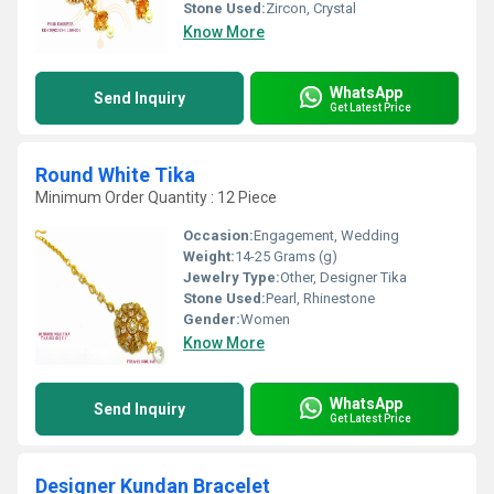
Stone Used:
Zircon, Crystal
Know More
WhatsApp
Send Inquiry
Get Latest Price
Round White Tika
Minimum Order Quantity : 12 Piece
Occasion:
Engagement, Wedding
Weight:
14-25 Grams (g)
Jewelry Type:
Other, Designer Tika
Stone Used:
Pearl, Rhinestone
Gender:
Women
Know More
WhatsApp
Send Inquiry
Get Latest Price
Designer Kundan Bracelet