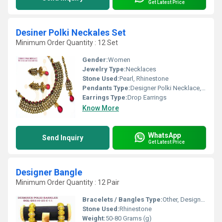
Get Latest Price
Desiner Polki Neckales Set
Minimum Order Quantity : 12 Set
Gender:
Women
Jewelry Type:
Necklaces
Stone Used:
Pearl, Rhinestone
Pendants Type:
Designer Polki Necklace, Other
Earrings Type:
Drop Earrings
Know More
WhatsApp
Send Inquiry
Get Latest Price
Designer Bangle
Minimum Order Quantity : 12 Pair
Bracelets / Bangles Type:
Other, Designer Bangle
Stone Used:
Rhinestone
Weight:
50-80 Grams (g)