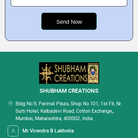
SHUBHAM CREATIONS
Bldg No.9, Parimal Plaza, Shop No.101, 1st Flr, Nr.
Surti Hotel, Kalbadevi Road, Cotton Exchange,,
Mumbai, Maharashtra, 400002, India
Mr Virendra B Lakhotia