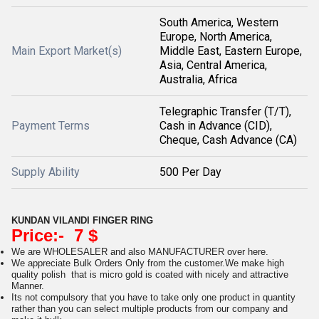
South America, Western
Europe, North America,
Main Export Market(s)
Middle East, Eastern Europe,
Asia, Central America,
Australia, Africa
Telegraphic Transfer (T/T),
Payment Terms
Cash in Advance (CID),
Cheque, Cash Advance (CA)
Supply Ability
500 Per Day
KUNDAN VILANDI FINGER RING
Price:- 7 $
We are WHOLESALER and also MANUFACTURER over here.
We appreciate Bulk Orders Only from the customer.We make high
quality polish that is micro gold is coated with nicely and attractive
Manner.
Its not compulsory that you have to take only one product in quantity
rather than you can select multiple products from our company and