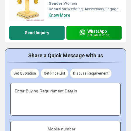
Gender:
Women
Occasion:
Wedding, Anniversary, Engagement, Gift, Party
Know More
WhatsApp
Send Inquiry
Get Latest Price
Share a Quick Message with us
Get Quotation
Get Price List
Discuss Requirement
Enter Buying Requirement Details
Mobile number