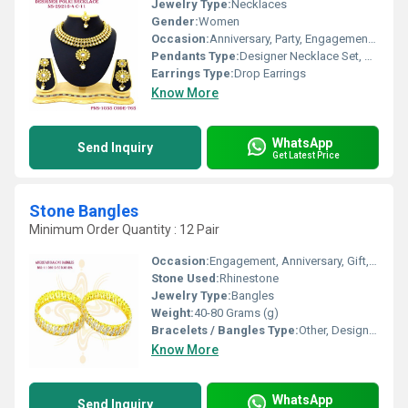
Jewelry Type:
Necklaces
Gender:
Women
Occasion:
Anniversary, Party, Engagement, Gift, Wedding
Pendants Type:
Designer Necklace Set, Other
Earrings Type:
Drop Earrings
Know More
WhatsApp
Send Inquiry
Get Latest Price
Stone Bangles
Minimum Order Quantity : 12 Pair
Occasion:
Engagement, Anniversary, Gift, Party, Wedding
Stone Used:
Rhinestone
Jewelry Type:
Bangles
Weight:
40-80 Grams (g)
Bracelets / Bangles Type:
Other, Designer Bangle
Know More
WhatsApp
Send Inquiry