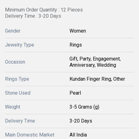
Minimum Order Quantity : 12 Pieces
Delivery Time : 3-20 Days
Gender
Women
Jewelry Type
Rings
Gift, Party, Engagement,
Occasion
Anniversary, Wedding
Rings Type
Kundan Finger Ring, Other
Stone Used
Pearl
Weight
3-5 Grams (g)
Delivery Time
3-20 Days
Main Domestic Market
All India