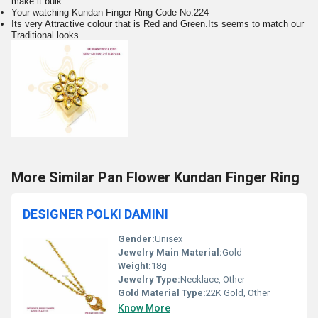
make it bulk.
Your watching Kundan Finger Ring Code No:224
Its very Attractive colour that is Red and Green.Its seems to match our
Traditional looks.
More Similar Pan Flower Kundan Finger Ring
DESIGNER POLKI DAMINI
Gender:
Unisex
Jewelry Main Material:
Gold
Weight:
18g
Jewelry Type:
Necklace, Other
Gold Material Type:
22K Gold, Other
Know More