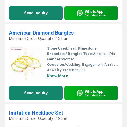
WhatsApp
Send Inquiry
Get Latest Price
American Diamond Bangles
Minimum Order Quantity : 12 Pair
Stone Used:
Pearl, Rhinestone
Bracelets / Bangles Type:
American Diamond Bangles, Other
Gender:
Women
Occasion:
Wedding, Engagement, Anniversary, Gift, Party
Jewelry Type:
Bangles
Know More
WhatsApp
Send Inquiry
Get Latest Price
Imitation Necklace Set
Minimum Order Quantity : 12 Set