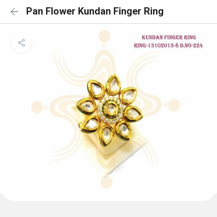
Pan Flower Kundan Finger Ring