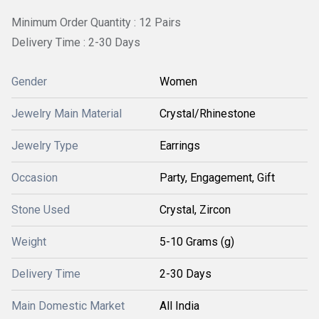
Minimum Order Quantity : 12 Pairs
Delivery Time : 2-30 Days
Gender
Women
Jewelry Main Material
Crystal/Rhinestone
Jewelry Type
Earrings
Occasion
Party, Engagement, Gift
Stone Used
Crystal, Zircon
Weight
5-10 Grams (g)
Delivery Time
2-30 Days
Main Domestic Market
All India