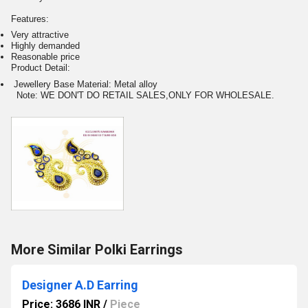
Features:
Very attractive
Highly demanded
Reasonable price
Product Detail:
Jewellery Base Material: Metal alloy
Note: WE DON'T DO RETAIL SALES,ONLY FOR WHOLESALE.
More Similar Polki Earrings
Designer A.D Earring
Price: 3686 INR
/
Piece