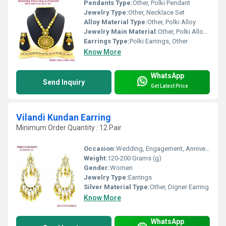
Pendants Type:
Other, Polki Pendant
Jewelry Type:
Other, Necklace Set
Alloy Material Type:
Other, Polki Alloy
Jewelry Main Material:
Other, Polki Alloy and Stones
Earrings Type:
Polki Earrings, Other
Know More
WhatsApp
Send Inquiry
Get Latest Price
Vilandi Kundan Earring
Minimum Order Quantity : 12 Pair
Occasion:
Wedding, Engagement, Anniversary, Gift, Party
Weight:
120-200 Grams (g)
Gender:
Women
Jewelry Type:
Earrings
Silver Material Type:
Other, Digner Earring
Know More
WhatsApp