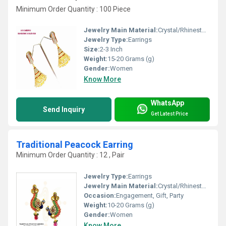
Minimum Order Quantity : 100 Piece
Jewelry Main Material:
Crystal/Rhinestone, Jade
Jewelry Type:
Earrings
Size:
2-3 Inch
Weight:
15-20 Grams (g)
Gender:
Women
Know More
WhatsApp
Send Inquiry
Get Latest Price
Traditional Peacock Earring
Minimum Order Quantity : 12 , Pair
Jewelry Type:
Earrings
Jewelry Main Material:
Crystal/Rhinestone
Occasion:
Engagement, Gift, Party
Weight:
10-20 Grams (g)
Gender:
Women
Know More