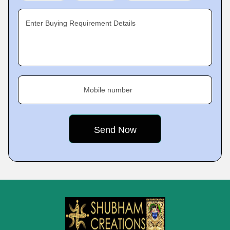
Enter Buying Requirement Details
Mobile number