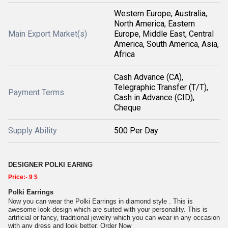
Western Europe, Australia,
North America, Eastern
Main Export Market(s)
Europe, Middle East, Central
America, South America, Asia,
Africa
Cash Advance (CA),
Telegraphic Transfer (T/T),
Payment Terms
Cash in Advance (CID),
Cheque
Supply Ability
500 Per Day
DESIGNER POLKI EARING
Price:- 9 $
Polki Earrings
Now you can wear the Polki Earrings in diamond style . This is
awesome look design which are suited with your personality. This is
artificial or fancy, traditional jewelry which you can wear in any occasion
with any dress and look better. Order Now