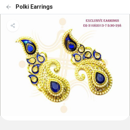
Polki Earrings