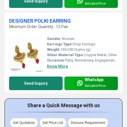
Send Inquiry
Get Latest Price
DESIGNER POLKI EARRING
Minimum Order Quantity : 12 Pair
Gender:
Women
Earrings Type:
Drop Earrings
Weight:
130-200 Grams (g)
Silver Material Type:
Copper Metal, Other
Occasion:
Party, Anniversary, Engagement, Gift, Wedding
Know More
WhatsApp
Send Inquiry
Get Latest Price
Share a Quick Message with us
Get Quotation
Get Price List
Discuss Requirement