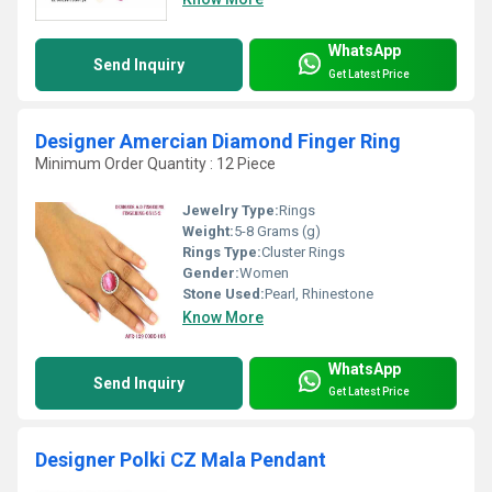
WhatsApp
Send Inquiry
Get Latest Price
Designer Amercian Diamond Finger Ring
Minimum Order Quantity : 12 Piece
Jewelry Type:
Rings
Weight:
5-8 Grams (g)
Rings Type:
Cluster Rings
Gender:
Women
Stone Used:
Pearl, Rhinestone
Know More
WhatsApp
Send Inquiry
Get Latest Price
Designer Polki CZ Mala Pendant