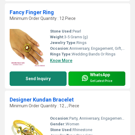
Fancy Finger Ring
Minimum Order Quantity : 12 Piece
Stone Used:
Pearl
Weight:
3-5 Grams (g)
Jewelry Type:
Rings
Occasion:
Anniversary, Engagement, Gift, Party, Wedding
Rings Type:
Wedding Bands Or Rings
Know More
WhatsApp
Send Inquiry
Get Latest Price
Designer Kundan Bracelet
Minimum Order Quantity : 12 , , Piece
Occasion:
Party, Anniversary, Engagement, Gift, Wedding
Gender:
Women
Stone Used:
Rhinestone