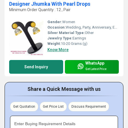
Designer Jhumka With Pearl Drops
Minimum Order Quantity : 12 , Pair
Gender:
Women
Occasion:
Wedding, Party, Anniversary, Engagement, Gift
Silver Material Type:
Other
Jewelry Type:
Earrings
Weight:
10-20 Grams (g)
Know More
WhatsApp
Send Inquiry
Get Latest Price
Share a Quick Message with us
Get Quotation
Get Price List
Discuss Requirement
Enter Buying Requirement Details