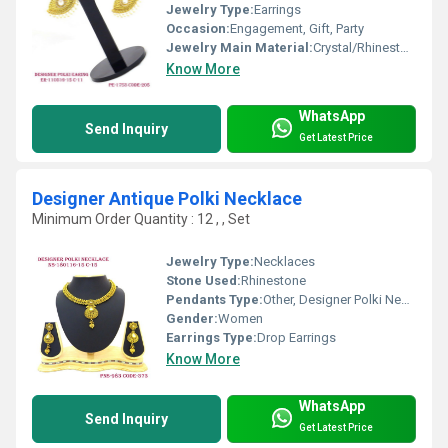
Jewelry Type:
Earrings
Occasion:
Engagement, Gift, Party
Jewelry Main Material:
Crystal/Rhinestone
Know More
WhatsApp
Send Inquiry
Get Latest Price
Designer Antique Polki Necklace
Minimum Order Quantity : 12 , , Set
Jewelry Type:
Necklaces
Stone Used:
Rhinestone
Pendants Type:
Other, Designer Polki Necklace
Gender:
Women
Earrings Type:
Drop Earrings
Know More
WhatsApp
Send Inquiry
Get Latest Price