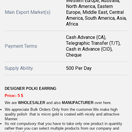
Western Europe, Australia,
North America, Eastern
Main Export Market(s)
Europe, Middle East, Central
America, South America, Asia,
Africa
Cash Advance (CA),
Telegraphic Transfer (T/T),
Payment Terms
Cash in Advance (CID),
Cheque
Supply Ability
500 Per Day
DESIGNER POLKI EARRING
Price:- 5 $
We are
WHOLESALER
and also
MANUFACTURER
over here.
We appreciate Bulk Orders Only from the customer.We make high
quality polish that is micro gold is coated with nicely and attractive
Manner.
Its not compulsory that you have to take only one product in quantity
rather than you can select multiple products from our company and