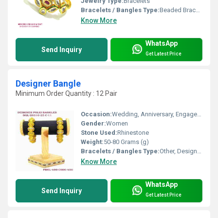
Jewelry Type:
Bracelets
Bracelets / Bangles Type:
Beaded Bracelets
Know More
WhatsApp
Send Inquiry
Get Latest Price
Designer Bangle
Minimum Order Quantity : 12 Pair
Occasion:
Wedding, Anniversary, Engagement, Gift, Party
Gender:
Women
Stone Used:
Rhinestone
Weight:
50-80 Grams (g)
Bracelets / Bangles Type:
Other, Designer Bangle
Know More
WhatsApp
Send Inquiry
Get Latest Price