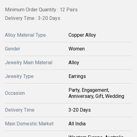
Minimum Order Quantity : 12 Pairs
Delivery Time : 3-20 Days
Alloy Material Type
Copper Alloy
Gender
Women
Jewelry Main Material
Alloy
Jewelry Type
Earrings
Party, Engagement,
Occasion
Anniversary, Gift, Wedding
Delivery Time
3-20 Days
Main Domestic Market
All India