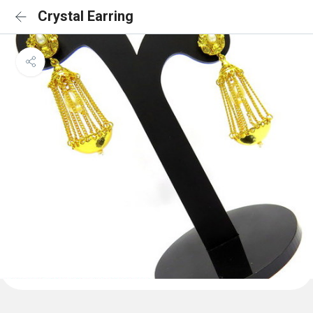
Crystal Earring