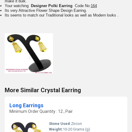
make it bulk.
Your watching
Designer Polki Earring
Code No:
164
Its very Attractive Flower Shape Design Earring.
Its seems to match our Traditional looks as well as Modern looks .
More Similar Crystal Earring
Long Earrings
Minimum Order Quantity : 12 , Pair
Stone Used:
Zircon
Weight:
10-20 Grams (g)