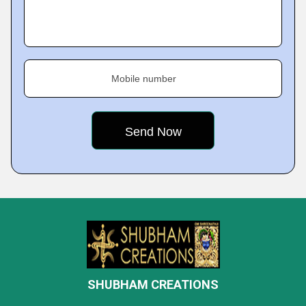
Mobile number
SHUBHAM CREATIONS