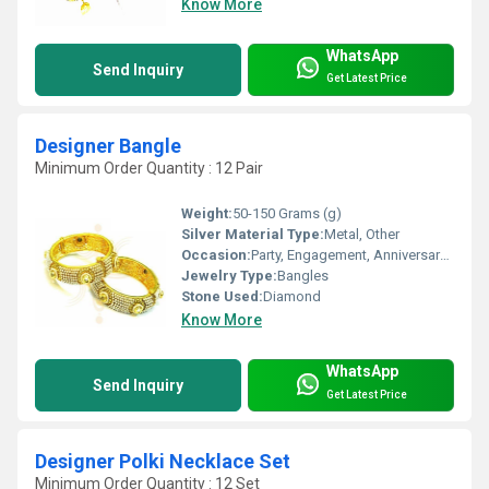
Know More
WhatsApp
Send Inquiry
Get Latest Price
Designer Bangle
Minimum Order Quantity : 12 Pair
Weight:
50-150 Grams (g)
Silver Material Type:
Metal, Other
Occasion:
Party, Engagement, Anniversary, Gift, Wedding
Jewelry Type:
Bangles
Stone Used:
Diamond
Know More
WhatsApp
Send Inquiry
Get Latest Price
Designer Polki Necklace Set
Minimum Order Quantity : 12 Set