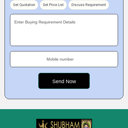
Get Quotation
Get Price List
Discuss Requirement
Enter Buying Requirement Details
Mobile number