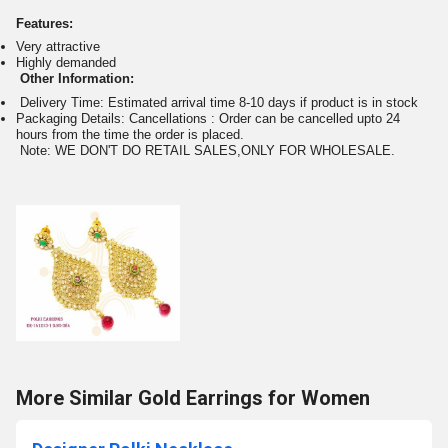
Features:
Very attractive
Highly demanded
Other Information:
Delivery Time: Estimated arrival time 8-10 days if product is in stock
Packaging Details: Cancellations : Order can be cancelled upto 24
hours from the time the order is placed.
Note: WE DON'T DO RETAIL SALES,ONLY FOR WHOLESALE.
More Similar Gold Earrings for Women