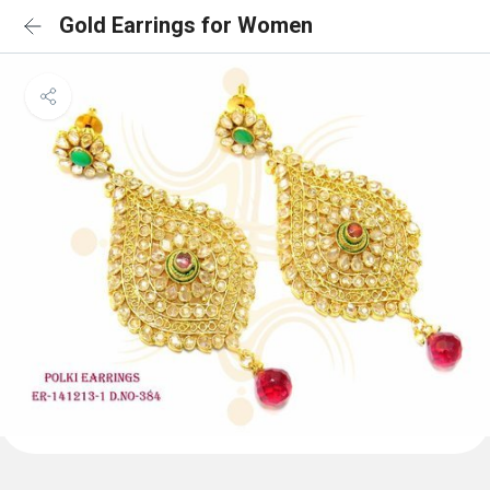
Gold Earrings for Women