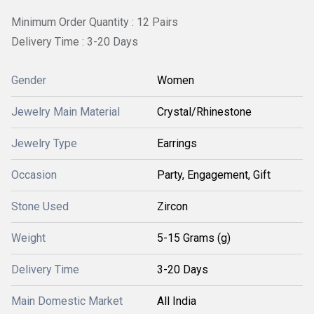
Minimum Order Quantity : 12 Pairs
Delivery Time : 3-20 Days
Gender
Women
Jewelry Main Material
Crystal/Rhinestone
Jewelry Type
Earrings
Occasion
Party, Engagement, Gift
Stone Used
Zircon
Weight
5-15 Grams (g)
Delivery Time
3-20 Days
Main Domestic Market
All India