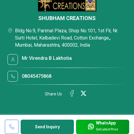
SHUBHAM CREATIONS
Bldg No.9, Parimal Plaza, Shop No.101, 1st Flr, Nr.
Surti Hotel, Kalbadevi Road, Cotton Exchange,,
Mumbai, Maharashtra, 400002, India
Mr Virendra B Lakhotia
08045475868
Share Us
WhatsApp
Send Inquiry
Get Latest Price