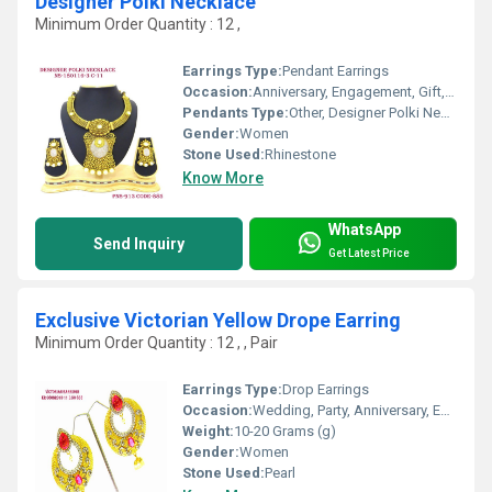
Designer Polki Necklace
Minimum Order Quantity : 12 ,
Earrings Type:
Pendant Earrings
Occasion:
Anniversary, Engagement, Gift, Party, Wedding
Pendants Type:
Other, Designer Polki Necklace
Gender:
Women
Stone Used:
Rhinestone
Know More
WhatsApp
Send Inquiry
Get Latest Price
Exclusive Victorian Yellow Drope Earring
Minimum Order Quantity : 12 , , Pair
Earrings Type:
Drop Earrings
Occasion:
Wedding, Party, Anniversary, Engagement, Gift
Weight:
10-20 Grams (g)
Gender:
Women
Stone Used:
Pearl