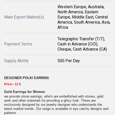
Western Europe, Australia,
North America, Eastern
Main Export Market(s)
Europe, Middle East, Central
America, South America, Asia,
Africa
Telegraphic Transfer (T/T),
Payment Terms
Cash in Advance (CID),
Cheque, Cash Advance (CA)
Supply Ability
500 Per Day
DESIGNER POLKI EARRING
Price:- 12 $
Gold Earrings for Women
we provide stone earrings, which are embellished with stones, gold
work and other materials for providing a glitzy look. These are
exclusively designed by our jewelry designer who understands the
latest market trends. Our range is available in eye catchy designs and
patterns.