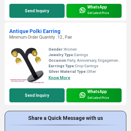
WhatsApp
Send Inquiry
Get Latest Price
Antique Polki Earring
Minimum Order Quantity : 12 , Pair
Gender:
Women
Jewelry Type:
Earrings
Occasion:
Party, Anniversary, Engagement, Gift, Wedding
Earrings Type:
Drop Earrings
Silver Material Type:
Other
Know More
WhatsApp
Send Inquiry
Get Latest Price
Share a Quick Message with us