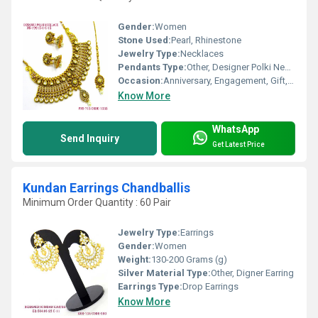
Gender:
Women
Stone Used:
Pearl, Rhinestone
Jewelry Type:
Necklaces
Pendants Type:
Other, Designer Polki Necklace Set
Occasion:
Anniversary, Engagement, Gift, Party, Wedding
Know More
WhatsApp
Send Inquiry
Get Latest Price
Kundan Earrings Chandballis
Minimum Order Quantity : 60 Pair
Jewelry Type:
Earrings
Gender:
Women
Weight:
130-200 Grams (g)
Silver Material Type:
Other, Digner Earring
Earrings Type:
Drop Earrings
Know More