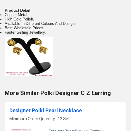
Product Detail:
Copper Metal
High Gold Polish.
Available In Different Colours And Design.
Best Wholesale Prices.
Faster Selling Jewellery.
More Similar Polki Designer C Z Earring
Designer Polki Pearl Necklace
Minimum Order Quantity : 12 Set
Earrings Type:
Pendant Earrings