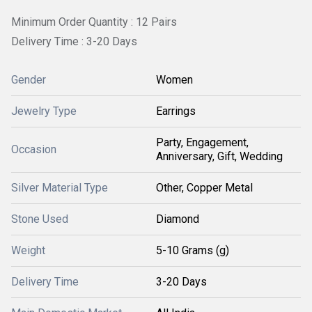
Minimum Order Quantity : 12 Pairs
Delivery Time : 3-20 Days
Gender
Women
Jewelry Type
Earrings
Party, Engagement,
Occasion
Anniversary, Gift, Wedding
Silver Material Type
Other, Copper Metal
Stone Used
Diamond
Weight
5-10 Grams (g)
Delivery Time
3-20 Days