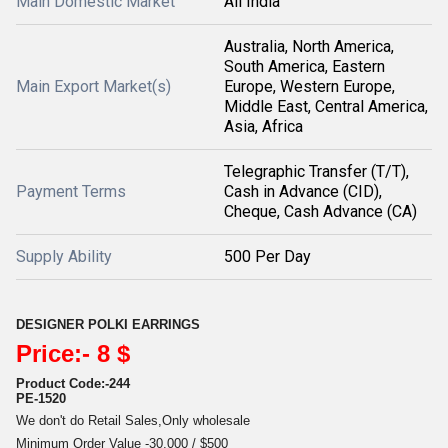
Main Domestic Market
All India
Australia, North America,
South America, Eastern
Main Export Market(s)
Europe, Western Europe,
Middle East, Central America,
Asia, Africa
Telegraphic Transfer (T/T),
Payment Terms
Cash in Advance (CID),
Cheque, Cash Advance (CA)
Supply Ability
500 Per Day
DESIGNER POLKI EARRINGS
Price:- 8 $
Product Code:-244
PE-1520
We don't do Retail Sales,Only wholesale
Minimum Order Value -30,000 / $500