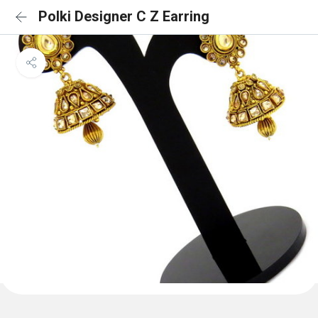
Polki Designer C Z Earring