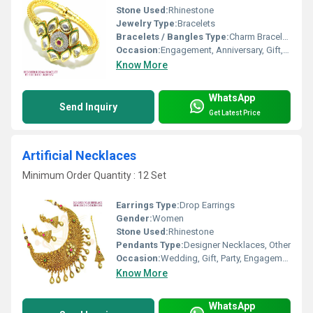
Stone Used:
Rhinestone
Jewelry Type:
Bracelets
Bracelets / Bangles Type:
Charm Bracelets
Occasion:
Engagement, Anniversary, Gift, Wedding, Party
Know More
WhatsApp
Send Inquiry
Get Latest Price
Artificial Necklaces
Minimum Order Quantity : 12 Set
Earrings Type:
Drop Earrings
Gender:
Women
Stone Used:
Rhinestone
Pendants Type:
Designer Necklaces, Other
Occasion:
Wedding, Gift, Party, Engagement, Anniversary
Know More
WhatsApp