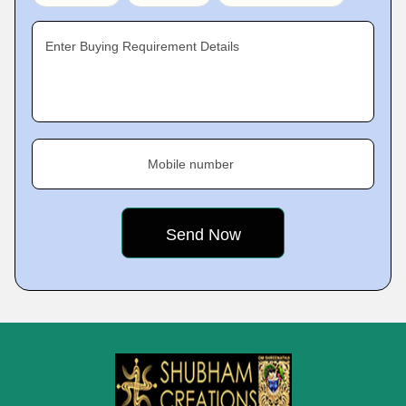
Enter Buying Requirement Details
Mobile number