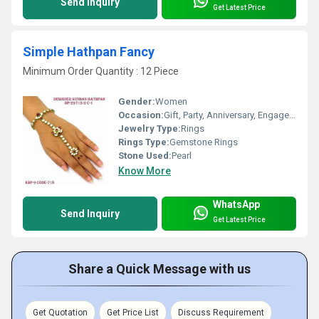
Send Inquiry
Get Latest Price
Simple Hathpan Fancy
Minimum Order Quantity : 12 Piece
Gender:
Women
Occasion:
Gift, Party, Anniversary, Engagement, Wedding
Jewelry Type:
Rings
Rings Type:
Gemstone Rings
Stone Used:
Pearl
Know More
WhatsApp
Send Inquiry
Get Latest Price
Share a Quick Message with us
Get Quotation
Get Price List
Discuss Requirement