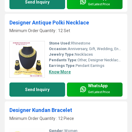
Send Inquiry
Get Latest Price
Designer Antique Polki Necklace
Minimum Order Quantity : 12 Set
Stone Used:
Rhinestone
Occasion:
Anniversary, Gift, Wedding, Engagement, Party
Jewelry Type:
Necklaces
Pendants Type:
Other, Designer Necklace Set
Earrings Type:
Pendant Earrings
Know More
WhatsApp
Send Inquiry
Get Latest Price
Designer Kundan Bracelet
Minimum Order Quantity : 12 Piece
Gender:
Women