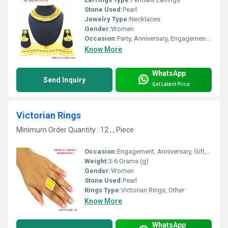
Stone Used:
Pearl
Jewelry Type:
Necklaces
Gender:
Women
Occasion:
Party, Anniversary, Engagement, Gift, Wedding
Know More
WhatsApp
Send Inquiry
Get Latest Price
Victorian Rings
Minimum Order Quantity : 12 , , Piece
Occasion:
Engagement, Anniversary, Gift, Party
Weight:
3-6 Grams (g)
Gender:
Women
Stone Used:
Pearl
Rings Type:
Victorian Rings, Other
Know More
WhatsApp