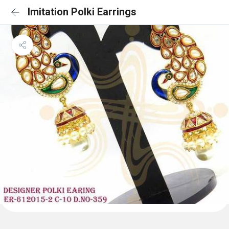
Imitation Polki Earrings