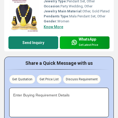
Jewelry Type:
Pendant Set, Other
Occasion:
Party Wedding, Other
Jewelry Main Material:
Other, Gold Plated
Pendants Type:
Mala Pendant Set, Other
Gender:
Women
Know More
WhatsApp
Send Inquiry
Get Latest Price
Share a Quick Message with us
Get Quotation
Get Price List
Discuss Requirement
Enter Buying Requirement Details