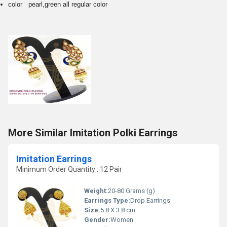
color pearl,green all regular color
More Similar Imitation Polki Earrings
Imitation Earrings
Minimum Order Quantity : 12 Pair
Weight:
20-80 Grams (g)
Earrings Type:
Drop Earrings
Size:
5.8 X 3.8 cm
Gender:
Women