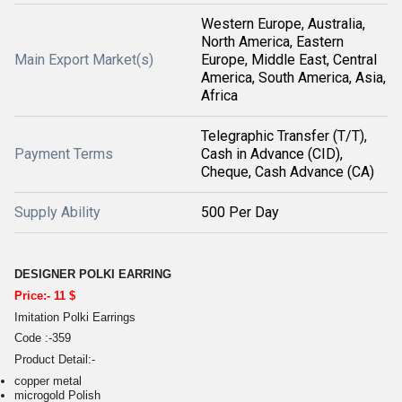
Western Europe, Australia,
North America, Eastern
Main Export Market(s)
Europe, Middle East, Central
America, South America, Asia,
Africa
Telegraphic Transfer (T/T),
Payment Terms
Cash in Advance (CID),
Cheque, Cash Advance (CA)
Supply Ability
500 Per Day
DESIGNER POLKI EARRING
Price:- 11 $
Imitation Polki Earrings
Code :-359
Product Detail:-
copper metal
microgold Polish