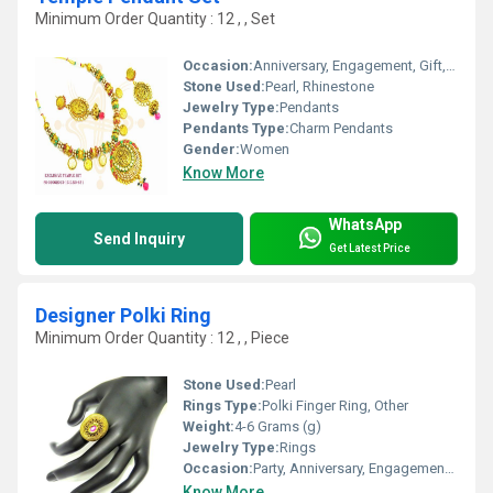
Minimum Order Quantity : 12 , , Set
Occasion:
Anniversary, Engagement, Gift, Wedding, Party
Stone Used:
Pearl, Rhinestone
Jewelry Type:
Pendants
Pendants Type:
Charm Pendants
Gender:
Women
Know More
WhatsApp
Send Inquiry
Get Latest Price
Designer Polki Ring
Minimum Order Quantity : 12 , , Piece
Stone Used:
Pearl
Rings Type:
Polki Finger Ring, Other
Weight:
4-6 Grams (g)
Jewelry Type:
Rings
Occasion:
Party, Anniversary, Engagement, Gift, Wedding
Know More