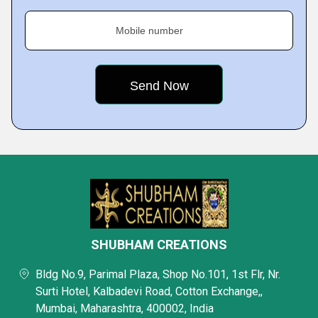
Mobile number
SHUBHAM CREATIONS
Bldg No.9, Parimal Plaza, Shop No.101, 1st Flr, Nr.
Surti Hotel, Kalbadevi Road, Cotton Exchange,,
Mumbai, Maharashtra, 400002, India