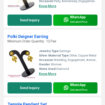
Occasion:
Party, Anniversary, Engagement, Gift, Wedding
Know More
WhatsApp
Send Inquiry
Get Latest Price
Polki Deigner Earring
Minimum Order Quantity : 12 Pair
Jewelry Type:
Earrings
Silver Material Type:
Other, Copper Metal
Occasion:
Wedding, Engagement, Anniversary, Gift, Party
Gender:
Women
Stone Used:
Diamond
Know More
WhatsApp
Send Inquiry
Get Latest Price
Temple Pendant Set