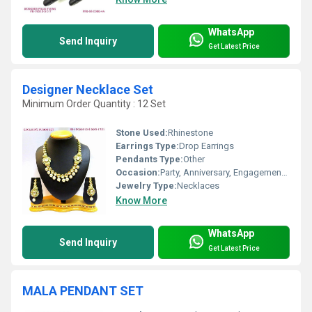
WhatsApp
Send Inquiry
Get Latest Price
Designer Necklace Set
Minimum Order Quantity : 12 Set
Stone Used:
Rhinestone
Earrings Type:
Drop Earrings
Pendants Type:
Other
Occasion:
Party, Anniversary, Engagement, Gift, Wedding
Jewelry Type:
Necklaces
Know More
WhatsApp
Send Inquiry
Get Latest Price
MALA PENDANT SET