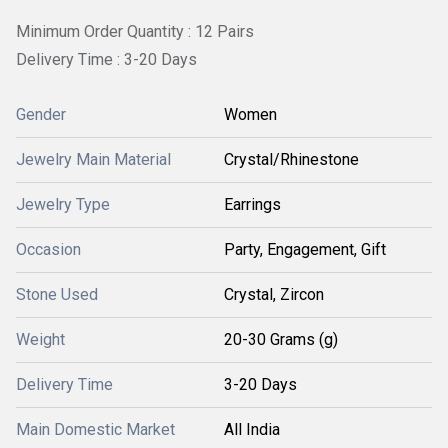
Minimum Order Quantity : 12 Pairs
Delivery Time : 3-20 Days
Gender
Women
Jewelry Main Material
Crystal/Rhinestone
Jewelry Type
Earrings
Occasion
Party, Engagement, Gift
Stone Used
Crystal, Zircon
Weight
20-30 Grams (g)
Delivery Time
3-20 Days
Main Domestic Market
All India