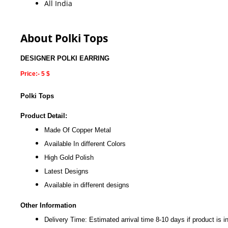
All India
About Polki Tops
DESIGNER POLKI EARRING
Price:- 5 $
Polki Tops
Product Detail:
Made Of Copper Metal
Available In different Colors
High Gold Polish
Latest Designs
Available in different designs
Other Information
Delivery Time: Estimated arrival time 8-10 days if product is i