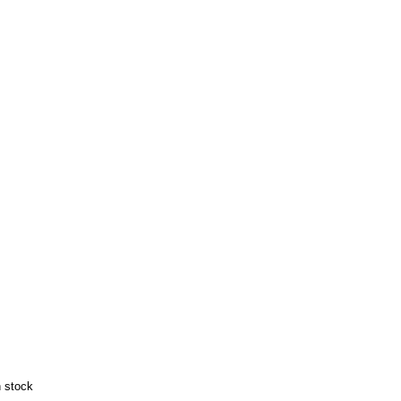
n stock