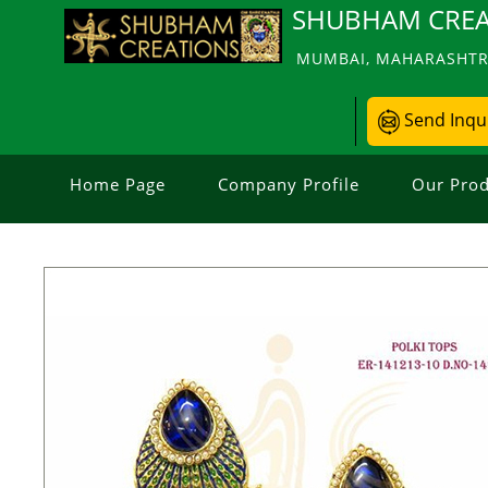
SHUBHAM CREA
MUMBAI, MAHARASHTRA
Send Inqu
Home Page
Company Profile
Our Prod