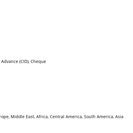
n Advance (CID), Cheque
ope, Middle East, Africa, Central America, South America, Asia