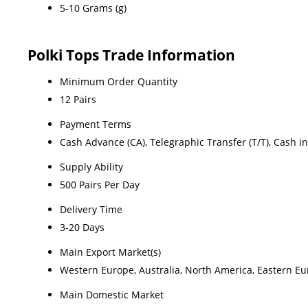
5-10 Grams (g)
Polki Tops Trade Information
Minimum Order Quantity
12 Pairs
Payment Terms
Cash Advance (CA), Telegraphic Transfer (T/T), Cash i
Supply Ability
500 Pairs Per Day
Delivery Time
3-20 Days
Main Export Market(s)
Western Europe, Australia, North America, Eastern Eur
Main Domestic Market