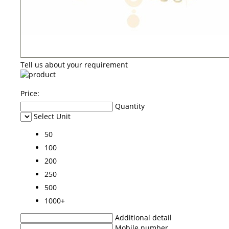
Tell us about your requirement
Price:
Quantity
Select Unit
50
100
200
250
500
1000+
Additional detail
Mobile number