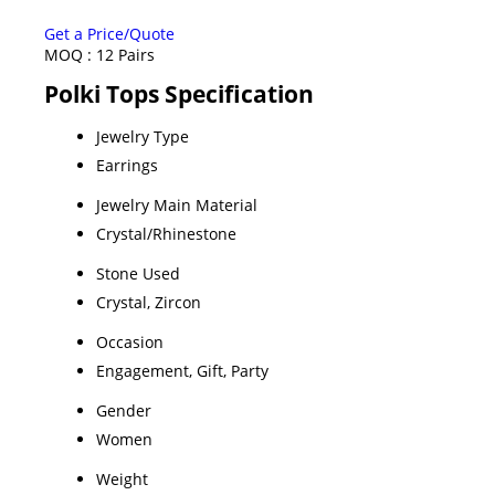
Get a Price/Quote
MOQ :
12 Pairs
Polki Tops Specification
Jewelry Type
Earrings
Jewelry Main Material
Crystal/Rhinestone
Stone Used
Crystal, Zircon
Occasion
Engagement, Gift, Party
Gender
Women
Weight