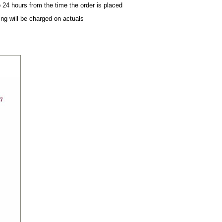
 24 hours from the time the order is placed
ing will be charged on actuals