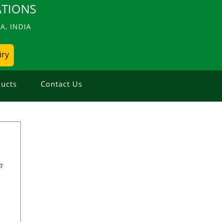
TIONS
, INDIA
iry
ucts
Contact Us