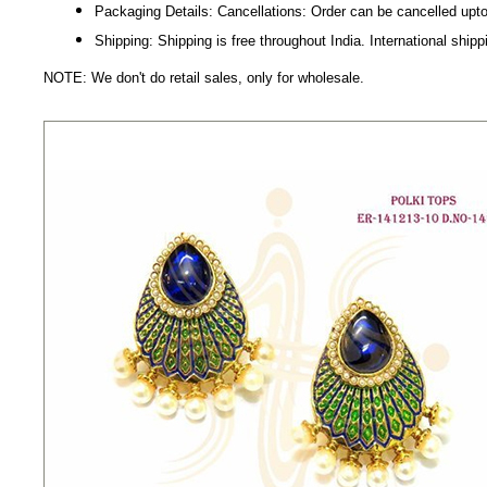
Packaging Details: Cancellations: Order can be cancelled upto
Shipping: Shipping is free throughout India. International shipp
NOTE: We don't do retail sales, only for wholesale.