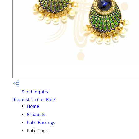
Send Inquiry
Request To Call Back
Home
Products
Polki Earrings
Polki Tops