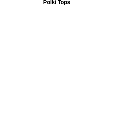
Polki Tops