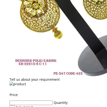
Tell us about your requirement
Price:
Quantity