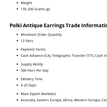
Weight
135-200 Grams (g)
Polki Antique Earrings Trade Informati
Minimum Order Quantity
12 Pairs
Payment Terms
Cash Advance (CA), Telegraphic Transfer (T/T), Cash i
Supply Ability
500 Pairs Per Day
Delivery Time
3-20 Days
Main Export Market(s)
Australia, Eastern Europe, Africa, Western Europe, Ce