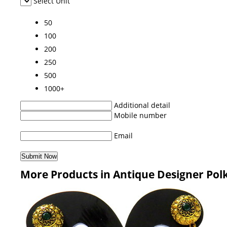
Select Unit
50
100
200
250
500
1000+
Additional detail
Mobile number
Email
More Products in Antique Designer Polk