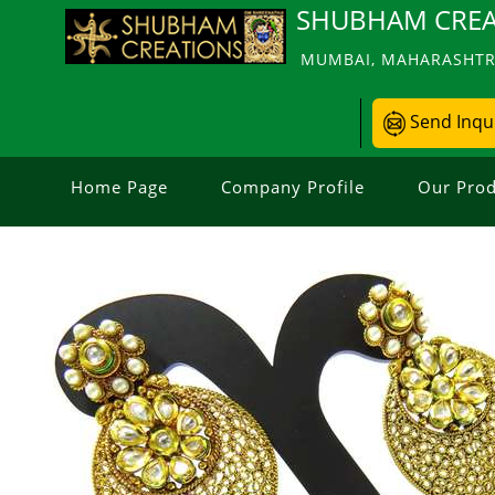
SHUBHAM CREA
MUMBAI, MAHARASHTRA
Send Inqu
Home Page
Company Profile
Our Prod