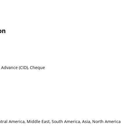
on
n Advance (CID), Cheque
ntral America, Middle East, South America, Asia, North America