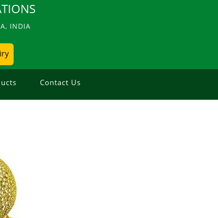
TIONS
, INDIA
iry
ucts
Contact Us