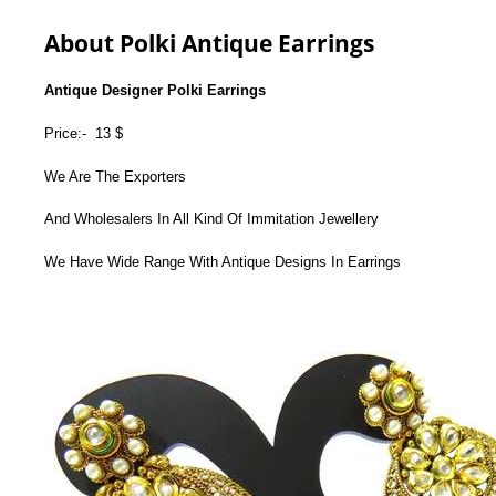
About Polki Antique Earrings
Antique Designer Polki Earrings
Price:- 13 $
We Are The Exporters
And Wholesalers In All Kind Of Immitation Jewellery
We Have Wide Range With Antique Designs In Earrings