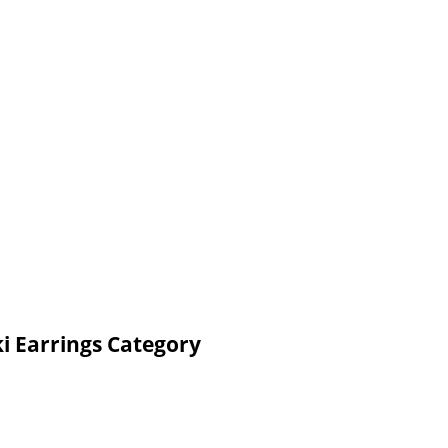
i Earrings Category