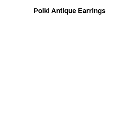
Polki Antique Earrings