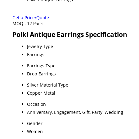
Get a Price/Quote
MOQ :
12 Pairs
Polki Antique Earrings Specification
Jewelry Type
Earrings
Earrings Type
Drop Earrings
Silver Material Type
Copper Metal
Occasion
Anniversary, Engagement, Gift, Party, Wedding
Gender
Women