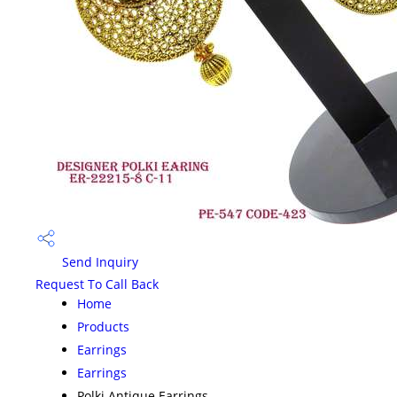
Send Inquiry
Request To Call Back
Home
Products
Earrings
Earrings
Polki Antique Earrings