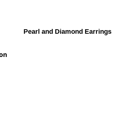
Pearl and Diamond Earrings
ion