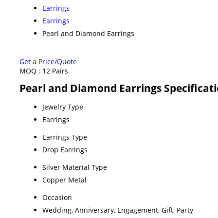
Earrings
Earrings
Pearl and Diamond Earrings
Get a Price/Quote
MOQ :
12 Pairs
Pearl and Diamond Earrings Specificat
Jewelry Type
Earrings
Earrings Type
Drop Earrings
Silver Material Type
Copper Metal
Occasion
Wedding, Anniversary, Engagement, Gift, Party