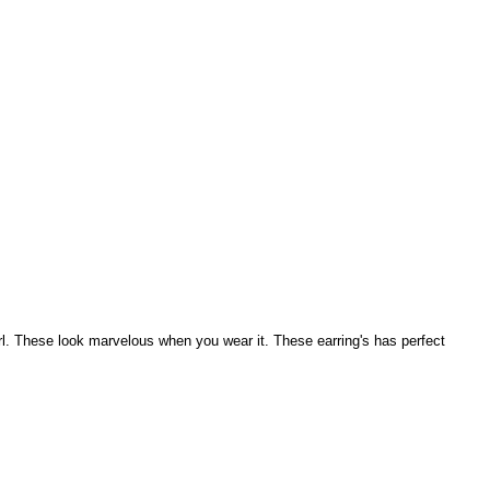
l. These look marvelous when you wear it. These earring's has perfect