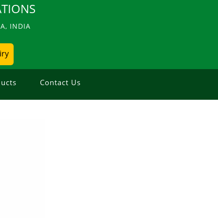
TIONS
, INDIA
iry
ucts
Contact Us