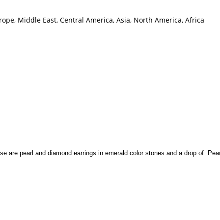
ope, Middle East, Central America, Asia, North America, Africa
se are pearl and diamond earrings in emerald color stones and a drop of Pear