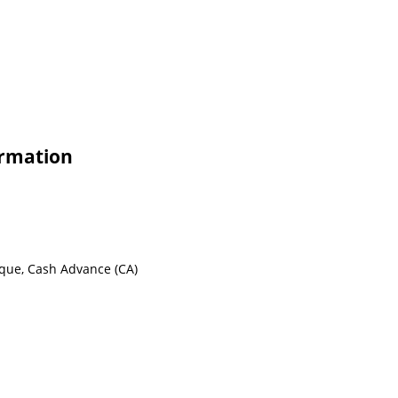
ormation
eque, Cash Advance (CA)