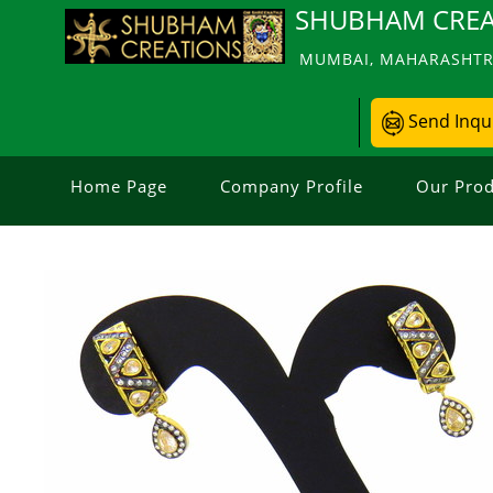
SHUBHAM CREA
MUMBAI, MAHARASHTRA
Send Inqu
Home Page
Company Profile
Our Prod