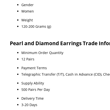
Gender
Women
Weight
120-200 Grams (g)
Pearl and Diamond Earrings Trade Inf
Minimum Order Quantity
12 Pairs
Payment Terms
Telegraphic Transfer (T/T), Cash in Advance (CID), Ch
Supply Ability
500 Pairs Per Day
Delivery Time
3-20 Days