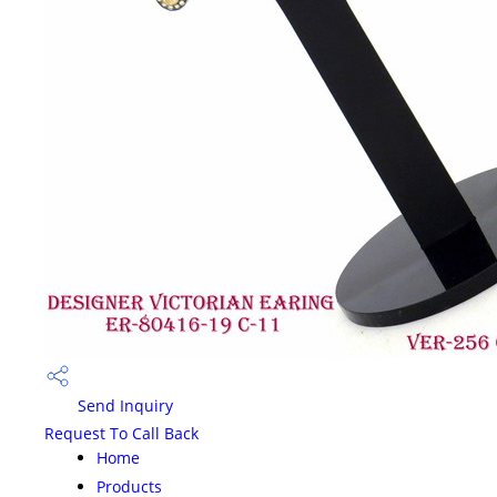
Send Inquiry
Request To Call Back
Home
Products