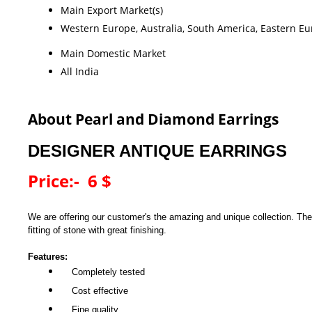
Main Export Market(s)
Western Europe, Australia, South America, Eastern Eur
Main Domestic Market
All India
About Pearl and Diamond Earrings
DESIGNER ANTIQUE EARRINGS
Price:- 6 $
We are offering our customer's the amazing and unique collection. The
fitting of stone with great finishing.
Features:
Completely tested
Cost effective
Fine quality