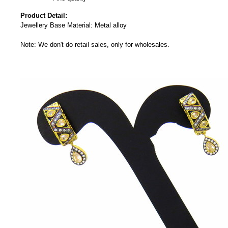
Product Detail:
Jewellery Base Material: Metal alloy
Note: We don't do retail sales, only for wholesales.