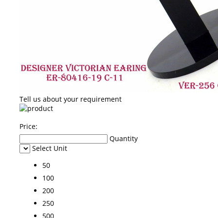
Tell us about your requirement
Price:
Quantity
Select Unit
50
100
200
250
500