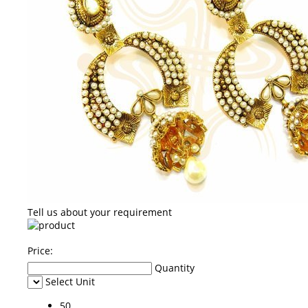
Tell us about your requirement
Price:
Quantity
Select Unit
50