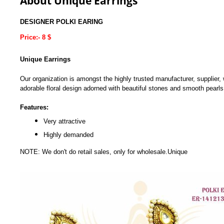
About Unique Earrings
DESIGNER POLKI EARING
Price:- 8 $
Unique Earrings
Our organization is amongst the highly trusted manufacturer, supplier, 
adorable floral design adorned with beautiful stones and smooth pearls t
Features:
Very attractive
Highly demanded
NOTE: We don't do retail sales, only for wholesale.Unique