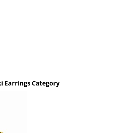
i Earrings Category