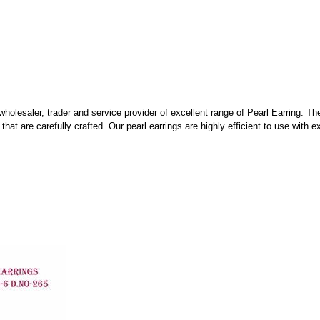
wholesaler, trader and service provider of excellent range of Pearl Earring. Th
hat are carefully crafted. Our pearl earrings are highly efficient to use with e