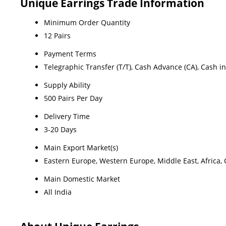
Unique Earrings Trade Information
Minimum Order Quantity
12 Pairs
Payment Terms
Telegraphic Transfer (T/T), Cash Advance (CA), Cash i
Supply Ability
500 Pairs Per Day
Delivery Time
3-20 Days
Main Export Market(s)
Eastern Europe, Western Europe, Middle East, Africa, 
Main Domestic Market
All India