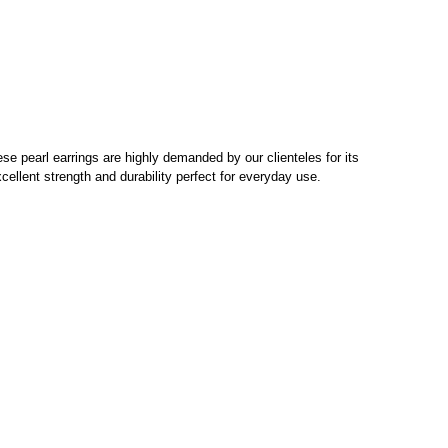
ese pearl earrings are highly demanded by our clienteles for its
xcellent strength and durability perfect for everyday use.