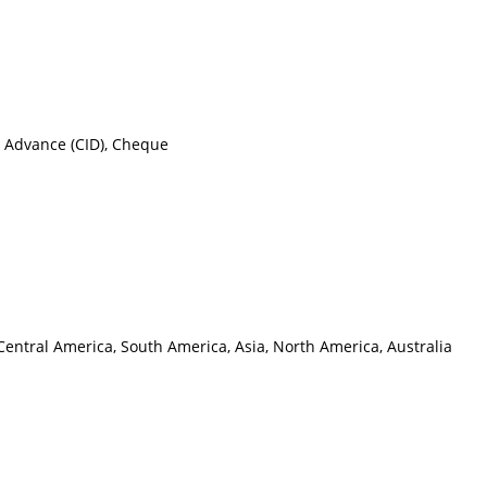
n Advance (CID), Cheque
Central America, South America, Asia, North America, Australia