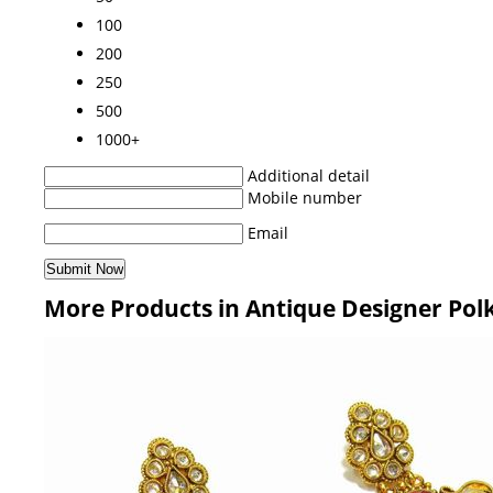
100
200
250
500
1000+
Additional detail
Mobile number
Email
More Products in Antique Designer Polk