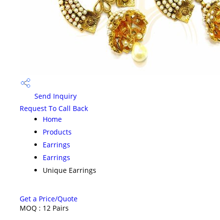
Send Inquiry
Request To Call Back
Home
Products
Earrings
Earrings
Unique Earrings
Get a Price/Quote
MOQ :
12 Pairs