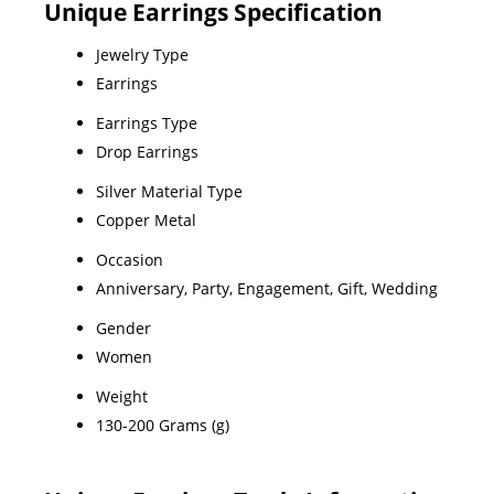
Unique Earrings Specification
Jewelry Type
Earrings
Earrings Type
Drop Earrings
Silver Material Type
Copper Metal
Occasion
Anniversary, Party, Engagement, Gift, Wedding
Gender
Women
Weight
130-200 Grams (g)