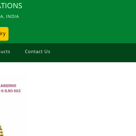
TIONS
, INDIA
iry
ucts
Contact Us