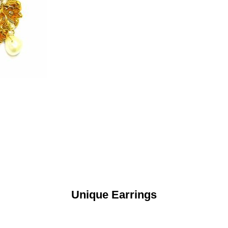
Unique Earrings