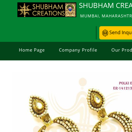
SHUBHAM CREA
MUMBAI, MAHARASHTRA
Send Inqu
Home Page
Company Profile
Our Prod