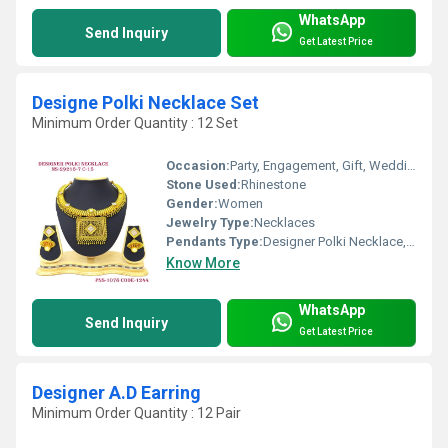
WhatsApp
Send Inquiry
Get Latest Price
Designe Polki Necklace Set
Minimum Order Quantity : 12 Set
Occasion:
Party, Engagement, Gift, Wedding, Anniversary
Stone Used:
Rhinestone
Gender:
Women
Jewelry Type:
Necklaces
Pendants Type:
Designer Polki Necklace, Other
Know More
WhatsApp
Send Inquiry
Get Latest Price
Designer A.D Earring
Minimum Order Quantity : 12 Pair