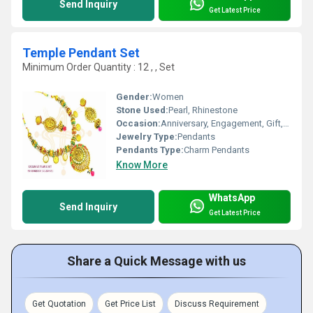
Send Inquiry
Get Latest Price
Temple Pendant Set
Minimum Order Quantity : 12 , , Set
Gender:
Women
Stone Used:
Pearl, Rhinestone
Occasion:
Anniversary, Engagement, Gift, Wedding, Party
Jewelry Type:
Pendants
Pendants Type:
Charm Pendants
Know More
WhatsApp
Send Inquiry
Get Latest Price
Share a Quick Message with us
Get Quotation
Get Price List
Discuss Requirement