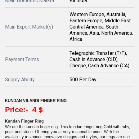
Main Domestic Market
All India
Western Europe, Australia,
Eastern Europe, Middle East,
Main Export Market(s)
Central America, South
America, Asia, North America,
Africa
Telegraphic Transfer (T/T),
Payment Terms
Cash in Advance (CID),
Cheque, Cash Advance (CA)
Supply Ability
500 Per Day
KUNDAN VILANDI FINGER RING
Price:- 4 $
Kundan Finger Ring
We are the kundan finger ring. This kundan Finger ring Gold with ruby,
pearl and stone. Offering you at very reasonable price. With the
availability in various innovative designs and styles, our rings are one