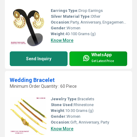
Earrings Type:
Drop Earrings
Silver Material Type:
Other
Occasion:
Party, Anniversary, Engagement, Gift, Wedding
Gender:
Women
Weight:
40-100 Grams (g)
Know More
WhatsApp
Send Inquiry
Get Latest Price
Wedding Bracelet
Minimum Order Quantity : 60 Piece
Jewelry Type:
Bracelets
Stone Used:
Rhinestone
Weight:
10-30 Grams (g)
Gender:
Women
Occasion:
Gift, Anniversary, Party
Know More