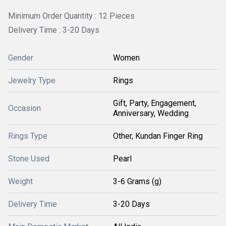
Minimum Order Quantity : 12 Pieces
Delivery Time : 3-20 Days
Gender
Women
Jewelry Type
Rings
Gift, Party, Engagement,
Occasion
Anniversary, Wedding
Rings Type
Other, Kundan Finger Ring
Stone Used
Pearl
Weight
3-6 Grams (g)
Delivery Time
3-20 Days