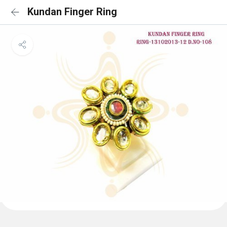
Kundan Finger Ring