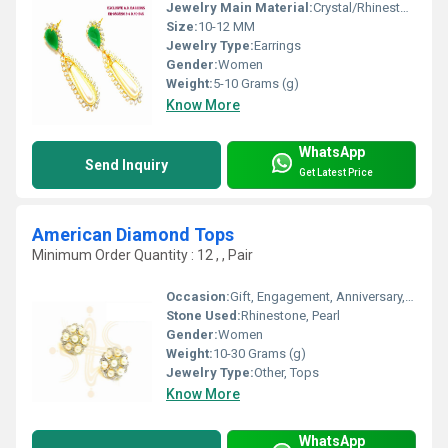
Jewelry Main Material:
Crystal/Rhinestone, Jade
Size:
10-12 MM
Jewelry Type:
Earrings
Gender:
Women
Weight:
5-10 Grams (g)
Know More
WhatsApp
Send Inquiry
Get Latest Price
American Diamond Tops
Minimum Order Quantity : 12 , , Pair
Occasion:
Gift, Engagement, Anniversary, Party, Wedding
Stone Used:
Rhinestone, Pearl
Gender:
Women
Weight:
10-30 Grams (g)
Jewelry Type:
Other, Tops
Know More
WhatsApp