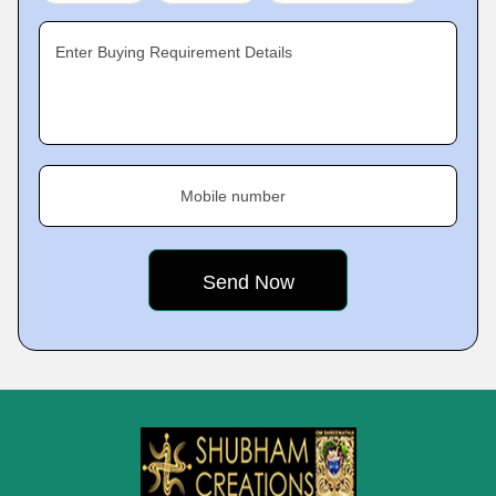
Enter Buying Requirement Details
Mobile number