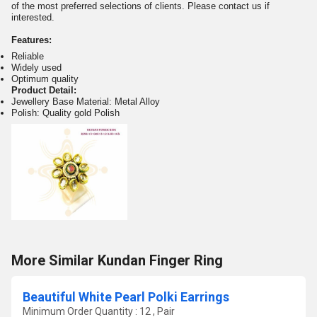
of the most preferred selections of clients. Please contact us if
interested.
Features:
Reliable
Widely used
Optimum quality
Product Detail:
Jewellery Base Material: Metal Alloy
Polish: Quality gold Polish
More Similar Kundan Finger Ring
Beautiful White Pearl Polki Earrings
Minimum Order Quantity : 12 , Pair