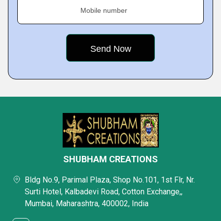
Mobile number
SHUBHAM CREATIONS
Bldg No.9, Parimal Plaza, Shop No.101, 1st Flr, Nr.
Surti Hotel, Kalbadevi Road, Cotton Exchange,,
Mumbai, Maharashtra, 400002, India