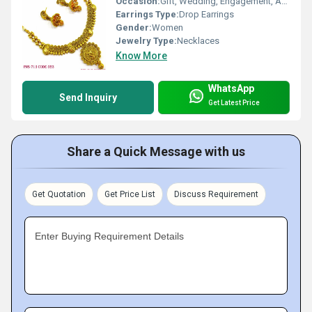
Occasion:
Gift, Wedding, Engagement, Anniversary, Party
Earrings Type:
Drop Earrings
Gender:
Women
Jewelry Type:
Necklaces
Know More
WhatsApp
Send Inquiry
Get Latest Price
Share a Quick Message with us
Get Quotation
Get Price List
Discuss Requirement
Enter Buying Requirement Details