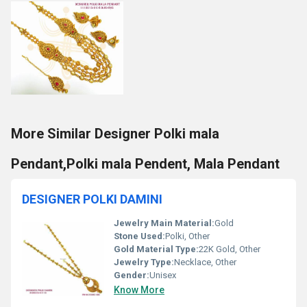
More Similar Designer Polki mala
Pendant,Polki mala Pendent, Mala Pendant
DESIGNER POLKI DAMINI
Jewelry Main Material:
Gold
Stone Used:
Polki, Other
Gold Material Type:
22K Gold, Other
Jewelry Type:
Necklace, Other
Gender:
Unisex
Know More