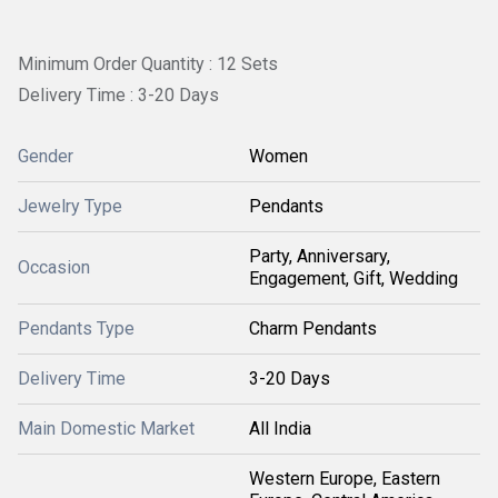
Minimum Order Quantity : 12 Sets
Delivery Time : 3-20 Days
Gender
Women
Jewelry Type
Pendants
Party, Anniversary,
Occasion
Engagement, Gift, Wedding
Pendants Type
Charm Pendants
Delivery Time
3-20 Days
Main Domestic Market
All India
Western Europe, Eastern