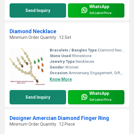
WhatsApp
Send Inquiry
Get Latest Price
Diamond Necklace
Minimum Order Quantity : 12 Set
Bracelets / Bangles Type:
Diamond Necklace, Other
Stone Used:
Rhinestone
Jewelry Type:
Necklaces
Gender:
Women
Occasion:
Anniversary, Engagement, Gift, Wedding, Party
Know More
WhatsApp
Send Inquiry
Get Latest Price
Designer Amercian Diamond Finger Ring
Minimum Order Quantity : 12 Piece