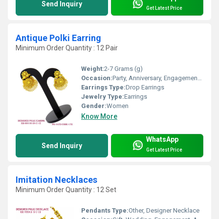
Send Inquiry
Get Latest Price
Antique Polki Earring
Minimum Order Quantity : 12 Pair
Weight:
2-7 Grams (g)
Occasion:
Party, Anniversary, Engagement, Gift, Wedding
Earrings Type:
Drop Earrings
Jewelry Type:
Earrings
Gender:
Women
Know More
WhatsApp
Send Inquiry
Get Latest Price
Imitation Necklaces
Minimum Order Quantity : 12 Set
Pendants Type:
Other, Designer Necklace