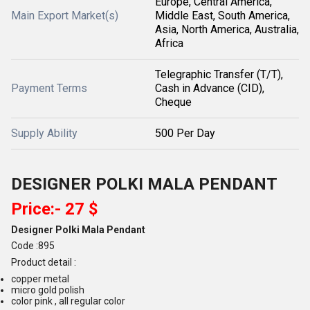
Europe, Central America,
Main Export Market(s)
Middle East, South America,
Asia, North America, Australia,
Africa
Telegraphic Transfer (T/T),
Payment Terms
Cash in Advance (CID),
Cheque
Supply Ability
500 Per Day
DESIGNER POLKI MALA PENDANT
Price:- 27 $
Designer Polki Mala Pendant
Code :895
Product detail :
copper metal
micro gold polish
color pink , all regular color