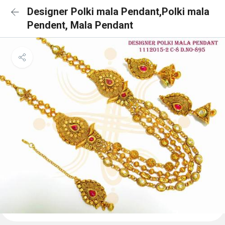
Designer Polki mala Pendant,Polki mala
Pendent, Mala Pendant