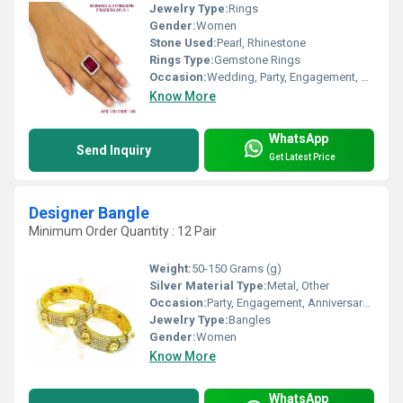
Jewelry Type:
Rings
Gender:
Women
Stone Used:
Pearl, Rhinestone
Rings Type:
Gemstone Rings
Occasion:
Wedding, Party, Engagement, Anniversary, Gift
Know More
WhatsApp
Send Inquiry
Get Latest Price
Designer Bangle
Minimum Order Quantity : 12 Pair
Weight:
50-150 Grams (g)
Silver Material Type:
Metal, Other
Occasion:
Party, Engagement, Anniversary, Gift, Wedding
Jewelry Type:
Bangles
Gender:
Women
Know More
WhatsApp