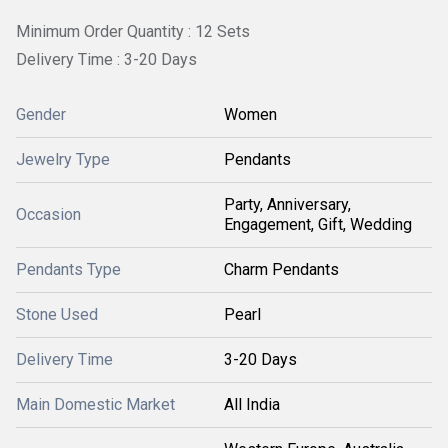
Minimum Order Quantity : 12 Sets
Delivery Time : 3-20 Days
Gender
Women
Jewelry Type
Pendants
Party, Anniversary,
Occasion
Engagement, Gift, Wedding
Pendants Type
Charm Pendants
Stone Used
Pearl
Delivery Time
3-20 Days
Main Domestic Market
All India