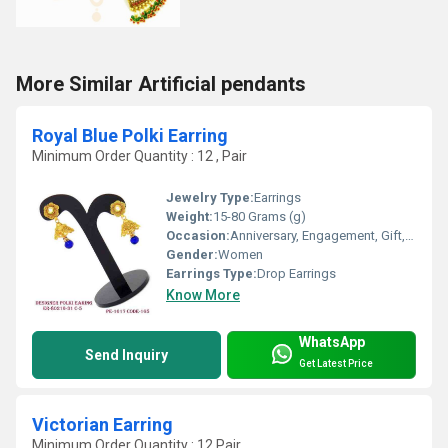
More Similar Artificial pendants
Royal Blue Polki Earring
Minimum Order Quantity : 12 , Pair
Jewelry Type:
Earrings
Weight:
15-80 Grams (g)
Occasion:
Anniversary, Engagement, Gift, Wedding, Party
Gender:
Women
Earrings Type:
Drop Earrings
Know More
WhatsApp
Send Inquiry
Get Latest Price
Victorian Earring
Minimum Order Quantity : 12 Pair