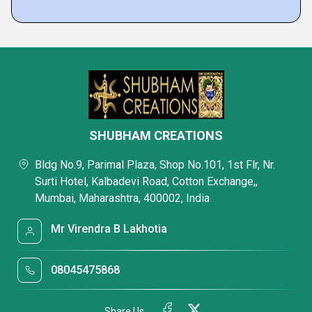
SHUBHAM CREATIONS
Bldg No.9, Parimal Plaza, Shop No.101, 1st Flr, Nr.
Surti Hotel, Kalbadevi Road, Cotton Exchange,,
Mumbai, Maharashtra, 400002, India
Mr Virendra B Lakhotia
08045475868
Share Us