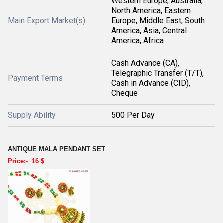
Western Europe, Australia,
North America, Eastern
Main Export Market(s)
Europe, Middle East, South
America, Asia, Central
America, Africa
Cash Advance (CA),
Telegraphic Transfer (T/T),
Payment Terms
Cash in Advance (CID),
Cheque
Supply Ability
500 Per Day
ANTIQUE MALA PENDANT SET
Price:- 16 $