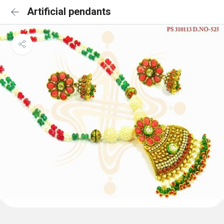
Artificial pendants