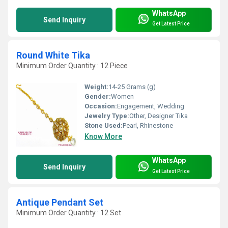
WhatsApp
Send Inquiry
Get Latest Price
Round White Tika
Minimum Order Quantity : 12 Piece
Weight:
14-25 Grams (g)
Gender:
Women
Occasion:
Engagement, Wedding
Jewelry Type:
Other, Designer Tika
Stone Used:
Pearl, Rhinestone
Know More
WhatsApp
Send Inquiry
Get Latest Price
Antique Pendant Set
Minimum Order Quantity : 12 Set