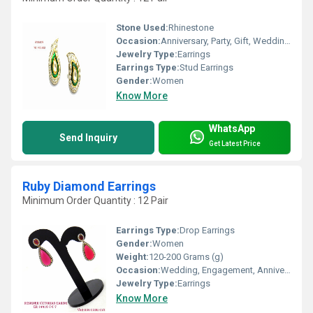
Stone Used:
Rhinestone
Occasion:
Anniversary, Party, Gift, Wedding, Engagement
Jewelry Type:
Earrings
Earrings Type:
Stud Earrings
Gender:
Women
Know More
WhatsApp
Send Inquiry
Get Latest Price
Ruby Diamond Earrings
Minimum Order Quantity : 12 Pair
Earrings Type:
Drop Earrings
Gender:
Women
Weight:
120-200 Grams (g)
Occasion:
Wedding, Engagement, Anniversary, Gift, Party
Jewelry Type:
Earrings
Know More