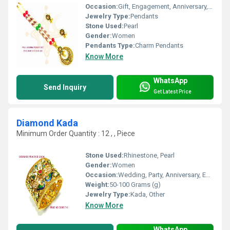
Occasion:
Gift, Engagement, Anniversary, Wedding, Party
Jewelry Type:
Pendants
Stone Used:
Pearl
Gender:
Women
Pendants Type:
Charm Pendants
Know More
WhatsApp
Send Inquiry
Get Latest Price
Diamond Kada
Minimum Order Quantity : 12 , , Piece
Stone Used:
Rhinestone, Pearl
Gender:
Women
Occasion:
Wedding, Party, Anniversary, Engagement, Gift
Weight:
50-100 Grams (g)
Jewelry Type:
Kada, Other
Know More
WhatsApp