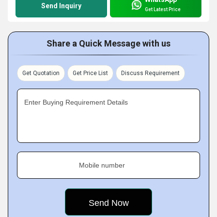
Send Inquiry
Get Latest Price
Share a Quick Message with us
Get Quotation
Get Price List
Discuss Requirement
Enter Buying Requirement Details
Mobile number