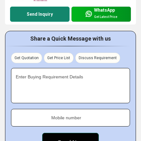
WhatsApp
Send Inquiry
Get Latest Price
Share a Quick Message with us
Get Quotation
Get Price List
Discuss Requirement
Enter Buying Requirement Details
Mobile number