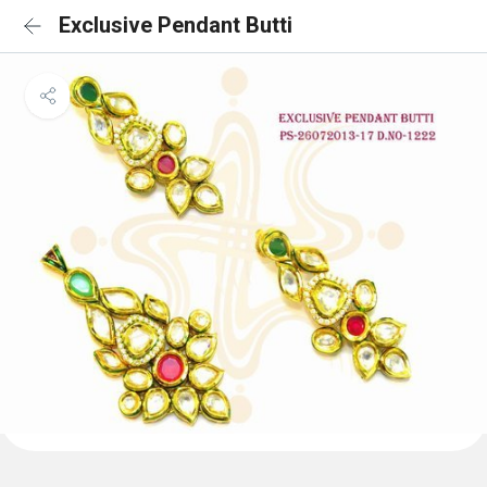
Exclusive Pendant Butti