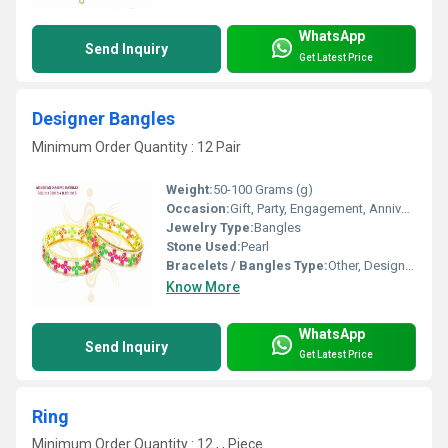
WhatsApp
Send Inquiry
Get Latest Price
Designer Bangles
Minimum Order Quantity : 12 Pair
Weight:
50-100 Grams (g)
Occasion:
Gift, Party, Engagement, Anniversary, Wedding
Jewelry Type:
Bangles
Stone Used:
Pearl
Bracelets / Bangles Type:
Other, Designer Bangle
Know More
WhatsApp
Send Inquiry
Get Latest Price
Ring
Minimum Order Quantity : 12 , , Piece