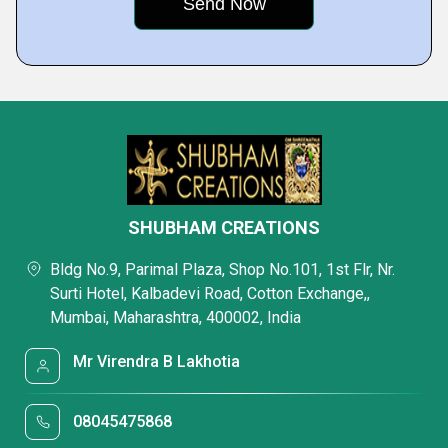
SHUBHAM CREATIONS
Bldg No.9, Parimal Plaza, Shop No.101, 1st Flr, Nr.
Surti Hotel, Kalbadevi Road, Cotton Exchange,,
Mumbai, Maharashtra, 400002, India
Mr Virendra B Lakhotia
08045475868