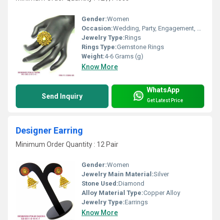
Gender:
Women
Occasion:
Wedding, Party, Engagement, Anniversary, Gift
Jewelry Type:
Rings
Rings Type:
Gemstone Rings
Weight:
4-6 Grams (g)
Know More
WhatsApp
Send Inquiry
Get Latest Price
Designer Earring
Minimum Order Quantity : 12 Pair
Gender:
Women
Jewelry Main Material:
Silver
Stone Used:
Diamond
Alloy Material Type:
Copper Alloy
Jewelry Type:
Earrings
Know More