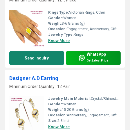
Minimum Order Quantity : 12 , , Piece
Rings Type:
Victorian Rings, Other
Gender:
Women
Weight:
3-6 Grams (g)
Occasion:
Engagement, Anniversary, Gift, Party
Jewelry Type:
Rings
Know More
WhatsApp
Send Inquiry
Get Latest Price
Designer A.D Earring
Minimum Order Quantity : 12 Pair
Jewelry Main Material:
Crystal/Rhinestone
Gender:
Women
Weight:
15-20 Grams (g)
Occasion:
Anniversary, Engagement, Gift, Party
Size:
2-3 Inch
Know More