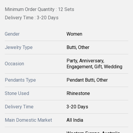
Minimum Order Quantity : 12 Sets
Delivery Time : 3-20 Days
Gender
Women
Jewelry Type
Butti, Other
Party, Anniversary,
Occasion
Engagement, Gift, Wedding
Pendants Type
Pendant Butti, Other
Stone Used
Rhinestone
Delivery Time
3-20 Days
Main Domestic Market
All India