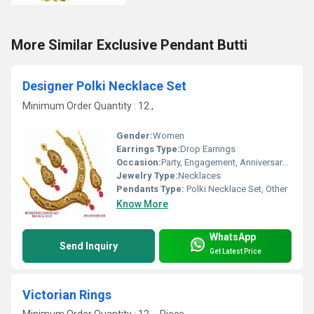
More Similar Exclusive Pendant Butti
Designer Polki Necklace Set
Minimum Order Quantity : 12 ,
Gender:
Women
Earrings Type:
Drop Earrings
Occasion:
Party, Engagement, Anniversary, Gift, Wedding
Jewelry Type:
Necklaces
Pendants Type:
Polki Necklace Set, Other
Know More
WhatsApp
Send Inquiry
Get Latest Price
Victorian Rings