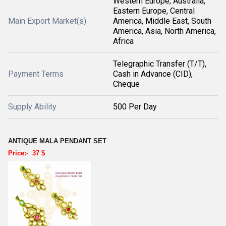
Western Europe, Australia,
Eastern Europe, Central
Main Export Market(s)
America, Middle East, South
America, Asia, North America,
Africa
Telegraphic Transfer (T/T),
Payment Terms
Cash in Advance (CID),
Cheque
Supply Ability
500 Per Day
ANTIQUE MALA PENDANT SET
Price:- 37 $