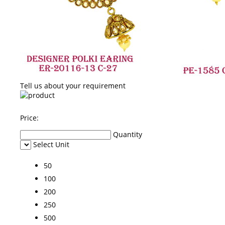
Tell us about your requirement
Price:
Quantity
Select Unit
50
100
200
250
500