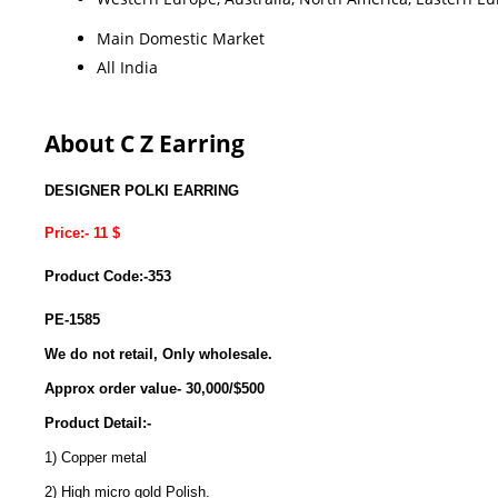
Main Domestic Market
All India
About C Z Earring
DESIGNER POLKI EARRING
Price:- 11 $
Product Code:-353
PE-1585
We do not retail, Only wholesale.
Approx order value- 30,000/$500
Product Detail:-
1) Copper metal
2) High micro gold Polish.