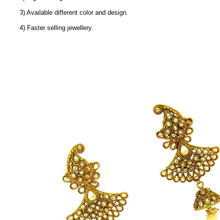
3) Available different color and design.
4) Faster selling jewellery.