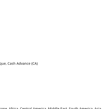
eque, Cash Advance (CA)
ope, Africa, Central America, Middle East, South America, Asia