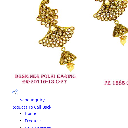
Send Inquiry
Request To Call Back
Home
Products