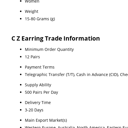
Women
Weight
15-80 Grams (g)
C Z Earring Trade Information
Minimum Order Quantity
12 Pairs
Payment Terms
Telegraphic Transfer (T/T), Cash in Advance (CID), Ch
Supply Ability
500 Pairs Per Day
Delivery Time
3-20 Days
Main Export Market(s)
Western Europe, Australia, North America, Eastern Eur