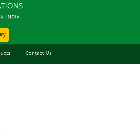
TIONS
, INDIA
iry
ucts
Contact Us