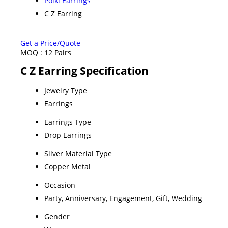
Polki Earrings
C Z Earring
Get a Price/Quote
MOQ :
12 Pairs
C Z Earring Specification
Jewelry Type
Earrings
Earrings Type
Drop Earrings
Silver Material Type
Copper Metal
Occasion
Party, Anniversary, Engagement, Gift, Wedding
Gender