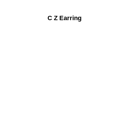
C Z Earring