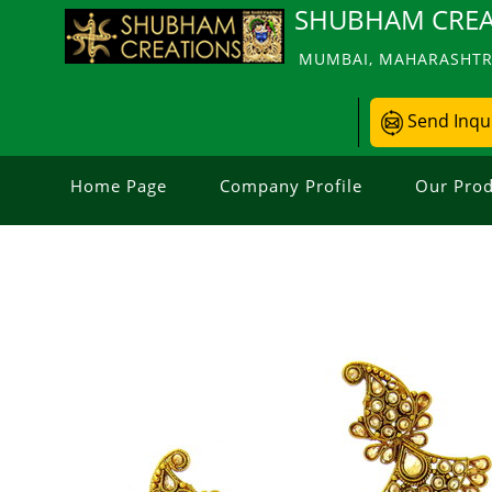
SHUBHAM CREA
MUMBAI, MAHARASHTRA
Send Inqu
Home Page
Company Profile
Our Prod