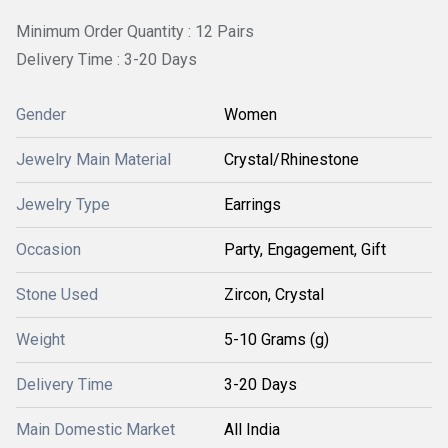
Minimum Order Quantity : 12 Pairs
Delivery Time : 3-20 Days
Gender
Women
Jewelry Main Material
Crystal/Rhinestone
Jewelry Type
Earrings
Occasion
Party, Engagement, Gift
Stone Used
Zircon, Crystal
Weight
5-10 Grams (g)
Delivery Time
3-20 Days
Main Domestic Market
All India