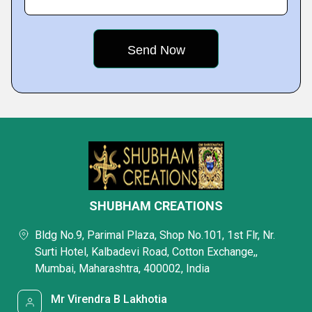
SHUBHAM CREATIONS
Bldg No.9, Parimal Plaza, Shop No.101, 1st Flr, Nr.
Surti Hotel, Kalbadevi Road, Cotton Exchange,,
Mumbai, Maharashtra, 400002, India
Mr Virendra B Lakhotia