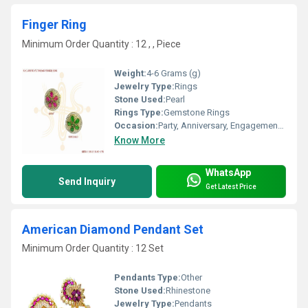
Finger Ring
Minimum Order Quantity : 12 , , Piece
Weight:
4-6 Grams (g)
Jewelry Type:
Rings
Stone Used:
Pearl
Rings Type:
Gemstone Rings
Occasion:
Party, Anniversary, Engagement, Gift, Wedding
Know More
WhatsApp
Send Inquiry
Get Latest Price
American Diamond Pendant Set
Minimum Order Quantity : 12 Set
Pendants Type:
Other
Stone Used:
Rhinestone
Jewelry Type:
Pendants