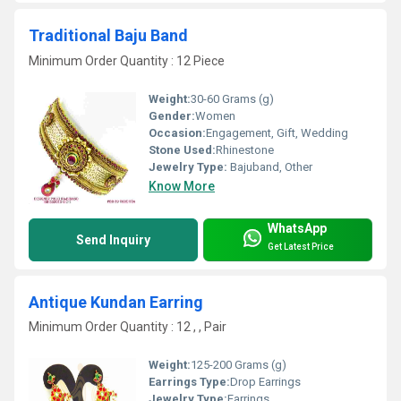
Traditional Baju Band
Minimum Order Quantity : 12 Piece
Weight:
30-60 Grams (g)
Gender:
Women
Occasion:
Engagement, Gift, Wedding
Stone Used:
Rhinestone
Jewelry Type:
Bajuband, Other
Know More
WhatsApp
Send Inquiry
Get Latest Price
Antique Kundan Earring
Minimum Order Quantity : 12 , , Pair
Weight:
125-200 Grams (g)
Earrings Type:
Drop Earrings
Jewelry Type:
Earrings