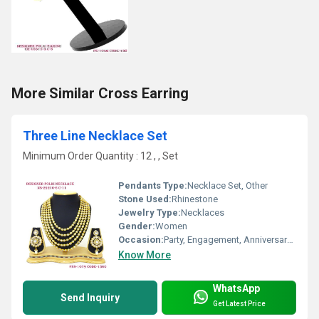
More Similar Cross Earring
Three Line Necklace Set
Minimum Order Quantity : 12 , , Set
Pendants Type:
Necklace Set, Other
Stone Used:
Rhinestone
Jewelry Type:
Necklaces
Gender:
Women
Occasion:
Party, Engagement, Anniversary, Gift, Wedding
Know More
WhatsApp
Send Inquiry
Get Latest Price