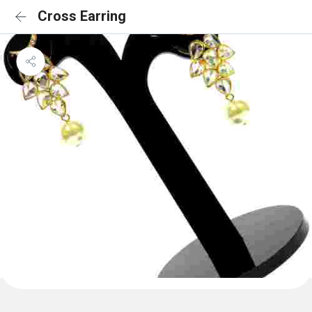
Cross Earring