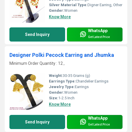
Silver Material Type:
Digner Earring, Other
Gender:
Women
Know More
WhatsApp
Send Inquiry
Get Latest Price
Designer Polki Pecock Earring and Jhumka
Minimum Order Quantity : 12 ,
Weight:
30-35 Grams (g)
Earrings Type:
Chandelier Earrings
Jewelry Type:
Earrings
Gender:
Women
Size:
1-2.5 Inch
Know More
WhatsApp
Send Inquiry
Get Latest Price