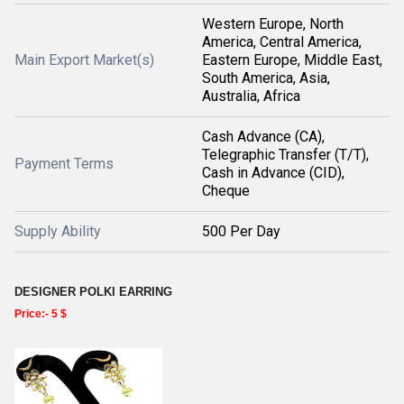
Western Europe, North
America, Central America,
Main Export Market(s)
Eastern Europe, Middle East,
South America, Asia,
Australia, Africa
Cash Advance (CA),
Telegraphic Transfer (T/T),
Payment Terms
Cash in Advance (CID),
Cheque
Supply Ability
500 Per Day
DESIGNER POLKI EARRING
Price:- 5 $