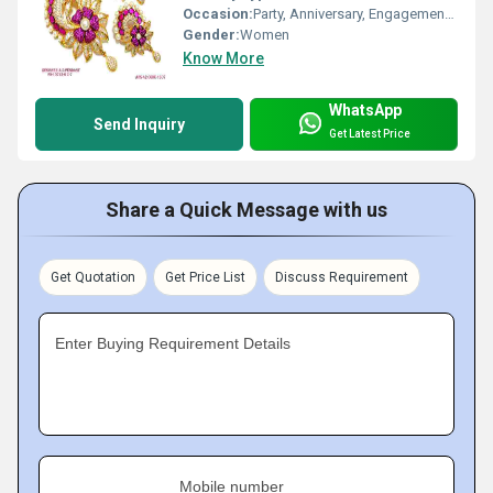
Occasion:
Party, Anniversary, Engagement, Gift, Wedding
Gender:
Women
Know More
WhatsApp
Send Inquiry
Get Latest Price
Share a Quick Message with us
Get Quotation
Get Price List
Discuss Requirement
Enter Buying Requirement Details
Mobile number