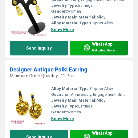
Jewelry Type:
Earrings
Gender:
Women
Jewelry Main Material:
Alloy
Alloy Material Type:
Copper Alloy
Know More
WhatsApp
Send Inquiry
Get Latest Price
Designer Antique Polki Earring
Minimum Order Quantity : 12 Pair
Alloy Material Type:
Copper Alloy
Occasion:
Anniversary, Engagement, Gift, Wedding, Party
Jewelry Main Material:
Alloy
Jewelry Type:
Earrings
Gender:
Women
Know More
WhatsApp
Send Inquiry