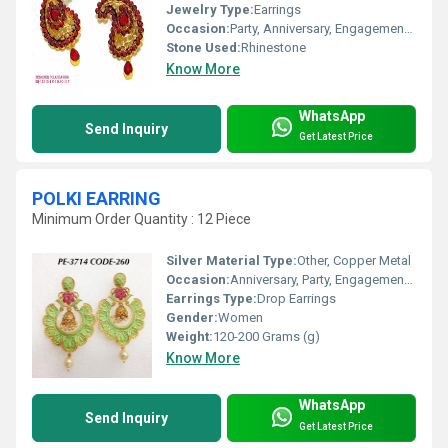
Jewelry Type:
Earrings
Occasion:
Party, Anniversary, Engagement, Gift, Wedding
Stone Used:
Rhinestone
Know More
WhatsApp
Send Inquiry
Get Latest Price
POLKI EARRING
Minimum Order Quantity : 12 Piece
Silver Material Type:
Other, Copper Metal
Occasion:
Anniversary, Party, Engagement, Gift, Wedding
Earrings Type:
Drop Earrings
Gender:
Women
Weight:
120-200 Grams (g)
Know More
WhatsApp
Send Inquiry
Get Latest Price