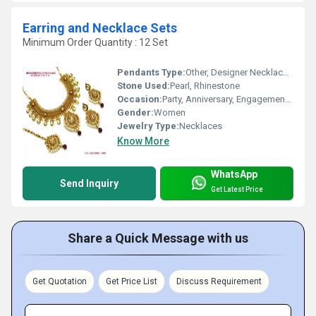
Earring and Necklace Sets
Minimum Order Quantity : 12 Set
Pendants Type:
Other, Designer Necklace Set
Stone Used:
Pearl, Rhinestone
Occasion:
Party, Anniversary, Engagement, Gift, Wedding
Gender:
Women
Jewelry Type:
Necklaces
Know More
WhatsApp
Send Inquiry
Get Latest Price
Share a Quick Message with us
Get Quotation
Get Price List
Discuss Requirement