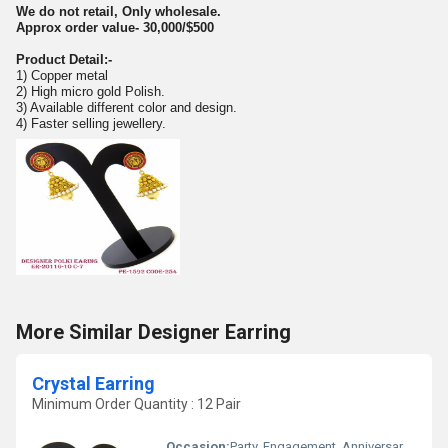
We do not retail, Only wholesale.
Approx order value- 30,000/$500
Product Detail:-
1) Copper metal
2) High micro gold Polish.
3) Available different color and design.
4) Faster selling jewellery.
More Similar Designer Earring
Crystal Earring
Minimum Order Quantity : 12 Pair
Occasion:
Party, Engagement, Anniversary, Gift, Wedding