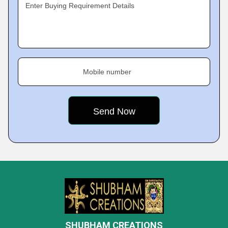
Enter Buying Requirement Details
Mobile number
SHUBHAM CREATIONS