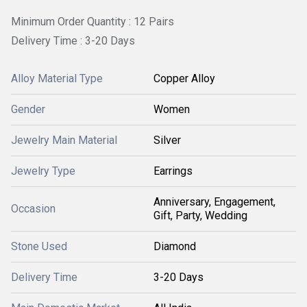
Minimum Order Quantity : 12 Pairs
Delivery Time : 3-20 Days
Alloy Material Type
Copper Alloy
Gender
Women
Jewelry Main Material
Silver
Jewelry Type
Earrings
Anniversary, Engagement,
Occasion
Gift, Party, Wedding
Stone Used
Diamond
Delivery Time
3-20 Days