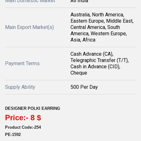
Main Domestic Market
All India
Australia, North America,
Eastern Europe, Middle East,
Main Export Market(s)
Central America, South
America, Western Europe,
Asia, Africa
Cash Advance (CA),
Telegraphic Transfer (T/T),
Payment Terms
Cash in Advance (CID),
Cheque
Supply Ability
500 Per Day
DESIGNER POLKI EARRING
Price:- 8 $
Product Code:-254
PE-1592