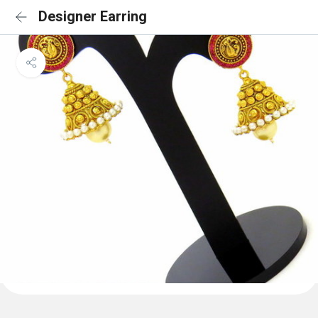
Designer Earring