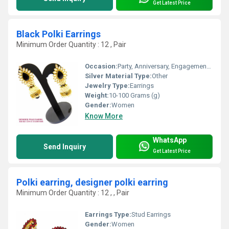
Get Latest Price
Black Polki Earrings
Minimum Order Quantity : 12 , Pair
Occasion:
Party, Anniversary, Engagement, Gift, Wedding
Silver Material Type:
Other
Jewelry Type:
Earrings
Weight:
10-100 Grams (g)
Gender:
Women
Know More
WhatsApp
Send Inquiry
Get Latest Price
Polki earring, designer polki earring
Minimum Order Quantity : 12 , , Pair
Earrings Type:
Stud Earrings
Gender:
Women