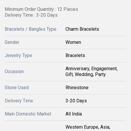
Minimum Order Quantity : 12 Pieces
Delivery Time : 3-20 Days
Bracelets / Bangles Type
Charm Bracelets
Gender
Women
Jewelry Type
Bracelets
Anniversary, Engagement,
Occasion
Gift, Wedding, Party
Stone Used
Rhinestone
Delivery Time
3-20 Days
Main Domestic Market
All India
Western Europe, Asia,