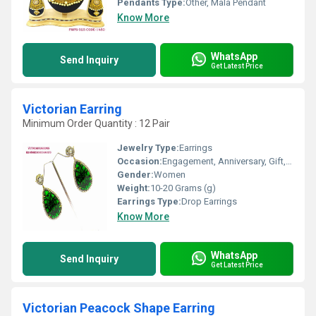
Pendants Type:
Other, Mala Pendant
Know More
WhatsApp
Send Inquiry
Get Latest Price
Victorian Earring
Minimum Order Quantity : 12 Pair
Jewelry Type:
Earrings
Occasion:
Engagement, Anniversary, Gift, Party, Wedding
Gender:
Women
Weight:
10-20 Grams (g)
Earrings Type:
Drop Earrings
Know More
WhatsApp
Send Inquiry
Get Latest Price
Victorian Peacock Shape Earring