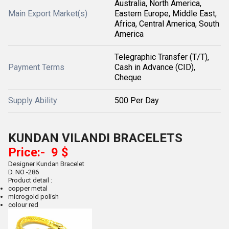
Australia, North America,
Main Export Market(s)
Eastern Europe, Middle East,
Africa, Central America, South
America
Telegraphic Transfer (T/T),
Payment Terms
Cash in Advance (CID),
Cheque
Supply Ability
500 Per Day
KUNDAN VILANDI BRACELETS
Price:- 9 $
Designer Kundan Bracelet
D. NO -286
Product detail :
copper metal
microgold polish
colour red