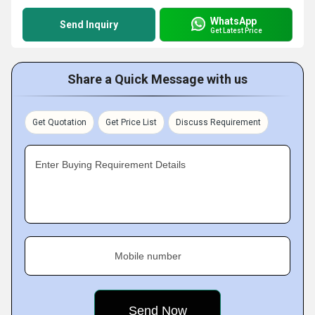
WhatsApp
Send Inquiry
Get Latest Price
Share a Quick Message with us
Get Quotation
Get Price List
Discuss Requirement
Enter Buying Requirement Details
Mobile number