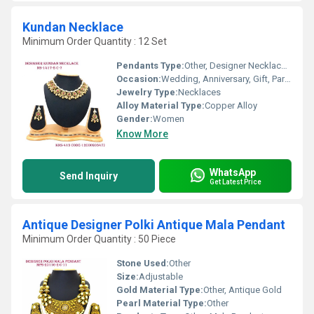
Kundan Necklace
Minimum Order Quantity : 12 Set
Pendants Type:
Other, Designer Necklace Set
Occasion:
Wedding, Anniversary, Gift, Party, Engagement
Jewelry Type:
Necklaces
Alloy Material Type:
Copper Alloy
Gender:
Women
Know More
WhatsApp
Send Inquiry
Get Latest Price
Antique Designer Polki Antique Mala Pendant
Minimum Order Quantity : 50 Piece
Stone Used:
Other
Size:
Adjustable
Gold Material Type:
Other, Antique Gold
Pearl Material Type:
Other