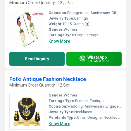
Minimum Order Quantity : 12 , , Pair
Occasion:
Engagement, Anniversary, Gift, Party, Wedding
Jewelry Type:
Earrings
Weight:
10-15 Grams (g)
Gender:
Women
Earrings Type:
Drop Earrings
Know More
WhatsApp
Send Inquiry
Get Latest Price
Polki Antique Fashion Necklace
Minimum Order Quantity : 12 Set
Gender:
Women
Earrings Type:
Pendant Earrings
Occasion:
Wedding, Anniversary, Engagement, Gift, Party
Jewelry Type:
Necklaces
Pendants Type:
Other, Designer Necklace Set
Know More