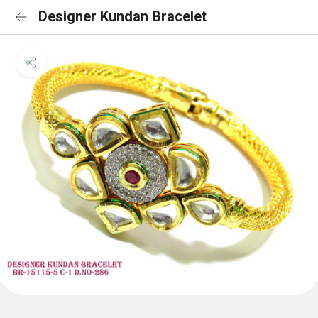
Designer Kundan Bracelet