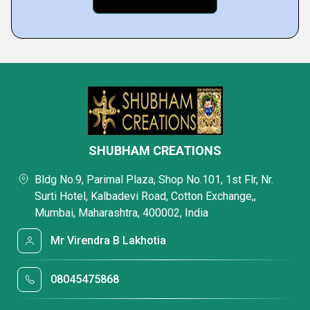
SHUBHAM CREATIONS
Bldg No.9, Parimal Plaza, Shop No.101, 1st Flr, Nr.
Surti Hotel, Kalbadevi Road, Cotton Exchange,,
Mumbai, Maharashtra, 400002, India
Mr Virendra B Lakhotia
08045475868