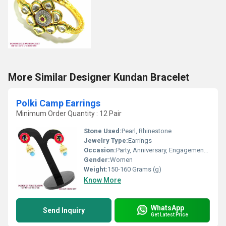
More Similar Designer Kundan Bracelet
Polki Camp Earrings
Minimum Order Quantity : 12 Pair
Stone Used:
Pearl, Rhinestone
Jewelry Type:
Earrings
Occasion:
Party, Anniversary, Engagement, Gift, Wedding
Gender:
Women
Weight:
150-160 Grams (g)
Know More
WhatsApp
Send Inquiry
Get Latest Price