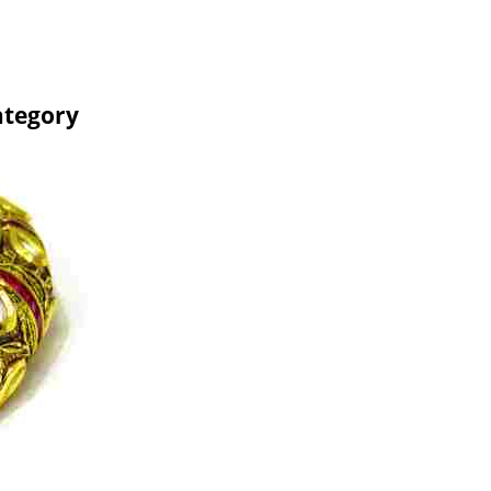
ategory