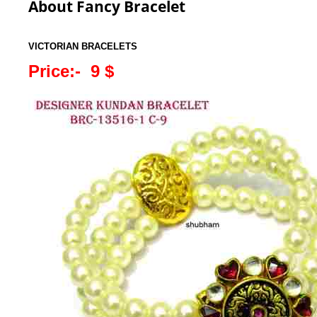
About Fancy Bracelet
VICTORIAN BRACELETS
Price:- 9 $