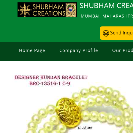
SHUBHAM CREA
MUMBAI, MAHARASHTRA
Send Inqu
Home Page
Company Profile
Our Prod