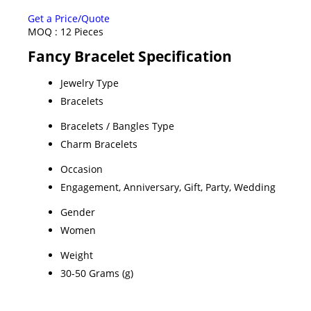
Get a Price/Quote
MOQ :
12 Pieces
Fancy Bracelet Specification
Jewelry Type
Bracelets
Bracelets / Bangles Type
Charm Bracelets
Occasion
Engagement, Anniversary, Gift, Party, Wedding
Gender
Women
Weight
30-50 Grams (g)