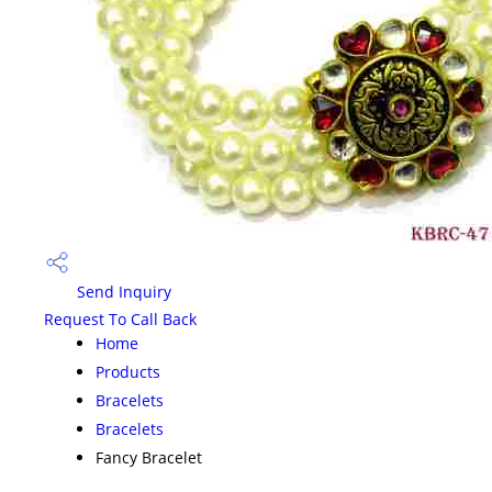
Send Inquiry
Request To Call Back
Home
Products
Bracelets
Bracelets
Fancy Bracelet