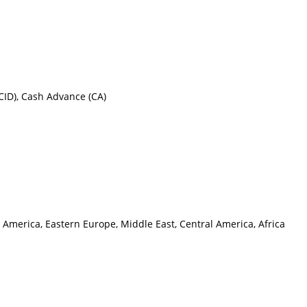
CID), Cash Advance (CA)
 America, Eastern Europe, Middle East, Central America, Africa