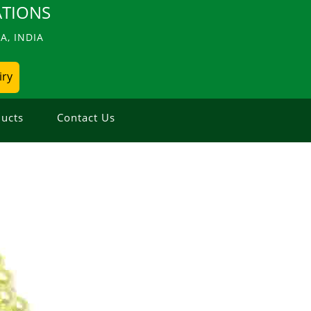
TIONS
, INDIA
iry
ucts
Contact Us