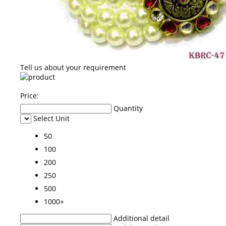
Tell us about your requirement
Price:
Quantity
Select Unit
50
100
200
250
500
1000+
Additional detail