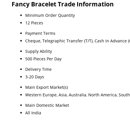
Fancy Bracelet Trade Information
Minimum Order Quantity
12 Pieces
Payment Terms
Cheque, Telegraphic Transfer (T/T), Cash in Advance (
Supply Ability
500 Pieces Per Day
Delivery Time
3-20 Days
Main Export Market(s)
Western Europe, Asia, Australia, North America, South
Main Domestic Market
All India