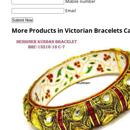
Mobile number
Email
More Products in Victorian Bracelets C