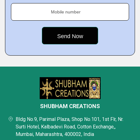
Mobile number
SHUBHAM CREATIONS
Bldg No.9, Parimal Plaza, Shop No.101, 1st Flr, Nr.
Surti Hotel, Kalbadevi Road, Cotton Exchange,,
Mumbai, Maharashtra, 400002, India