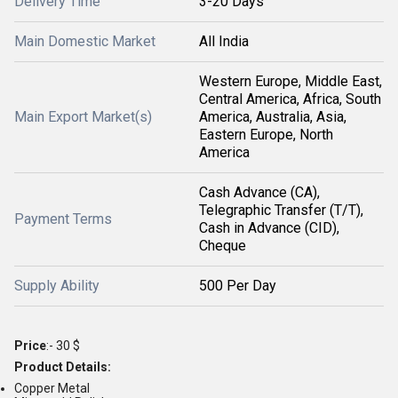
Delivery Time
3-20 Days
Main Domestic Market
All India
Western Europe, Middle East,
Central America, Africa, South
Main Export Market(s)
America, Australia, Asia,
Eastern Europe, North
America
Cash Advance (CA),
Telegraphic Transfer (T/T),
Payment Terms
Cash in Advance (CID),
Cheque
Supply Ability
500 Per Day
Price
:- 30 $
Product Details:
Copper Metal