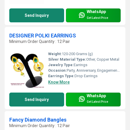
WhatsApp
Send Inquiry
Get Latest Price
DESIGNER POLKI EARRINGS
Minimum Order Quantity : 12 Pair
Weight:
120-200 Grams (g)
Silver Material Type:
Other, Copper Metal
Jewelry Type:
Earrings
Occasion:
Party, Anniversary, Engagement, Gift, Wedding
Earrings Type:
Drop Earrings
Know More
WhatsApp
Send Inquiry
Get Latest Price
Fancy Diamond Bangles
Minimum Order Quantity : 12 Pair