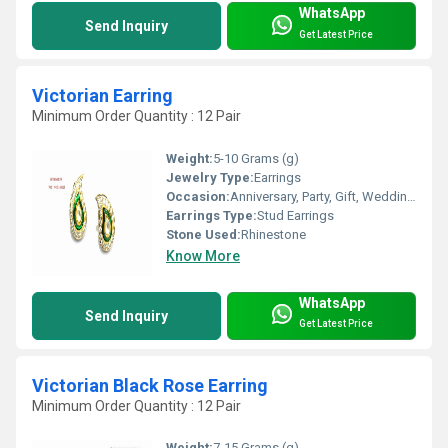
WhatsApp
Send Inquiry
Get Latest Price
Victorian Earring
Minimum Order Quantity : 12 Pair
Weight:
5-10 Grams (g)
Jewelry Type:
Earrings
Occasion:
Anniversary, Party, Gift, Wedding, Engagement
Earrings Type:
Stud Earrings
Stone Used:
Rhinestone
Know More
WhatsApp
Send Inquiry
Get Latest Price
Victorian Black Rose Earring
Minimum Order Quantity : 12 Pair
Weight:
7-15 Grams (g)