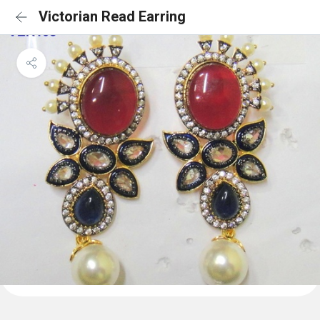
Victorian Read Earring