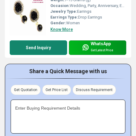
Occasion:
Wedding, Party, Anniversary, Engagement, Gift
Jewelry Type:
Earrings
Earrings Type:
Drop Earrings
Gender:
Women
Know More
WhatsApp
Send Inquiry
Get Latest Price
Share a Quick Message with us
Get Quotation
Get Price List
Discuss Requirement
Enter Buying Requirement Details