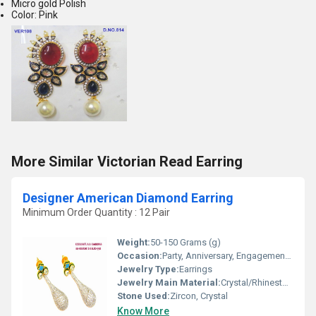
Micro gold Polish
Color: Pink
More Similar Victorian Read Earring
Designer American Diamond Earring
Minimum Order Quantity : 12 Pair
Weight:
50-150 Grams (g)
Occasion:
Party, Anniversary, Engagement, Gift, Wedding
Jewelry Type:
Earrings
Jewelry Main Material:
Crystal/Rhinestone
Stone Used:
Zircon, Crystal
Know More