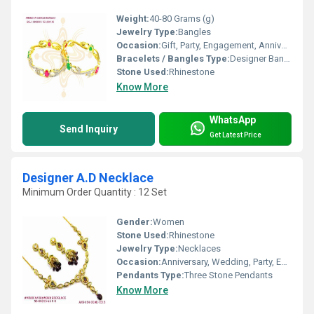
Weight:
40-80 Grams (g)
Jewelry Type:
Bangles
Occasion:
Gift, Party, Engagement, Anniversary, Wedding
Bracelets / Bangles Type:
Designer Bangle, Other
Stone Used:
Rhinestone
Know More
WhatsApp
Send Inquiry
Get Latest Price
Designer A.D Necklace
Minimum Order Quantity : 12 Set
Gender:
Women
Stone Used:
Rhinestone
Jewelry Type:
Necklaces
Occasion:
Anniversary, Wedding, Party, Engagement, Gift
Pendants Type:
Three Stone Pendants
Know More