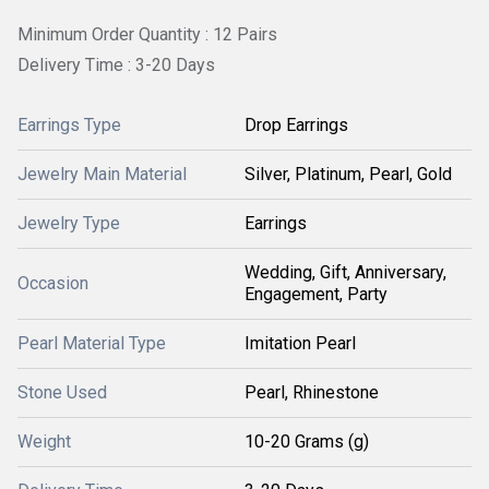
Minimum Order Quantity : 12 Pairs
Delivery Time : 3-20 Days
Earrings Type
Drop Earrings
Jewelry Main Material
Silver, Platinum, Pearl, Gold
Jewelry Type
Earrings
Wedding, Gift, Anniversary,
Occasion
Engagement, Party
Pearl Material Type
Imitation Pearl
Stone Used
Pearl, Rhinestone
Weight
10-20 Grams (g)