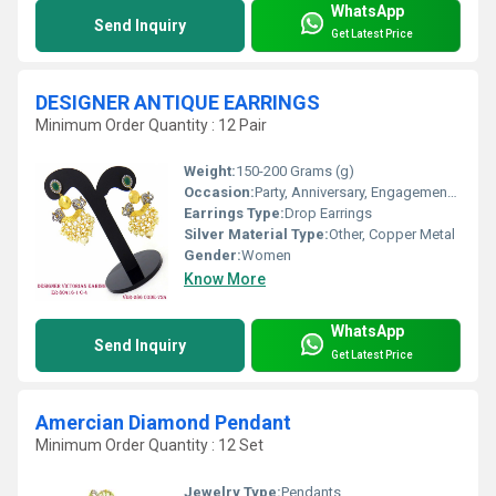
WhatsApp
Send Inquiry
Get Latest Price
DESIGNER ANTIQUE EARRINGS
Minimum Order Quantity : 12 Pair
Weight:
150-200 Grams (g)
Occasion:
Party, Anniversary, Engagement, Gift, Wedding
Earrings Type:
Drop Earrings
Silver Material Type:
Other, Copper Metal
Gender:
Women
Know More
WhatsApp
Send Inquiry
Get Latest Price
Amercian Diamond Pendant
Minimum Order Quantity : 12 Set
Jewelry Type:
Pendants