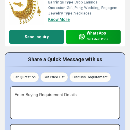
Earrings Type:
Drop Earrings
Occasion:
Gift, Party, Wedding, Engagement, Anniversary
Jewelry Type:
Necklaces
Know More
WhatsApp
Send Inquiry
Get Latest Price
Share a Quick Message with us
Get Quotation
Get Price List
Discuss Requirement
Enter Buying Requirement Details