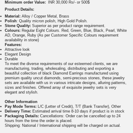
Minimum order Value:
INR 30,000 Rs/- or 500$
Product Details:
Material:
Alloy / Copper Metal, Brass
Polish
: Quality micron polish, High Gold Polish.
Stone Quality:
Superior as per product range requirement.
Colours:
Regular Eight Colours. Red, Green, Blue, Black, Pearl, White
AD, Orange, Ruby (As per Customer Specific Colours requirement
availability in stone)
Features:
Attractive look
Elegant Design
Durable
To meet the diverse requirements of our esteemed clients, we are
manufacturing, trading, wholesaling, distributing and exporting a
beautiful collection of black Diamond Earrings manufactured using
premium quality uncut diamonds, semi-precious stones, these jewelry
sets are available with us in various intricate designs, alluring patterns,
sizes and finishes. Offered array of exquisite jewelry sets is very
elegant and stylish.
Other Information
Pay Mode Terms:
L/C (Letter of Credit), T/T (Bank Transfer), Other
Delivery Time:
Estimated arrival time 8-10 days if product is in stock
Packaging Details:
Cancellations: Order can be cancelled up to 24
hours from the time the order is placed.
Shipping: National / International shipping will be charged on actual.