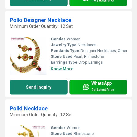
Get Latest Price
Polki Designer Necklace
Minimum Order Quantity : 12 Set
Gender:
Women
Jewelry Type:
Necklaces
Pendants Type:
Designer Necklaces, Other
Stone Used:
Pearl, Rhinestone
Earrings Type:
Drop Earrings
Know More
WhatsApp
Send Inquiry
Get Latest Price
Polki Necklace
Minimum Order Quantity : 12 Set
Gender:
Women
Stone Used:
Rhinestone