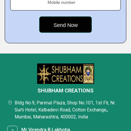
Mobile number
SHUBHAM CREATIONS
Bldg No.9, Parimal Plaza, Shop No.101, 1st Flr, Nr.
Surti Hotel, Kalbadevi Road, Cotton Exchange,,
Mumbai, Maharashtra, 400002, India
Mr Virendra B Lakhotia