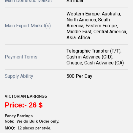
Main Domestic Market
All India
Western Europe, Australia,
North America, South
Main Export Market(s)
America, Eastern Europe,
Middle East, Central America,
Asia, Africa
Telegraphic Transfer (T/T),
Payment Terms
Cash in Advance (CID),
Cheque, Cash Advance (CA)
Supply Ability
500 Per Day
VICTORIAN EARRINGS
Price:- 26 $
Fancy Earrings
Note:
We do Bulk Order only.
MOQ:
12 pieces per style.