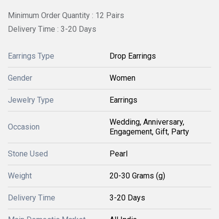
Minimum Order Quantity : 12 Pairs
Delivery Time : 3-20 Days
Earrings Type
Drop Earrings
Gender
Women
Jewelry Type
Earrings
Wedding, Anniversary,
Occasion
Engagement, Gift, Party
Stone Used
Pearl
Weight
20-30 Grams (g)
Delivery Time
3-20 Days