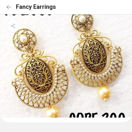
Fancy Earrings