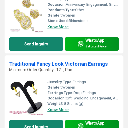
Occasion:
Anniversary, Engagement, Gift, Party, Wedding
Pendants Type:
Other
Gender:
Women
Stone Used:
Rhinestone
Know More
WhatsApp
Send Inquiry
Get Latest Price
Traditional Fancy Look Victorian Earrings
Minimum Order Quantity : 12 , , Pair
Jewelry Type:
Earrings
Gender:
Women
Earrings Type:
Drop Earrings
Occasion:
Gift, Wedding, Engagement, Anniversary, Party
Weight:
3-8 Grams (g)
Know More
WhatsApp
Send Inquiry