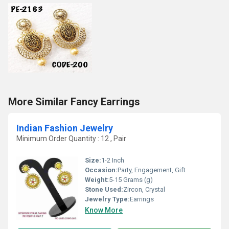
More Similar Fancy Earrings
Indian Fashion Jewelry
Minimum Order Quantity : 12 , Pair
Size:
1-2 Inch
Occasion:
Party, Engagement, Gift
Weight:
5-15 Grams (g)
Stone Used:
Zircon, Crystal
Jewelry Type:
Earrings
Know More