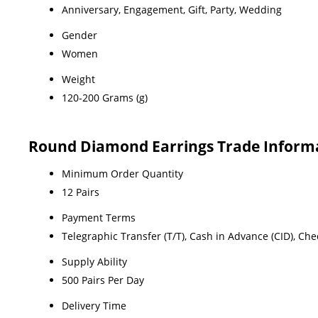
Anniversary, Engagement, Gift, Party, Wedding
Gender
Women
Weight
120-200 Grams (g)
Round Diamond Earrings Trade Inform
Minimum Order Quantity
12 Pairs
Payment Terms
Telegraphic Transfer (T/T), Cash in Advance (CID), Ch
Supply Ability
500 Pairs Per Day
Delivery Time