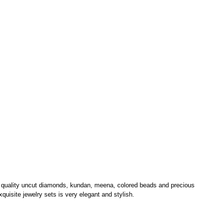
m quality uncut diamonds, kundan, meena, colored beads and precious
xquisite jewelry sets is very elegant and stylish.