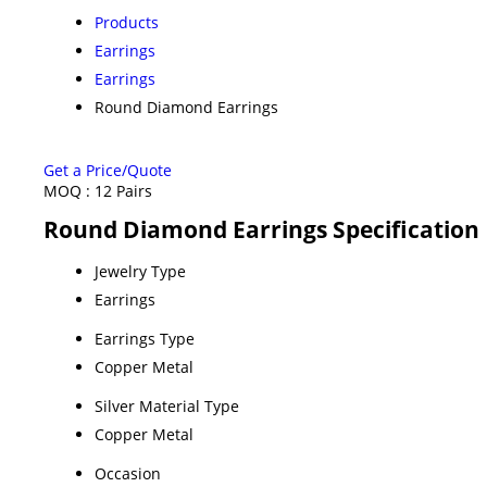
Products
Earrings
Earrings
Round Diamond Earrings
Get a Price/Quote
MOQ :
12 Pairs
Round Diamond Earrings Specification
Jewelry Type
Earrings
Earrings Type
Copper Metal
Silver Material Type
Copper Metal
Occasion