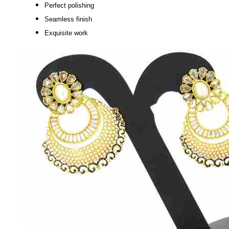
Perfect polishing
Seamless finish
Exquisite work