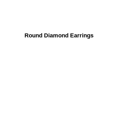
Round Diamond Earrings