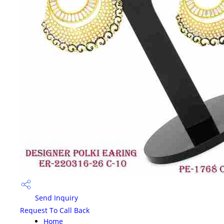
Send Inquiry
Request To Call Back
Home