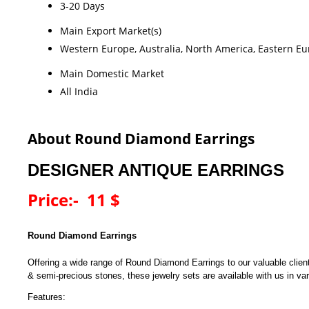
3-20 Days
Main Export Market(s)
Western Europe, Australia, North America, Eastern Eur
Main Domestic Market
All India
About Round Diamond Earrings
DESIGNER ANTIQUE EARRINGS
Price:- 11 $
Round Diamond Earrings
Offering a wide range of Round Diamond Earrings to our valuable clie
& semi-precious stones, these jewelry sets are available with us in vari
Features: