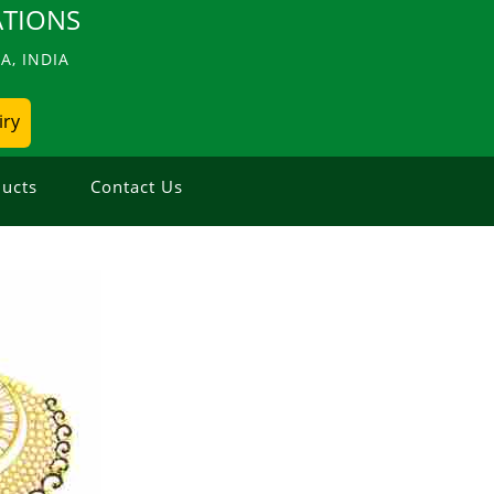
TIONS
, INDIA
iry
ucts
Contact Us