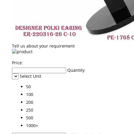
Tell us about your requirement
Price:
Quantity
Select Unit
50
100
200
250
500
1000+