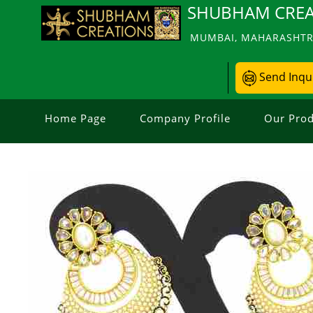
SHUBHAM CREA
MUMBAI, MAHARASHTRA
Send Inqu
Home Page
Company Profile
Our Prod