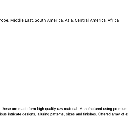
ope, Middle East, South America, Asia, Central America, Africa
nt these are made form high quality raw material. Manufactured using premiu
ous intricate designs, alluring patterns, sizes and finishes. Offered array of e