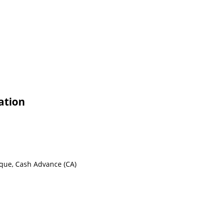
ation
eque, Cash Advance (CA)