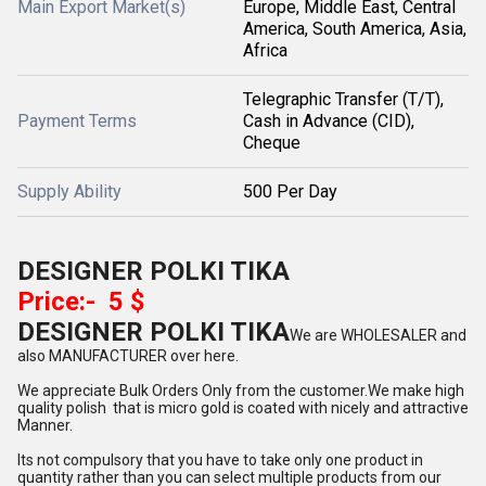
Main Export Market(s)
Europe, Middle East, Central
America, South America, Asia,
Africa
Telegraphic Transfer (T/T),
Payment Terms
Cash in Advance (CID),
Cheque
Supply Ability
500 Per Day
DESIGNER POLKI TIKA
Price:- 5 $
DESIGNER POLKI TIKA
We are WHOLESALER and
also MANUFACTURER over here.
We appreciate Bulk Orders Only from the customer.We make high
quality polish that is micro gold is coated with nicely and attractive
Manner.
Its not compulsory that you have to take only one product in
quantity rather than you can select multiple products from our