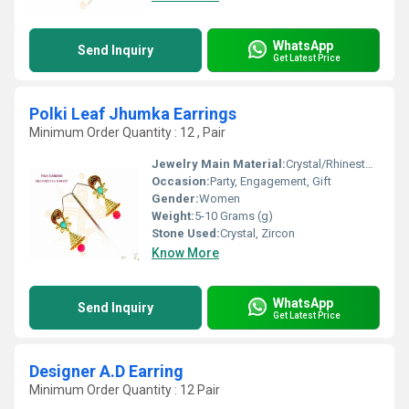
WhatsApp
Send Inquiry
Get Latest Price
Polki Leaf Jhumka Earrings
Minimum Order Quantity : 12 , Pair
Jewelry Main Material:
Crystal/Rhinestone
Occasion:
Party, Engagement, Gift
Gender:
Women
Weight:
5-10 Grams (g)
Stone Used:
Crystal, Zircon
Know More
WhatsApp
Send Inquiry
Get Latest Price
Designer A.D Earring
Minimum Order Quantity : 12 Pair