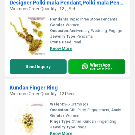
Designer Polki mala Pendant,Polki mala Pendent, Mala Pendant
Minimum Order Quantity : 12 , , Set
Pendants Type:
Three Stone Pendants
Gender:
Women
Occasion:
Anniversary, Wedding, Engagement, Gift, Party
Jewelry Type:
Pendants
Stone Used:
Pearl
Know More
WhatsApp
Send Inquiry
Get Latest Price
Kundan Finger Ring
Minimum Order Quantity : 12 Piece
Weight:
3-6 Grams (g)
Occasion:
Gift, Party, Engagement, Anniversary, Wedding
Gender:
Women
Rings Type:
Other, Kundan Finger Ring
Jewelry Type:
Rings
Know More