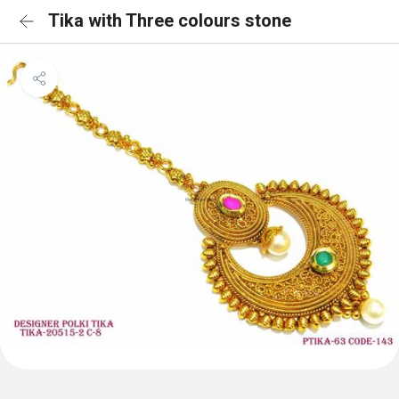
Tika with Three colours stone