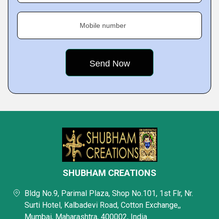
Mobile number
SHUBHAM CREATIONS
Bldg No.9, Parimal Plaza, Shop No.101, 1st Flr, Nr.
Surti Hotel, Kalbadevi Road, Cotton Exchange,,
Mumbai, Maharashtra, 400002, India