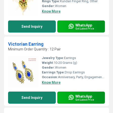
Rings Type:
Kundan Finger Ring, Other
Gender:
Women
Know More
WhatsApp
Send Inquiry
Get Latest Price
Victorian Earring
Minimum Order Quantity : 12 Pair
Jewelry Type:
Earrings
Weight:
10-20 Grams (g)
Gender:
Women
Earrings Type:
Drop Earrings
Occasion:
Anniversary, Party, Engagement, Gift, Wedding
Know More
WhatsApp
Send Inquiry
Get Latest Price