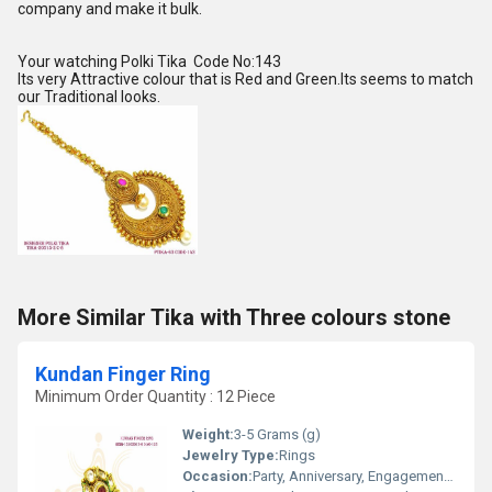
company and make it bulk.
Your watching Polki Tika Code No:143
Its very Attractive colour that is Red and Green.Its seems to match
our Traditional looks.
More Similar Tika with Three colours stone
Kundan Finger Ring
Minimum Order Quantity : 12 Piece
Weight:
3-5 Grams (g)
Jewelry Type:
Rings
Occasion:
Party, Anniversary, Engagement, Gift, Wedding