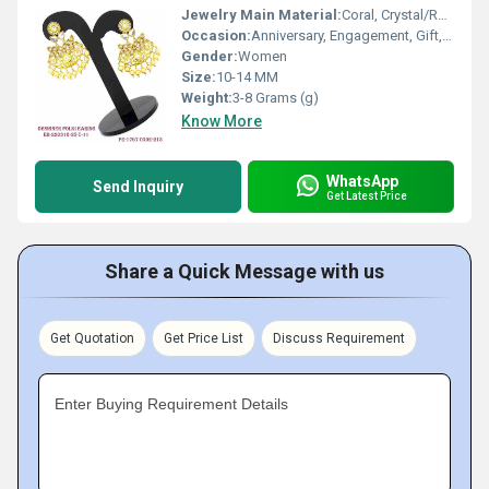
Jewelry Main Material:
Coral, Crystal/Rhinestone, Jade
Occasion:
Anniversary, Engagement, Gift, Party
Gender:
Women
Size:
10-14 MM
Weight:
3-8 Grams (g)
Know More
WhatsApp
Send Inquiry
Get Latest Price
Share a Quick Message with us
Get Quotation
Get Price List
Discuss Requirement
Enter Buying Requirement Details