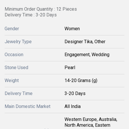
Minimum Order Quantity : 12 Pieces
Delivery Time : 3-20 Days
Gender
Women
Jewelry Type
Designer Tika, Other
Occasion
Engagement, Wedding
Stone Used
Pearl
Weight
14-20 Grams (g)
Delivery Time
3-20 Days
Main Domestic Market
All India
Western Europe, Australia,
North America, Eastern