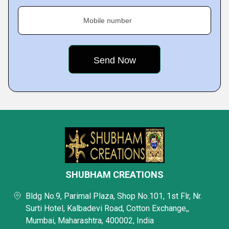
Mobile number
SHUBHAM CREATIONS
Bldg No.9, Parimal Plaza, Shop No.101, 1st Flr, Nr.
Surti Hotel, Kalbadevi Road, Cotton Exchange,,
Mumbai, Maharashtra, 400002, India