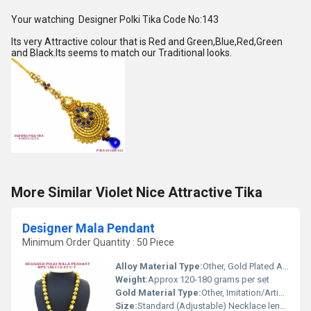
Your watching Designer Polki Tika Code No:143
Its very Attractive colour that is Red and Green,Blue,Red,Green
and Black.Its seems to match our Traditional looks.
More Similar Violet Nice Attractive Tika
Designer Mala Pendant
Minimum Order Quantity : 50 Piece
Alloy Material Type:
Other, Gold Plated Alloy
Weight:
Approx 120-180 grams per set
Gold Material Type:
Other, Imitation/Artificial Gold Polish
Size:
Standard (Adjustable) Necklace length, Large Pendant size