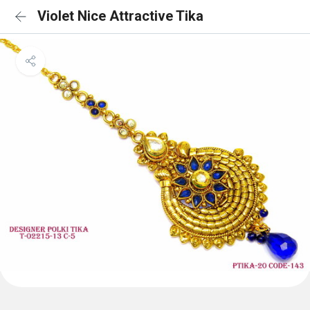
Violet Nice Attractive Tika