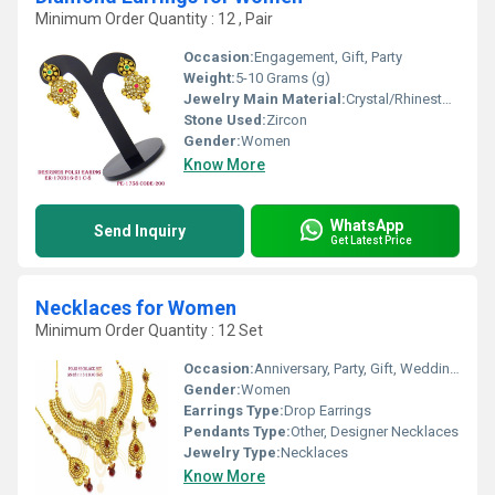
Minimum Order Quantity : 12 , Pair
Occasion:
Engagement, Gift, Party
Weight:
5-10 Grams (g)
Jewelry Main Material:
Crystal/Rhinestone
Stone Used:
Zircon
Gender:
Women
Know More
WhatsApp
Send Inquiry
Get Latest Price
Necklaces for Women
Minimum Order Quantity : 12 Set
Occasion:
Anniversary, Party, Gift, Wedding, Engagement
Gender:
Women
Earrings Type:
Drop Earrings
Pendants Type:
Other, Designer Necklaces
Jewelry Type:
Necklaces
Know More