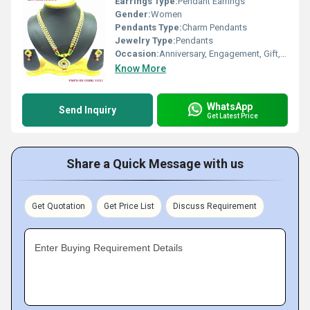
Earrings Type:
Pendant Earrings
Gender:
Women
Pendants Type:
Charm Pendants
Jewelry Type:
Pendants
Occasion:
Anniversary, Engagement, Gift, Party
Know More
WhatsApp
Send Inquiry
Get Latest Price
Share a Quick Message with us
Get Quotation
Get Price List
Discuss Requirement
Enter Buying Requirement Details