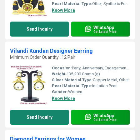
Pearl Material Type:
Other, Synthetic Pearls
Know More
WhatsApp
Send Inquiry
Get Latest Price
Vilandi Kundan Designer Earring
Minimum Order Quantity : 12 Pair
Occasion:
Party, Anniversary, Engagement, Gift, Wedding
Weight:
135-200 Grams (g)
Silver Material Type:
Copper Metal, Other
Pearl Material Type:
Imitation Pearl
Gender:
Women
Know More
WhatsApp
Send Inquiry
Get Latest Price
Diamond Earrings for Women