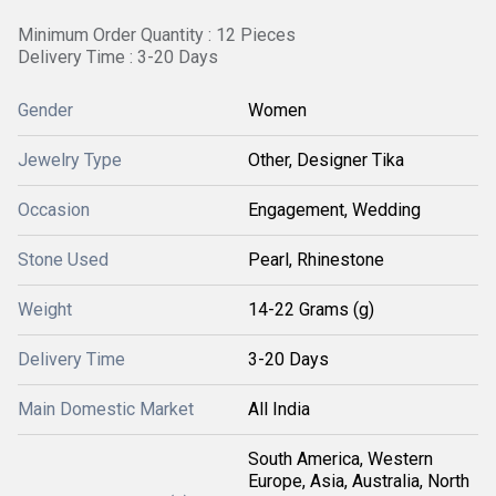
Minimum Order Quantity : 12 Pieces
Delivery Time : 3-20 Days
Gender
Women
Jewelry Type
Other, Designer Tika
Occasion
Engagement, Wedding
Stone Used
Pearl, Rhinestone
Weight
14-22 Grams (g)
Delivery Time
3-20 Days
Main Domestic Market
All India
South America, Western
Europe, Asia, Australia, North