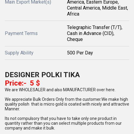
Main Export Market(s)
America, Eastern Europe,
Central America, Middle East,
Africa
Telegraphic Transfer (T/T),
Payment Terms
Cash in Advance (CID),
Cheque
Supply Ability
500 Per Day
DESIGNER POLKI TIKA
Price:- 5 $
We are WHOLESALER and also MANUFACTURER over here.
We appreciate Bulk Orders Only from the customer.We make high
quality polish that is micro gold is coated with nicely and attractive
Manner.
Its not compulsory that you have to take only one product in
quantity rather than you can select multiple products from our
company and make it bulk.