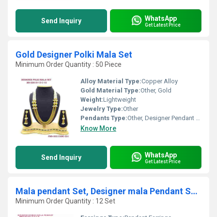
WhatsApp
Send Inquiry
Get Latest Price
Gold Designer Polki Mala Set
Minimum Order Quantity : 50 Piece
Alloy Material Type:
Copper Alloy
Gold Material Type:
Other, Gold
Weight:
Lightweight
Jewelry Type:
Other
Pendants Type:
Other, Designer Pendant (Part of Set)
Know More
WhatsApp
Send Inquiry
Get Latest Price
Mala pendant Set, Designer mala Pendant Set,Polki mala Pendant Set, t
Minimum Order Quantity : 12 Set