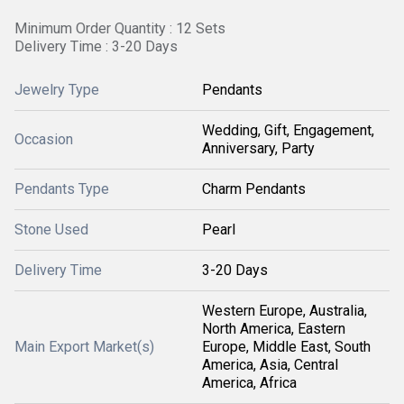
Minimum Order Quantity : 12 Sets
Delivery Time : 3-20 Days
Jewelry Type
Pendants
Wedding, Gift, Engagement,
Occasion
Anniversary, Party
Pendants Type
Charm Pendants
Stone Used
Pearl
Delivery Time
3-20 Days
Western Europe, Australia,
North America, Eastern
Main Export Market(s)
Europe, Middle East, South
America, Asia, Central
America, Africa