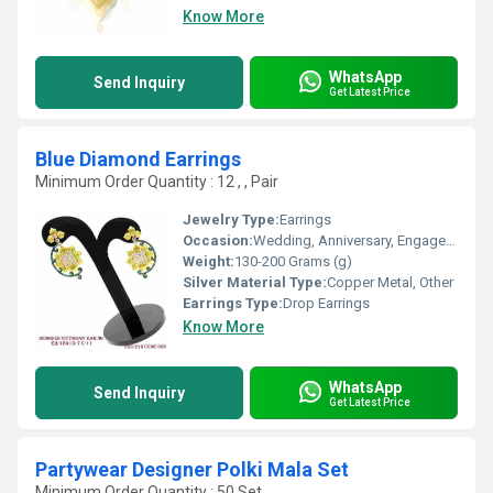
Know More
WhatsApp
Send Inquiry
Get Latest Price
Blue Diamond Earrings
Minimum Order Quantity : 12 , , Pair
Jewelry Type:
Earrings
Occasion:
Wedding, Anniversary, Engagement, Gift, Party
Weight:
130-200 Grams (g)
Silver Material Type:
Copper Metal, Other
Earrings Type:
Drop Earrings
Know More
WhatsApp
Send Inquiry
Get Latest Price
Partywear Designer Polki Mala Set
Minimum Order Quantity : 50 Set