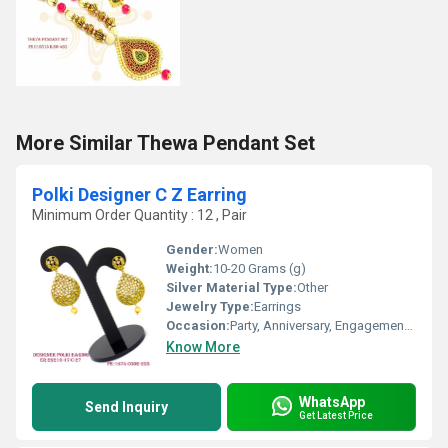
More Similar Thewa Pendant Set
Polki Designer C Z Earring
Minimum Order Quantity : 12 , Pair
Gender:
Women
Weight:
10-20 Grams (g)
Silver Material Type:
Other
Jewelry Type:
Earrings
Occasion:
Party, Anniversary, Engagement, Gift, Wedding
Know More
WhatsApp
Send Inquiry
Get Latest Price