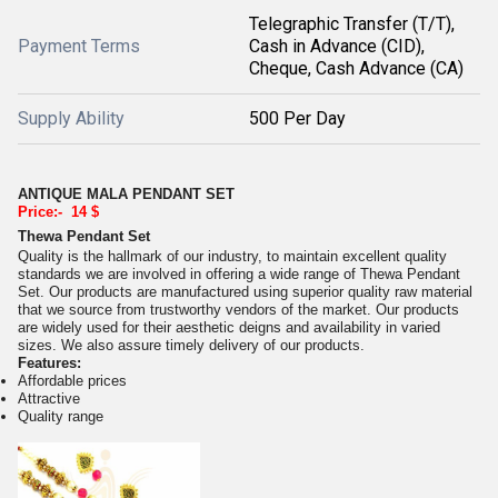
Telegraphic Transfer (T/T),
Payment Terms
Cash in Advance (CID),
Cheque, Cash Advance (CA)
Supply Ability
500 Per Day
ANTIQUE MALA PENDANT SET
Price:- 14 $
Thewa Pendant Set
Quality is the hallmark of our industry, to maintain excellent quality
standards we are involved in offering a wide range of Thewa Pendant
Set. Our products are manufactured using superior quality raw material
that we source from trustworthy vendors of the market. Our products
are widely used for their aesthetic deigns and availability in varied
sizes. We also assure timely delivery of our products.
Features:
Affordable prices
Attractive
Quality range