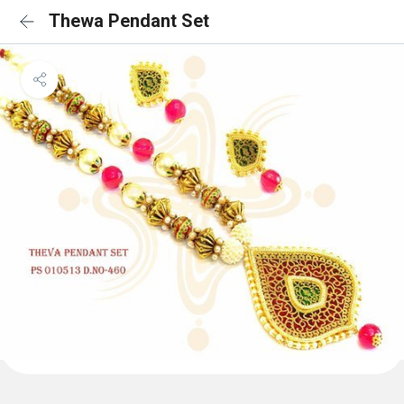
Thewa Pendant Set