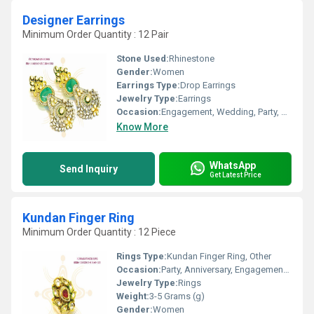
Designer Earrings
Minimum Order Quantity : 12 Pair
Stone Used:
Rhinestone
Gender:
Women
Earrings Type:
Drop Earrings
Jewelry Type:
Earrings
Occasion:
Engagement, Wedding, Party, Anniversary, Gift
Know More
WhatsApp
Send Inquiry
Get Latest Price
Kundan Finger Ring
Minimum Order Quantity : 12 Piece
Rings Type:
Kundan Finger Ring, Other
Occasion:
Party, Anniversary, Engagement, Gift, Wedding
Jewelry Type:
Rings
Weight:
3-5 Grams (g)
Gender:
Women