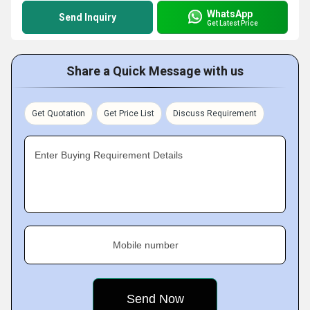
WhatsApp
Send Inquiry
Get Latest Price
Share a Quick Message with us
Get Quotation
Get Price List
Discuss Requirement
Enter Buying Requirement Details
Mobile number