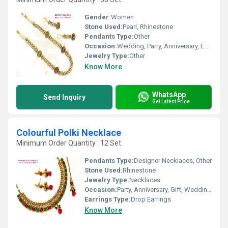
Gender:
Women
Stone Used:
Pearl, Rhinestone
Pendants Type:
Other
Occasion:
Wedding, Party, Anniversary, Engagement, Gift
Jewelry Type:
Other
Know More
WhatsApp
Send Inquiry
Get Latest Price
Colourful Polki Necklace
Minimum Order Quantity : 12 Set
Pendants Type:
Designer Necklaces, Other
Stone Used:
Rhinestone
Jewelry Type:
Necklaces
Occasion:
Party, Anniversary, Gift, Wedding, Engagement
Earrings Type:
Drop Earrings
Know More