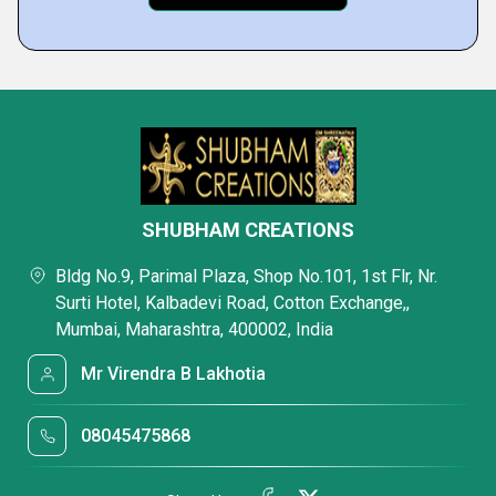
SHUBHAM CREATIONS
Bldg No.9, Parimal Plaza, Shop No.101, 1st Flr, Nr.
Surti Hotel, Kalbadevi Road, Cotton Exchange,,
Mumbai, Maharashtra, 400002, India
Mr Virendra B Lakhotia
08045475868