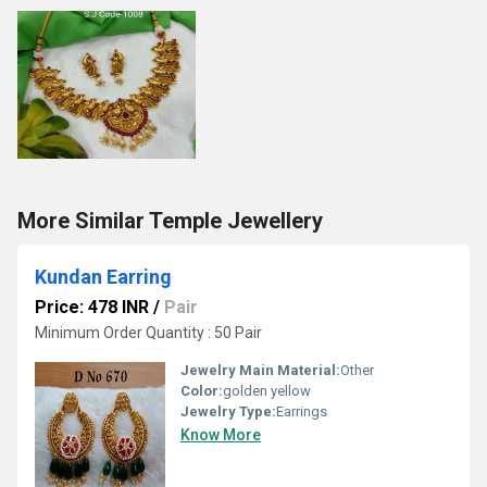
More Similar Temple Jewellery
Kundan Earring
Price: 478 INR
/
Pair
Minimum Order Quantity : 50 Pair
Jewelry Main Material:
Other
Color:
golden yellow
Jewelry Type:
Earrings
Know More