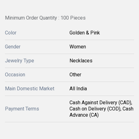
Minimum Order Quantity : 100 Pieces
Color
Golden & Pink
Gender
Women
Jewelry Type
Necklaces
Occasion
Other
Main Domestic Market
All India
Cash Against Delivery (CAD),
Payment Terms
Cash on Delivery (COD), Cash
Advance (CA)