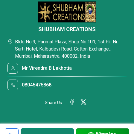
SHUBHAM CREATIONS
Bldg No.9, Parimal Plaza, Shop No.101, 1st Flr, Nr.
Surti Hotel, Kalbadevi Road, Cotton Exchange,,
Mumbai, Maharashtra, 400002, India
Mr Virendra B Lakhotia
08045475868
Share Us
WhatsApp