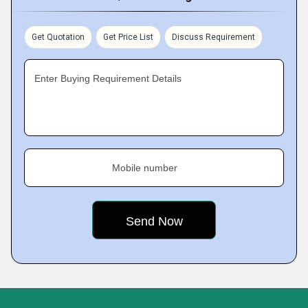
Get Quotation
Get Price List
Discuss Requirement
Enter Buying Requirement Details
Mobile number