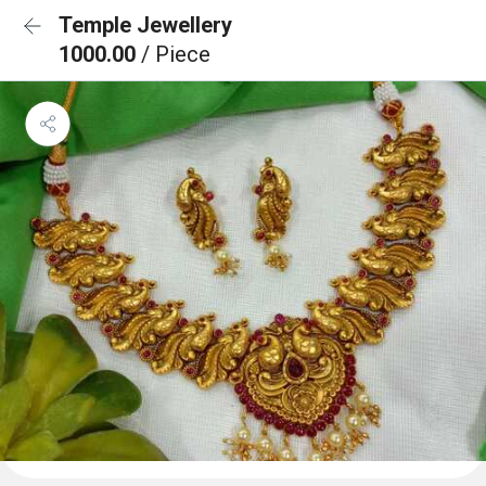
Temple Jewellery
1000.00
/ Piece