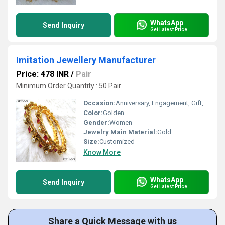
WhatsApp
Send Inquiry
Get Latest Price
Imitation Jewellery Manufacturer
Price: 478 INR
/
Pair
Minimum Order Quantity : 50 Pair
Occasion:
Anniversary, Engagement, Gift, Party, Wedding
Color:
Golden
Gender:
Women
Jewelry Main Material:
Gold
Size:
Customized
Know More
WhatsApp
Send Inquiry
Get Latest Price
Share a Quick Message with us